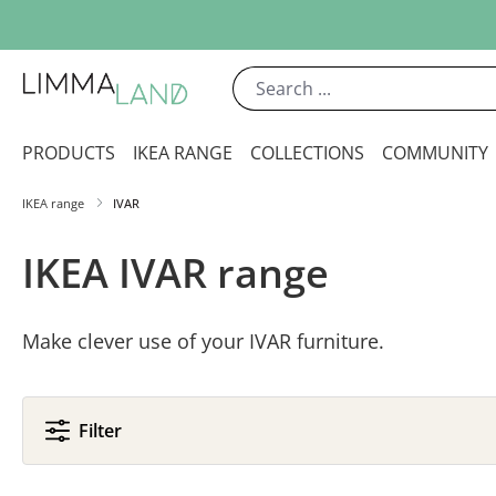
ip to main content
Skip to search
Skip to main navigation
PRODUCTS
IKEA RANGE
COLLECTIONS
COMMUNITY
IKEA range
IVAR
IKEA IVAR range
Make clever use of your IVAR furniture.
Filter