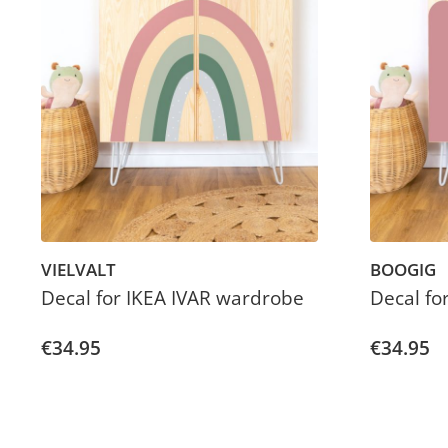
VIELVALT
BOOGIG
Decal for IKEA IVAR wardrobe
Decal fo
€34.95
€34.95