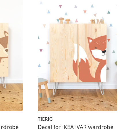
TIERIG
ardrobe
Decal for IKEA IVAR wardrobe