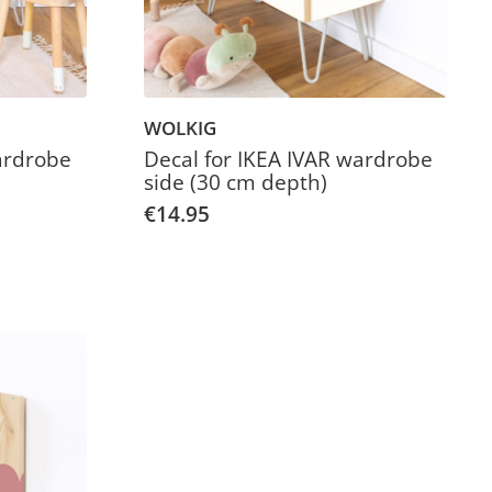
WOLKIG
ardrobe
Decal for IKEA IVAR wardrobe
side (30 cm depth)
€14.95