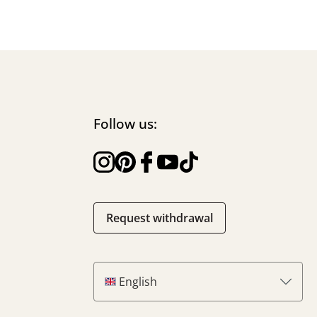
Follow us:
Request withdrawal
English