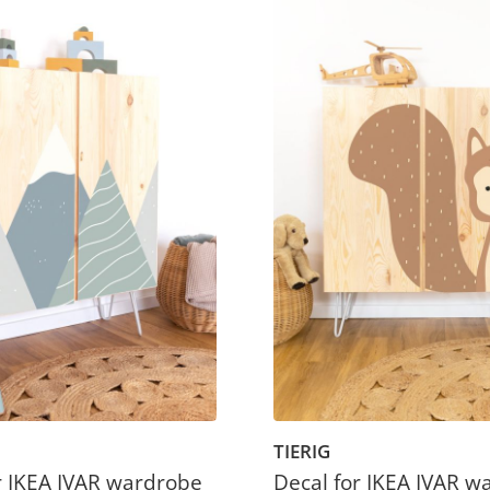
TIERIG
r IKEA IVAR wardrobe
Decal for IKEA IVAR w