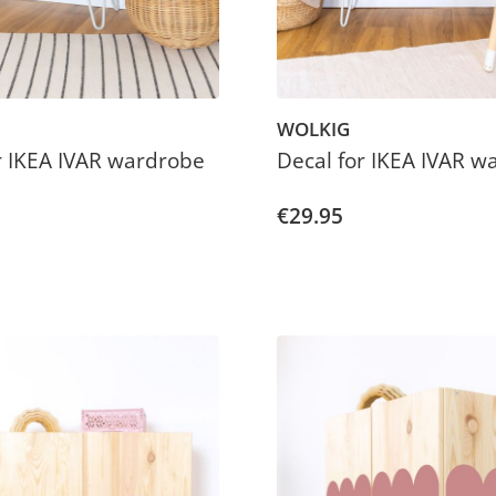
WOLKIG
r IKEA IVAR wardrobe
Decal for IKEA IVAR w
€29.95