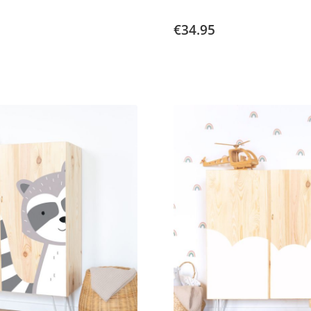
€34.95