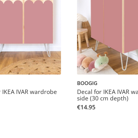
BOOGIG
r IKEA IVAR wardrobe
Decal for IKEA IVAR w
side (30 cm depth)
€14.95