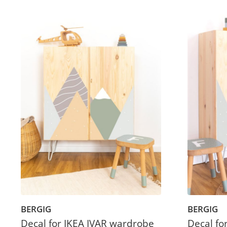
BERGIG
BERGIG
Decal for IKEA IVAR wardrobe
Decal fo