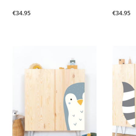
€34.95
€34.95