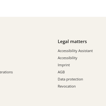
Legal matters
Accessibility Assistant
Accessibility
Imprint
erations
AGB
Data protection
Revocation