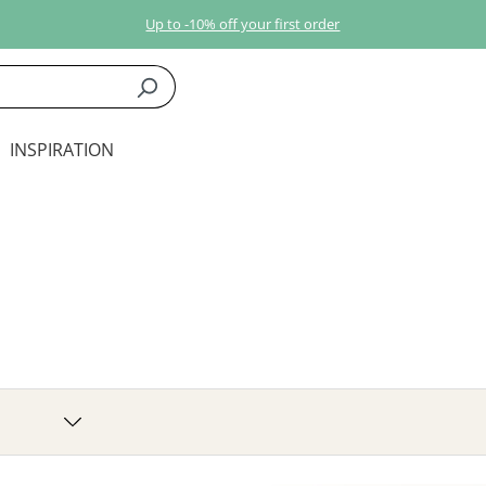
Up to -10% off your first order
INSPIRATION