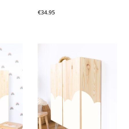
€34.95