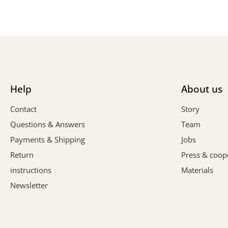
Help
About us
Contact
Story
Questions & Answers
Team
Payments & Shipping
Jobs
Return
Press & coop
instructions
Materials
Newsletter