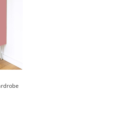
ardrobe