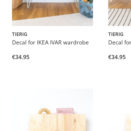
TIERIG
TIERIG
Decal for IKEA IVAR wardrobe
Decal fo
€34.95
€34.95