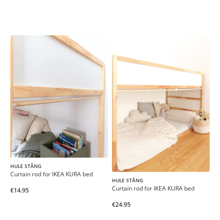
HULE STÅNG
Curtain rod for IKEA KURA bed
HULE STÅNG
Curtain rod for IKEA KURA bed
€14.95
€24.95