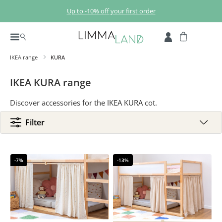
Skip to main content
Up to -10% off your first order
IKEA range
KURA
IKEA KURA range
Discover accessories for the IKEA KURA cot.
Filter
-7%
-13%