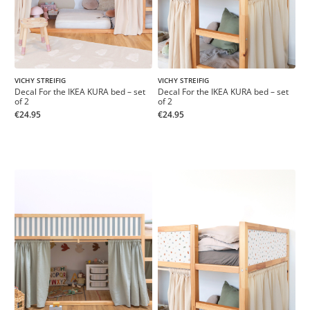
VICHY STREIFIG
VICHY STREIFIG
Decal For the IKEA KURA bed – set
Decal For the IKEA KURA bed – set
of 2
of 2
€24.95
€24.95