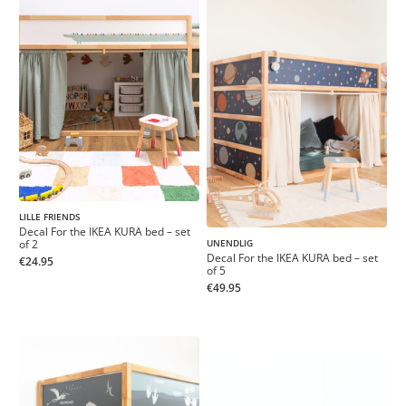
LILLE FRIENDS
Decal For the IKEA KURA bed – set
of 2
UNENDLIG
Decal For the IKEA KURA bed – set
€24.95
of 5
€49.95