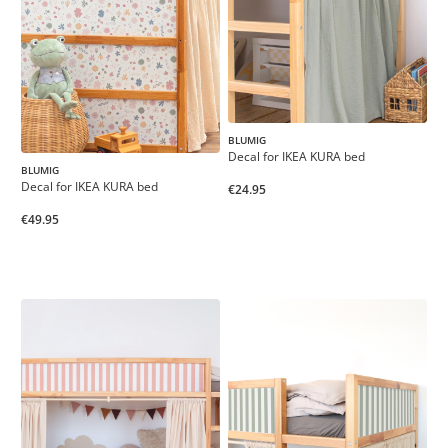
BLUMIG
Decal for IKEA KURA bed
BLUMIG
Decal for IKEA KURA bed
€24.95
€49.95