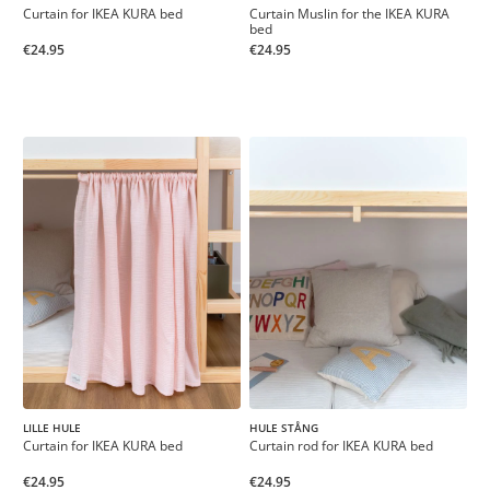
Curtain for IKEA KURA bed
Curtain Muslin for the IKEA KURA
bed
€24.95
€24.95
LILLE HULE
HULE STÅNG
Curtain for IKEA KURA bed
Curtain rod for IKEA KURA bed
€24.95
€24.95