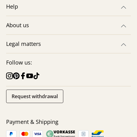
Help
About us
Legal matters
Follow us:
Request withdrawal
Payment & Shipping