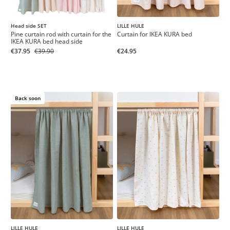
LILLE HULE
Head side SET
Curtain for IKEA KURA bed
Pine curtain rod with curtain for the
IKEA KURA bed head side
€24.95
€37.95
€39.90
Back soon
LILLE HULE
LILLE HULE