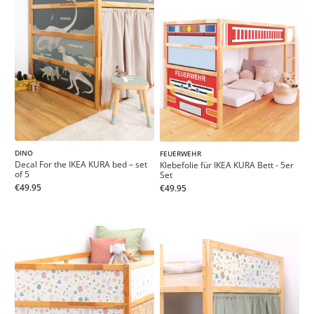
DINO
FEUERWEHR
Decal For the IKEA KURA bed – set
Klebefolie für IKEA KURA Bett - 5er
of 5
Set
€49.95
€49.95