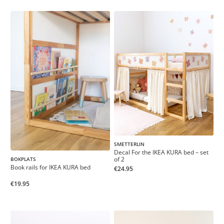
SMETTERLIN
Decal For the IKEA KURA bed – set
of 2
BOKPLATS
Book rails for IKEA KURA bed
€24.95
€19.95