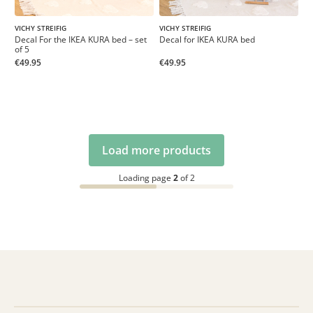
VICHY STREIFIG
VICHY STREIFIG
Decal For the IKEA KURA bed – set
Decal for IKEA KURA bed
of 5
€49.95
€49.95
Load more products
Loading page
2
of 2