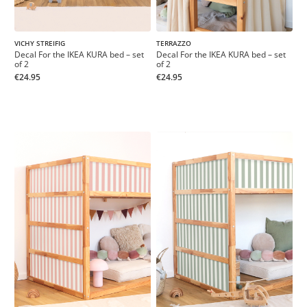
VICHY STREIFIG
TERRAZZO
Decal For the IKEA KURA bed – set
Decal For the IKEA KURA bed – set
of 2
of 2
€24.95
€24.95