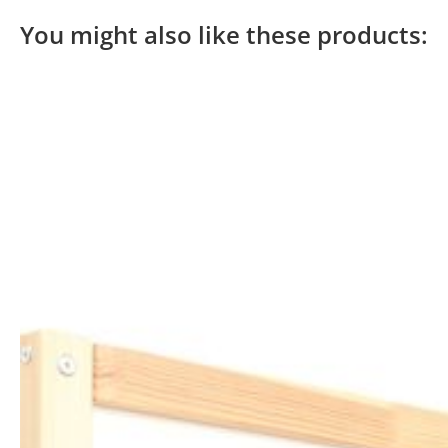
You might also like these products: