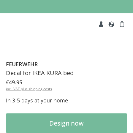
FEUERWEHR
Decal for IKEA KURA bed
€49.95
incl. VAT plus shipping costs
In 3-5 days at your home
Product Quantity: Enter the desired am
Design now