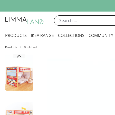
ip to main content
Skip to search
Skip to main navigation
PRODUCTS
IKEA RANGE
COLLECTIONS
COMMUNITY
Products
Bunk bed