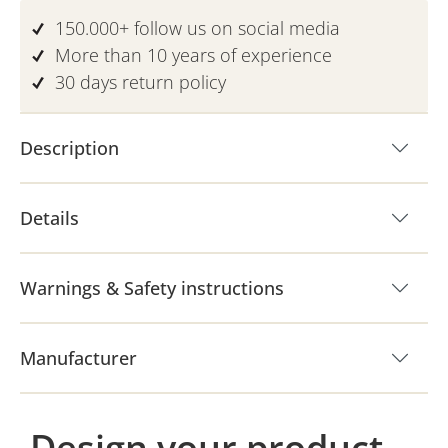
150.000+ follow us on social media
More than 10 years of experience
30 days return policy
Description
Details
Warnings & Safety instructions
Manufacturer
Design your product