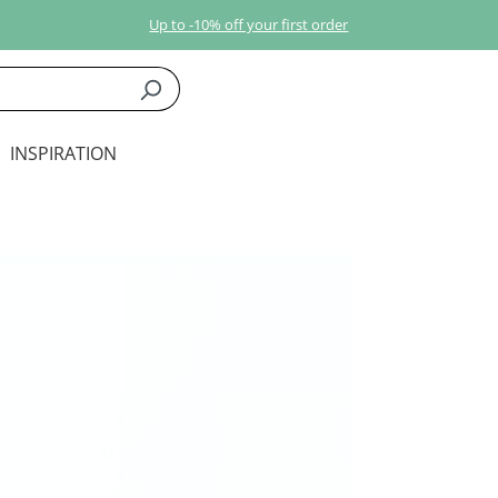
Up to -10% off your first order
INSPIRATION