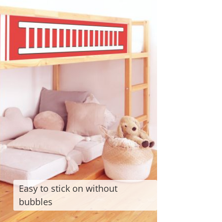
Easy to stick on without
bubbles