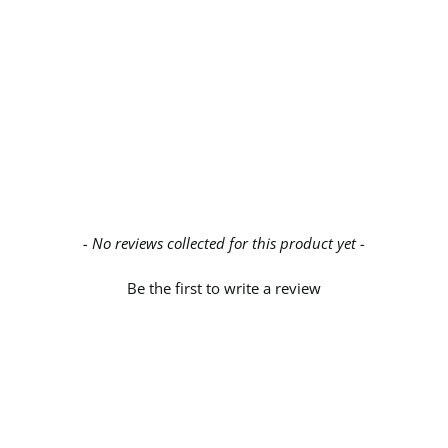
- No reviews collected for this product yet -
Be the first to write a review