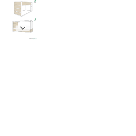
New content loaded