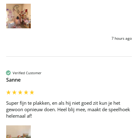
7 hours ago
Verified Customer
Sanne
Super fijn te plakken, en als hij niet goed zit kun je het 
gewoon opnieuw doen. Heel blij mee, maakt de speelhoek 
helemaal af!