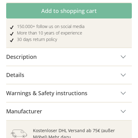
Product Quantity: Enter the desired amoun
Add to shopping cart
150.000+ follow us on social media
More than 10 years of experience
30 days return policy
Description
Details
Warnings & Safety instructions
Manufacturer
Kostenloser DHL Versand ab 75€ (außer
Möbel)
Mehr dazu