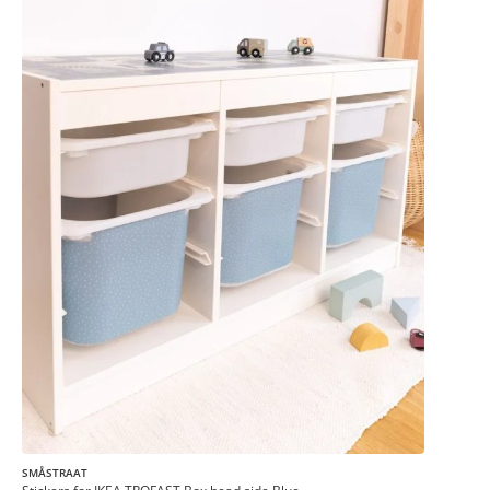
SMÅSTRAAT