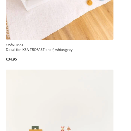
SMÅSTRAAT
Decal for IKEA TROFAST shelf, white/grey
€34.95