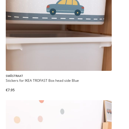
SMÅSTRAAT
Stickers for IKEA TROFAST Box head side Blue
€7.95