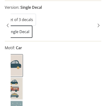
Version:
Single Decal
Set of 3 decals
(This option is currently unavailable.)
Single Decal
Motif:
Car
Car
Vehicles
(This option is currently unavailable.)