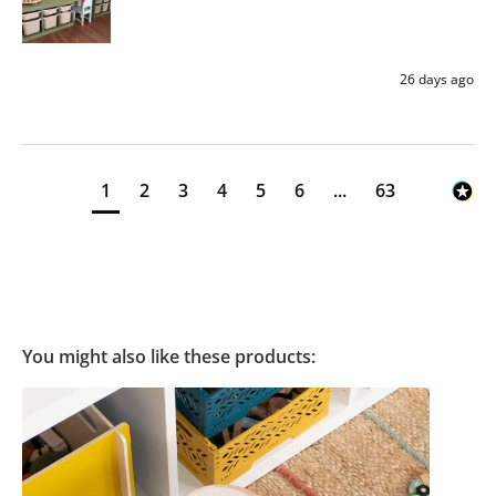
26 days ago
1
2
3
4
5
6
...
63
You might also like these products: