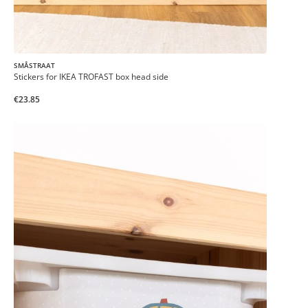
SMÅSTRAAT
Stickers for IKEA TROFAST box head side
€23.85