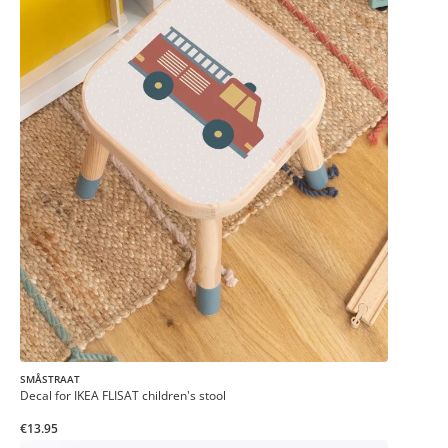
SMÅSTRAAT
Decal for IKEA FLISAT children's stool
€13.95