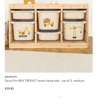
BAUPLATS
Decal For IKEA TROFAST boxes head side – set of 3, medium
€29.85