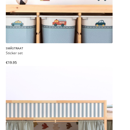
SMÅSTRAAT
Sticker set
€19.95