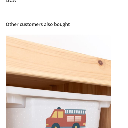
€32.95
Other customers also bought