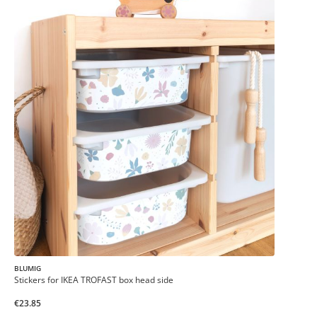
BLUMIG
Stickers for IKEA TROFAST box head side
€23.85