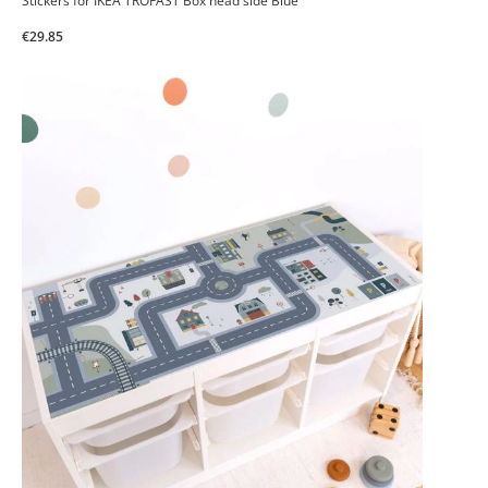
Stickers for IKEA TROFAST Box head side Blue
€29.85