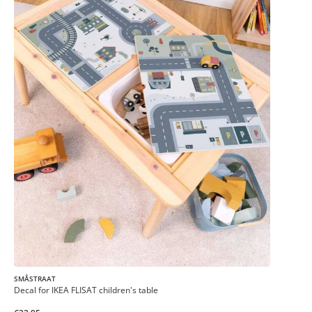
SMÅSTRAAT
Decal for IKEA FLISAT children's table