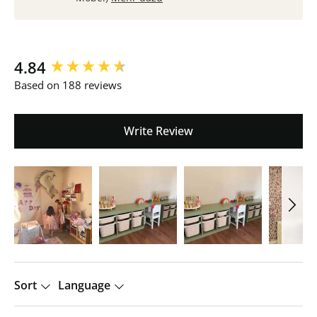
New content loaded
4.84
Based on 188 reviews
Write Review
Sort
Language