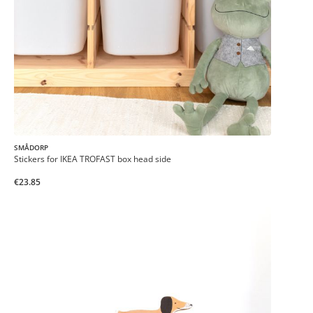
SMÅDORP
Stickers for IKEA TROFAST box head side
€23.85