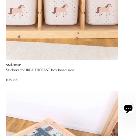
SMÅDORP
Stickers for IKEA TROFAST box head side
€29.85