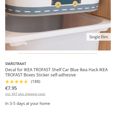
Single film
SMÅSTRAAT
Decal for IKEA TROFAST Shelf Car Blue Ikea Hack IKEA
TROFAST Boxes Sticker self-adhesive
(188)
€7.95
incl. VAT plus shipping costs
In 3-5 days at your home