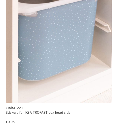
SMÅSTRAAT
Stickers for IKEA TROFAST box head side
€9.95