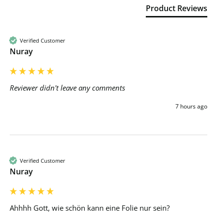
Product Reviews
Verified Customer
Nuray
Reviewer didn't leave any comments
7 hours ago
Verified Customer
Nuray
Ahhhh Gott, wie schön kann eine Folie nur sein?