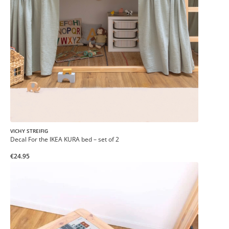
VICHY STREIFIG
Decal For the IKEA KURA bed – set of 2
€24.95