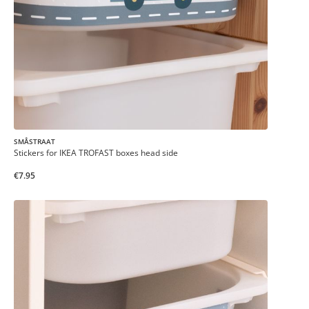
SMÅSTRAAT
Stickers for IKEA TROFAST boxes head side
€7.95