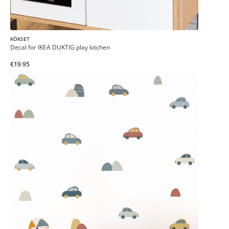
KÖKSET
Decal for IKEA DUKTIG play kitchen
€19.95