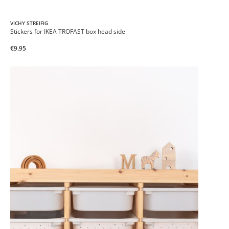
VICHY STREIFIG
Stickers for IKEA TROFAST box head side
€9.95