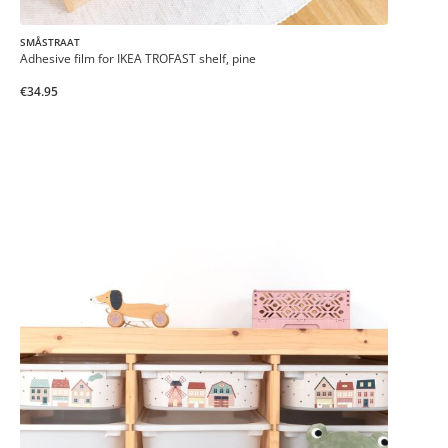
SMÅSTRAAT
Adhesive film for IKEA TROFAST shelf, pine
€34.95