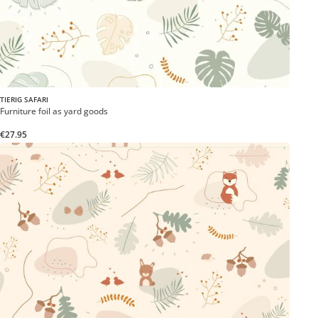
TIERIG SAFARI
Furniture foil as yard goods
€27.95