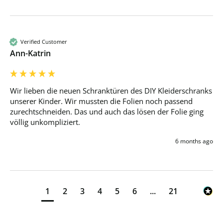
Verified Customer
Ann-Katrin
Wir lieben die neuen Schranktüren des DIY Kleiderschranks 
unserer Kinder. Wir mussten die Folien noch passend 
zurechtschneiden. Das und auch das lösen der Folie ging 
völlig unkompliziert.
6 months ago
1
2
3
4
5
6
...
21