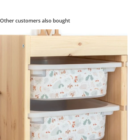
Other customers also bought