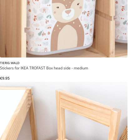
TIERIG WALD
Stickers for IKEA TROFAST Box head side - medium
€9.95