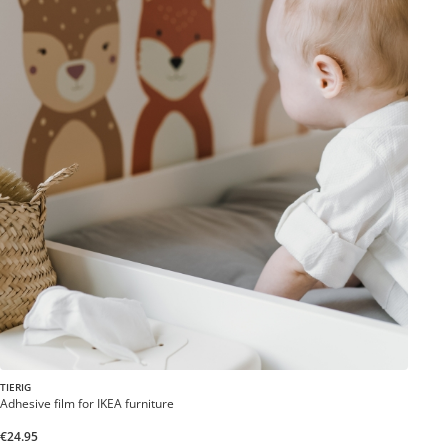
TIERIG
Adhesive film for IKEA furniture
€24.95