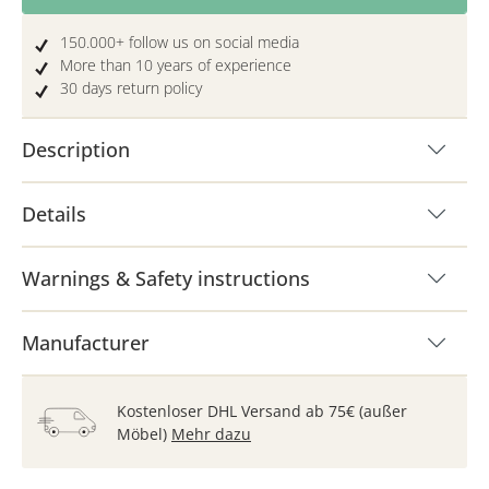
150.000+ follow us on social media
More than 10 years of experience
30 days return policy
Description
Details
Warnings & Safety instructions
Manufacturer
Kostenloser DHL Versand ab 75€ (außer
Möbel)
Mehr dazu