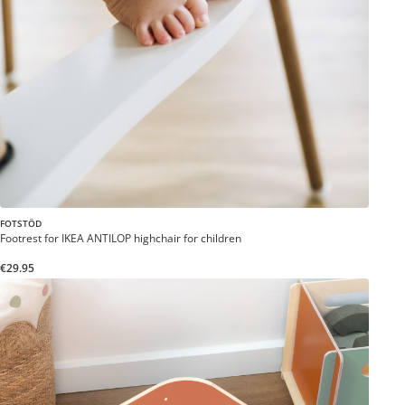
FOTSTÖD
Footrest for IKEA ANTILOP highchair for children
€29.95