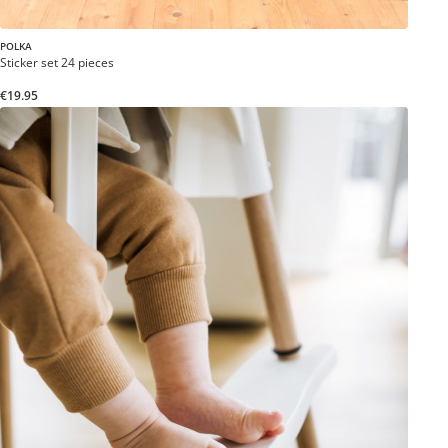
POLKA
Sticker set 24 pieces
€19.95