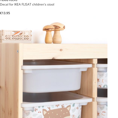
TIERIG FUCHS
Decal for IKEA FLISAT children's stool
€13.95