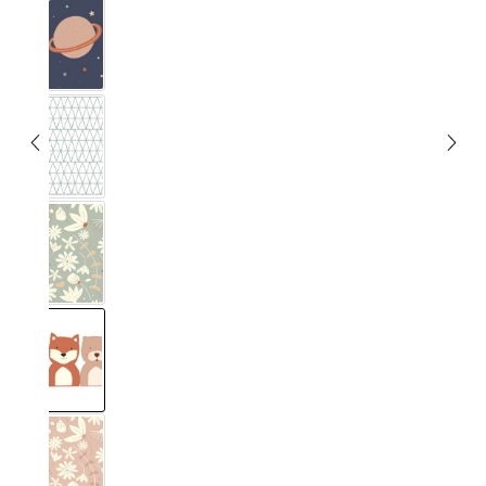
Unendlig
Musta
Blumig Eucalyptus
Forest
Blumig Blush