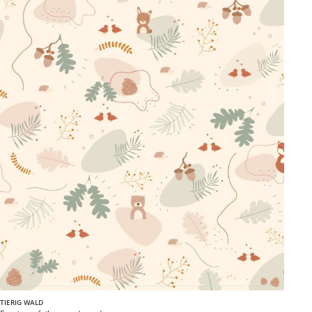
TIERIG WALD