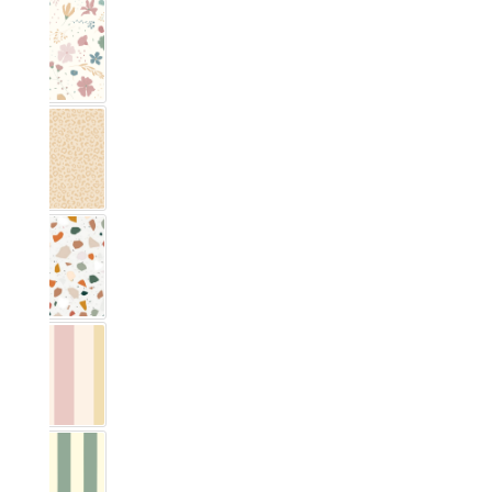
Blumig Rosa & Blau
Leo pattern
Terrazzo
Vichy Streifig Colorful