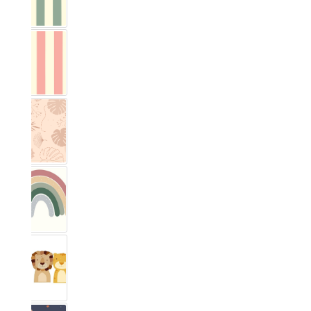
Vichy Streifig Eucalyptus
Vichy Streifig Rose
Monstera
Rainbow Rosewood
Safari