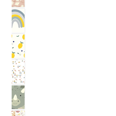
Rainbow Nordic Blue
Zitronig
Trianglig Pastell
Dino