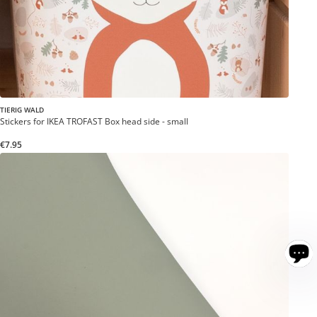
TIERIG WALD
Stickers for IKEA TROFAST Box head side - small
€7.95