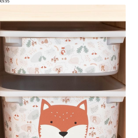
€9.95