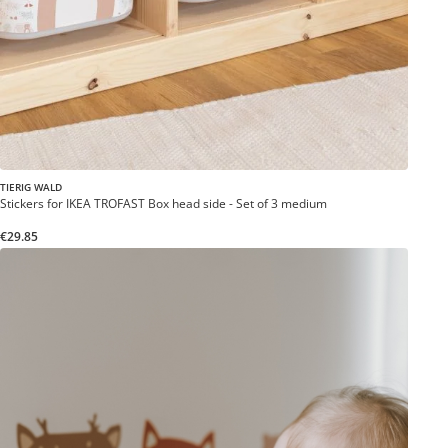
TIERIG WALD
Stickers for IKEA TROFAST Box head side - Set of 3 medium
€29.85