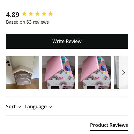
New content loaded
4.89
Based on 63 reviews
Write Review
Sort
Language
Product Reviews