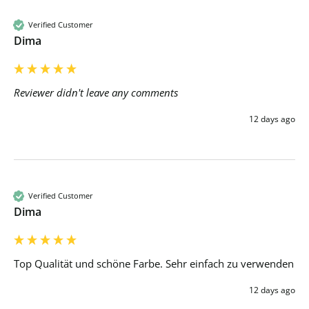
Verified Customer
Dima
Reviewer didn't leave any comments
12 days ago
Verified Customer
Dima
Top Qualität und schöne Farbe. Sehr einfach zu verwenden 
12 days ago