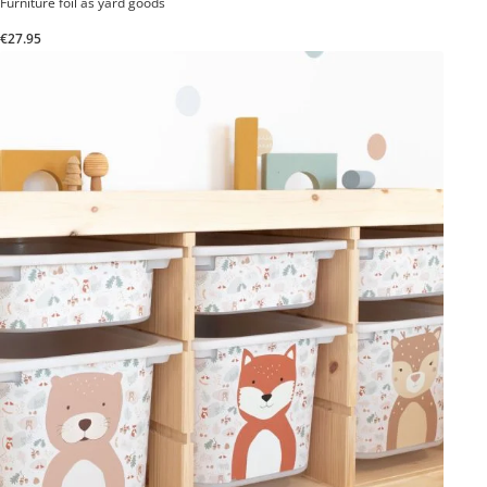
Furniture foil as yard goods
€27.95