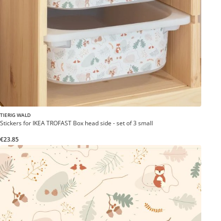
TIERIG WALD
Stickers for IKEA TROFAST Box head side - set of 3 small
€23.85