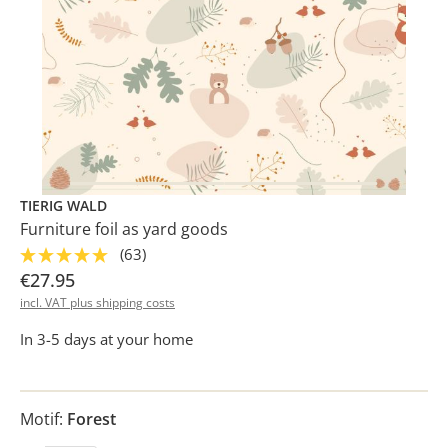
TIERIG WALD
Furniture foil as yard goods
(63)
€27.95
incl. VAT plus shipping costs
In 3-5 days at your home
Motif:
Forest