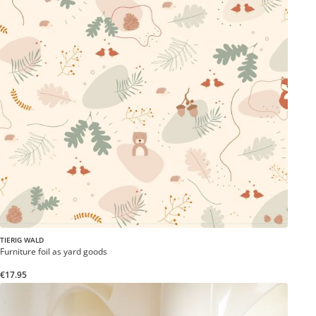
TIERIG WALD
Furniture foil as yard goods
€17.95