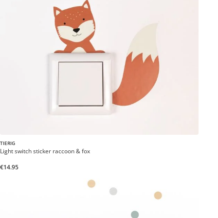
TIERIG
Light switch sticker raccoon & fox
€14.95