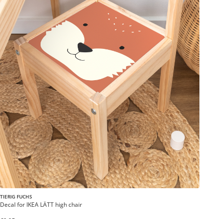
TIERIG FUCHS
Decal for IKEA LÄTT high chair