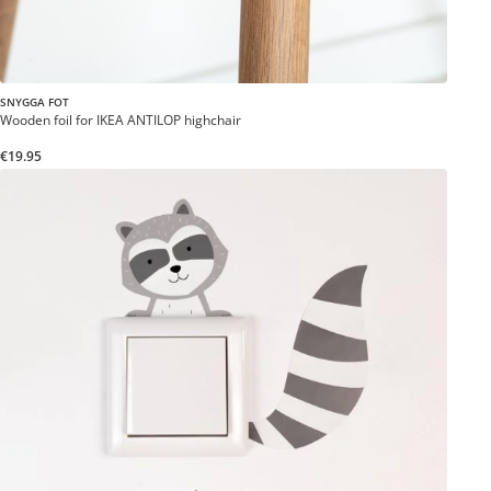
SNYGGA FOT
Wooden foil for IKEA ANTILOP highchair
€19.95