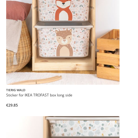
TIERIG WALD
Sticker for IKEA TROFAST box long side
€29.85