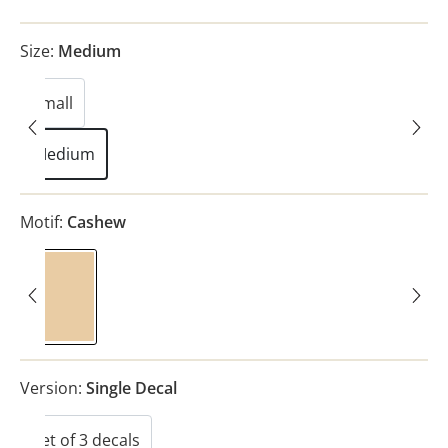
Size:
Medium
Small
Medium
Motif:
Cashew
Cashew
Version:
Single Decal
Set of 3 decals