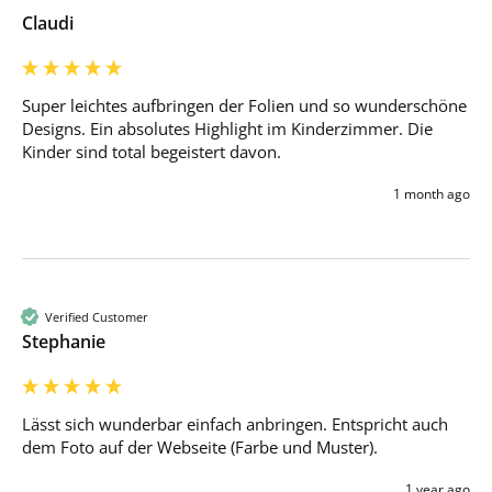
Claudi
Super leichtes aufbringen der Folien und so wunderschöne 
Designs. Ein absolutes Highlight im Kinderzimmer. Die 
Kinder sind total begeistert davon.
1 month ago
Verified Customer
Stephanie
Lässt sich wunderbar einfach anbringen. Entspricht auch 
dem Foto auf der Webseite (Farbe und Muster).
1 year ago