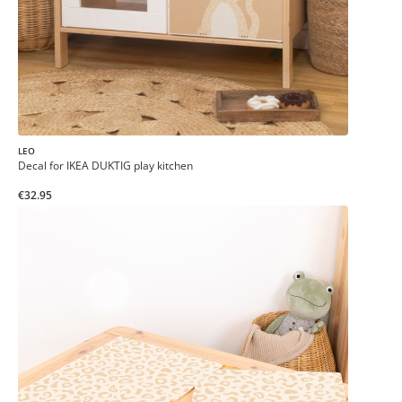
LEO
Decal for IKEA DUKTIG play kitchen
€32.95