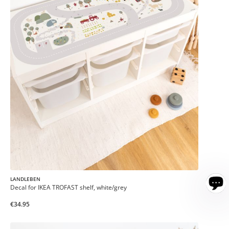
LANDLEBEN
Decal for IKEA TROFAST shelf, white/grey
€34.95