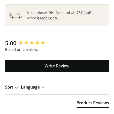
Kostenloser DHL Versand ab 75€ (außer
Möbel)
Mehr dazu
New content loaded
5.00
Based on 9 reviews
Write Review
Sort
Language
Product Reviews