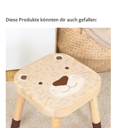
Diese Produkte könnten dir auch gefallen: