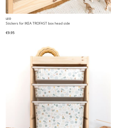
LEO
Stickers for IKEA TROFAST box head side
€9.95