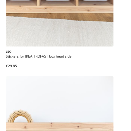
LEO
Stickers for IKEA TROFAST box head side
€29.85