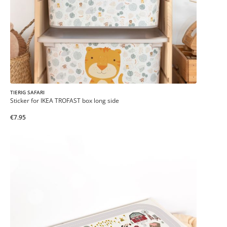
TIERIG SAFARI
Sticker for IKEA TROFAST box long side
€7.95