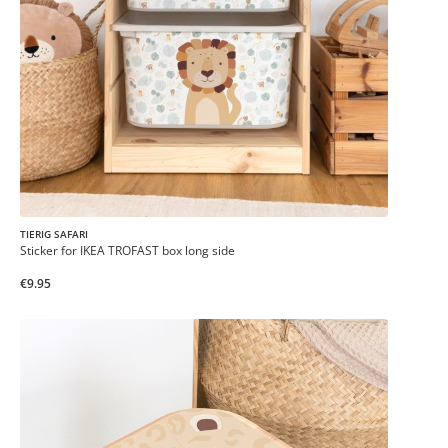
TIERIG SAFARI
Sticker for IKEA TROFAST box long side
€9.95