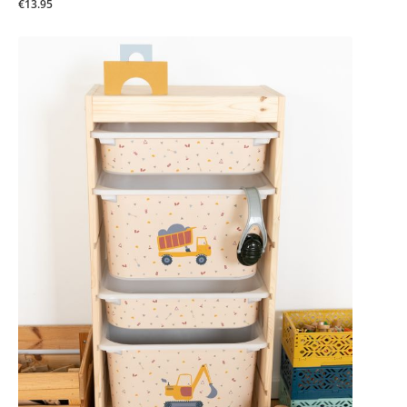
€13.95