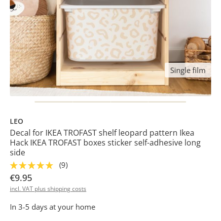
Single film
LEO
Decal for IKEA TROFAST shelf leopard pattern Ikea
Hack IKEA TROFAST boxes sticker self-adhesive long
side
(9)
€9.95
incl. VAT plus shipping costs
In 3-5 days at your home