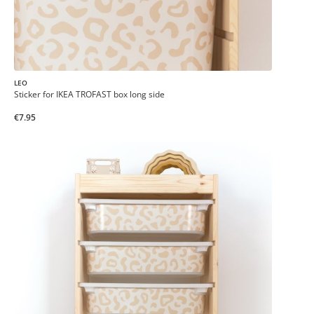
LEO
Sticker for IKEA TROFAST box long side
€7.95