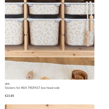
LEO
Stickers for IKEA TROFAST box head side
€23.85