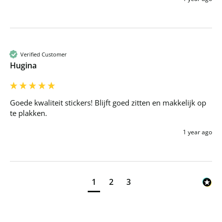
Verified Customer
Hugina
Goede kwaliteit stickers! Blijft goed zitten en makkelijk op 
te plakken.
1 year ago
1
2
3