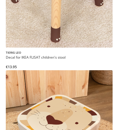
TIERIG LEO
Decal for IKEA FLISAT children's stool
€13.95