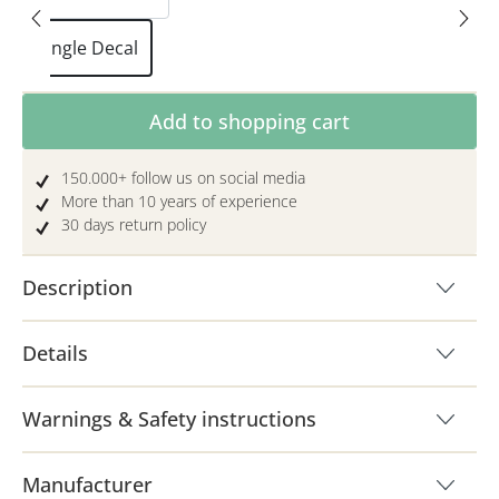
Single Decal
Product Quantity: Enter the desired amoun
Add to shopping cart
150.000+ follow us on social media
More than 10 years of experience
30 days return policy
Description
Details
Warnings & Safety instructions
Manufacturer