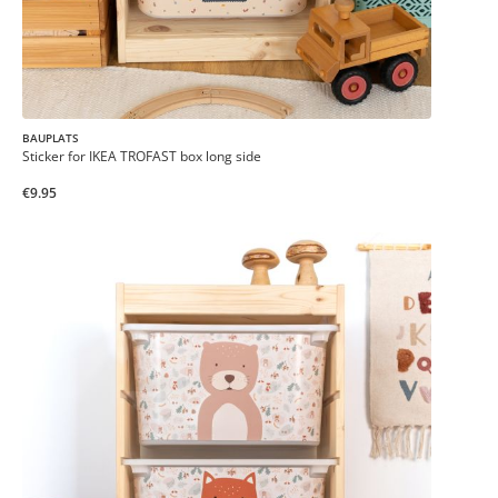
BAUPLATS
Sticker for IKEA TROFAST box long side
€9.95