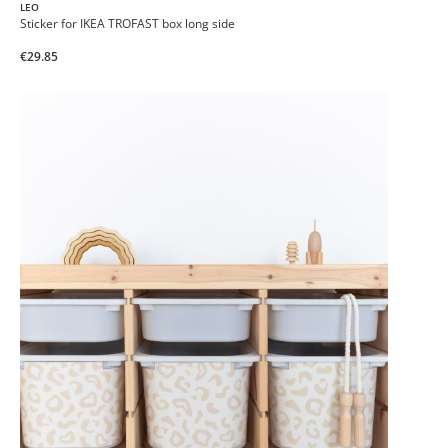
LEO
Sticker for IKEA TROFAST box long side
€29.85