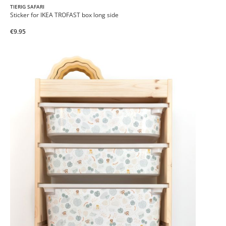
TIERIG SAFARI
Sticker for IKEA TROFAST box long side
€9.95