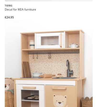
TIERIG
Decal for IKEA furniture
€24.95