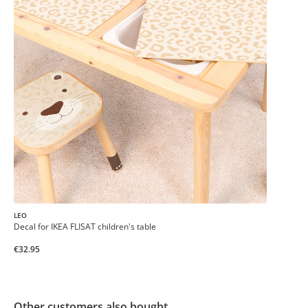
LEO
Decal for IKEA FLISAT children's table
€32.95
Other customers also bought