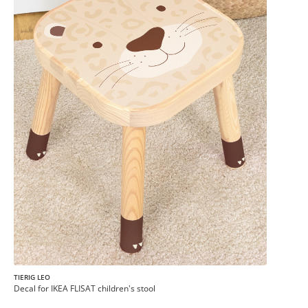
TIERIG LEO
Decal for IKEA FLISAT children's stool