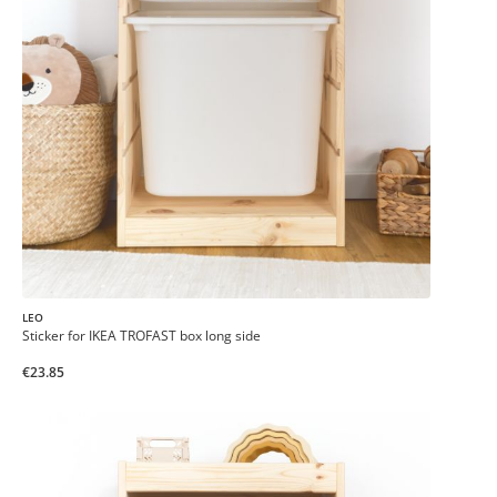
LEO
Sticker for IKEA TROFAST box long side
€23.85