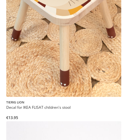
TIERIG LION
Decal for IKEA FLISAT children's stool
€13.95