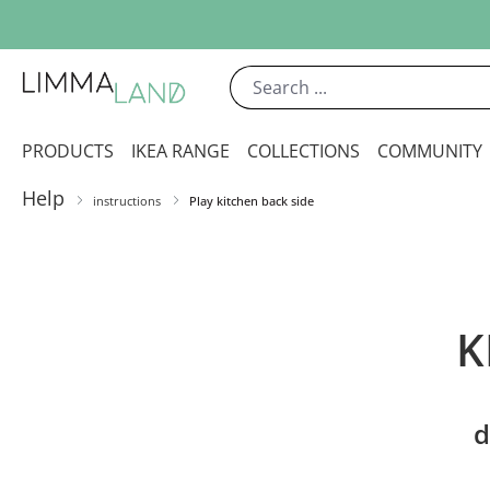
ip to main content
Skip to search
Skip to main navigation
PRODUCTS
IKEA RANGE
COLLECTIONS
COMMUNITY
Help
instructions
Play kitchen back side
K
d