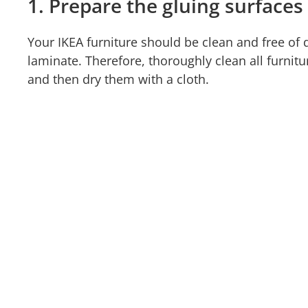
1. Prepare the gluing surfaces
Your IKEA furniture should be clean and free of
laminate. Therefore, thoroughly clean all furnitu
and then dry them with a cloth.