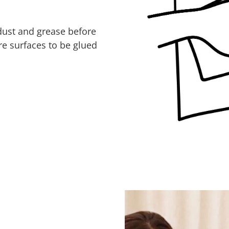
 dust and grease before
re surfaces to be glued