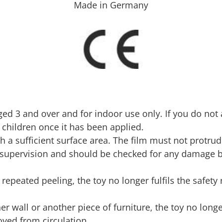
Made in Germany
 aged 3 and over and for indoor use only. If you do not
 children once it has been applied.
h a sufficient surface area. The film must not protru
t supervision and should be checked for any damage 
to repeated peeling, the toy no longer fulfils the safe
er wall or another piece of furniture, the toy no long
ved from circulation.