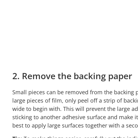
2. Remove the backing paper
Small pieces can be removed from the backing 
large pieces of film, only peel off a strip of ba
wide to begin with. This will prevent the large 
sticking to another adhesive surface and make it 
best to apply large surfaces together with a se