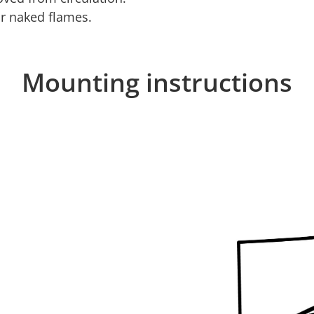
or naked flames.
Mounting instructions