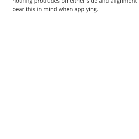
nothing protrudes on either side and alignment i
bear this in mind when applying.