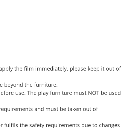
 apply the film immediately, please keep it out of
de beyond the furniture.
before use. The play furniture must NOT be used
ty requirements and must be taken out of
er fulfils the safety requirements due to changes