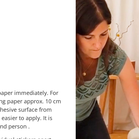
paper immediately. For
cking paper approx. 10 cm
adhesive surface from
easier to apply. It
is
cond person
.