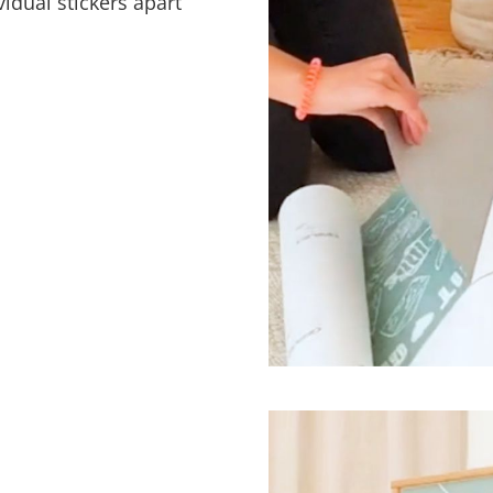
vidual stickers apart