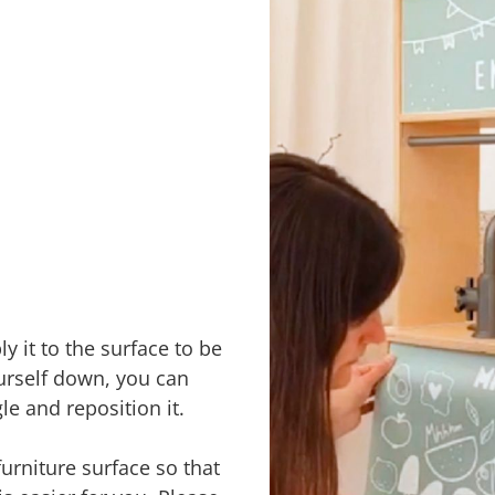
y it to the surface to be
urself down, you can
le and reposition it.
furniture surface so that