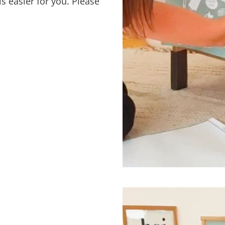
s easier for you. Please