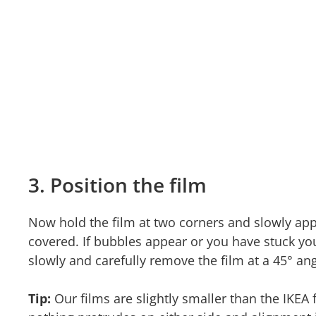
3. Position the film
Now hold the film at two corners and slowly appl
covered. If bubbles appear or you have stuck yo
slowly and carefully remove the film at a 45° ang
Tip:
Our films are slightly smaller than the IKEA 