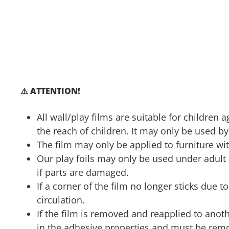
⚠️ ATTENTION!
All wall/play films are suitable for children
the reach of children. It may only be used by
The film may only be applied to furniture wit
Our play foils may only be used under adul
if parts are damaged.
If a corner of the film no longer sticks due 
circulation.
If the film is removed and reapplied to anoth
in the adhesive properties and must be remo