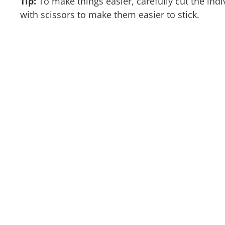
Tip:
To make things easier, carefully cut the indi
with scissors to make them easier to stick.