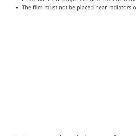
The film must not be placed near radiators 