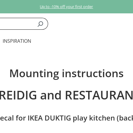
Up to -10% off your first order
INSPIRATION
Mounting instructions
REIDIG and RESTAURA
ecal for IKEA DUKTIG play kitchen (bac