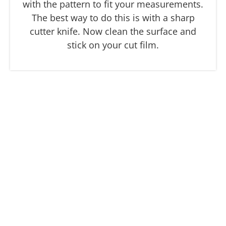
with the pattern to fit your measurements.
The best way to do this is with a sharp
cutter knife. Now clean the surface and
stick on your cut film.