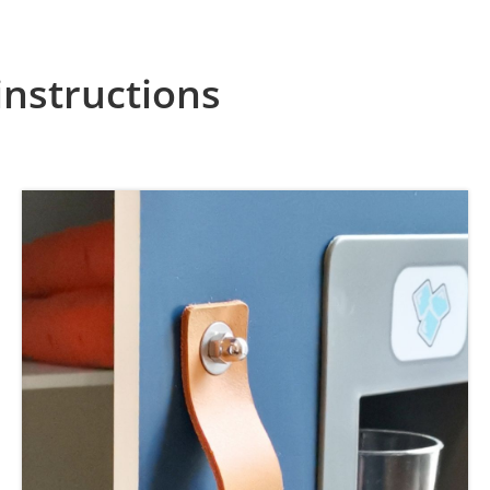
instructions