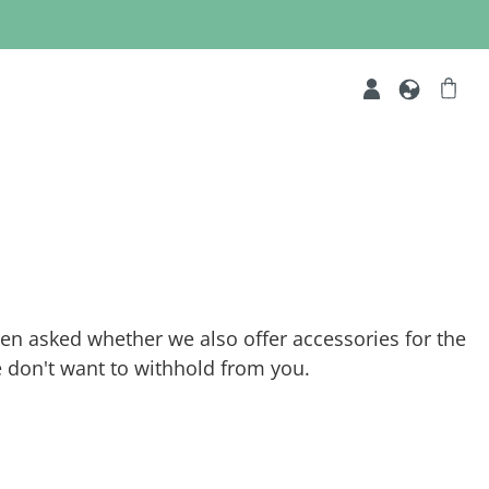
ften asked whether we also offer accessories for the
 don't want to withhold from you.