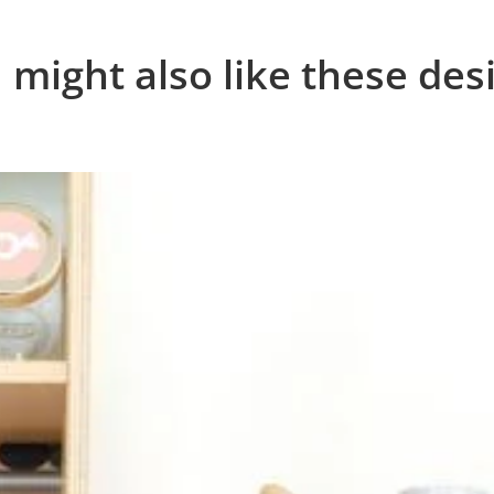
 might also like these des