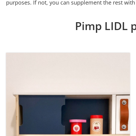
purposes. If not, you can supplement the rest with
Pimp LIDL p