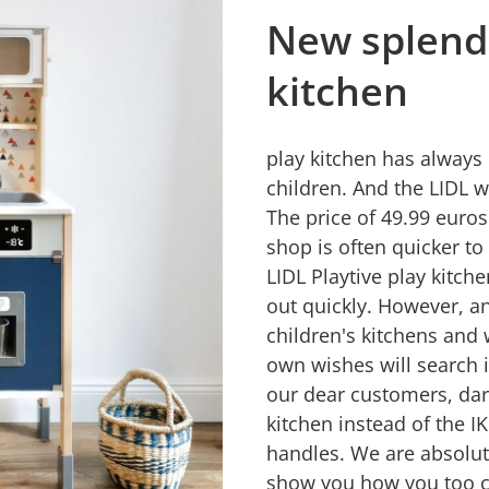
New splendo
kitchen
play kitchen has always 
children. And the LIDL 
The price of 49.99 euro
shop is often quicker to
LIDL Playtive play kitche
out quickly. However, a
children's kitchens and 
own wishes will search 
our dear customers, da
kitchen instead of the I
handles. We are absolute
show you how you too ca