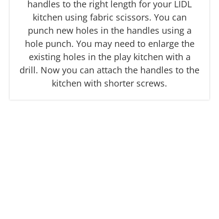
handles to the right length for your LIDL
kitchen using fabric scissors. You can
punch new holes in the handles using a
hole punch. You may need to enlarge the
existing holes in the play kitchen with a
drill. Now you can attach the handles to the
kitchen with shorter screws.