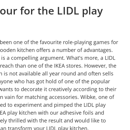
ur for the LIDL play
been one of the favourite role-playing games for
wooden kitchen offers a number of advantages.
s is a compelling argument. What's more, a LIDL
 reach than one of the IKEA stores. However, the
n is not available all year round and often sells
nyone who has got hold of one of the popular
wants to decorate it creatively according to their
in vain for matching accessories. Wibke, one of
red to experiment and pimped the LIDL play
KEA play kitchen with our adhesive foils and
ly thrilled with the result and would like to
n transform your LIDL play kitchen.