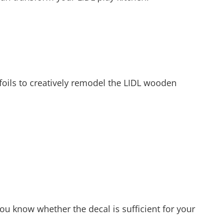
foils to creatively remodel the LIDL wooden
ou know whether the decal is sufficient for your