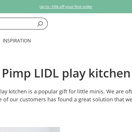
Up to -10% off your first order
INSPIRATION
Pimp LIDL play kitchen
ay kitchen is a popular gift for little minis. We are o
e of our customers has found a great solution that we