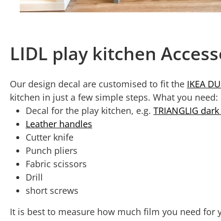
LIDL play kitchen Acces
Our design decal are customised to fit the
IKEA DU
kitchen in just a few simple steps. What you need:
Decal for the play kitchen, e.g.
TRIANGLIG dark
Leather handles
Cutter knife
Punch pliers
Fabric scissors
Drill
short screws
It is best to measure how much film you need for y