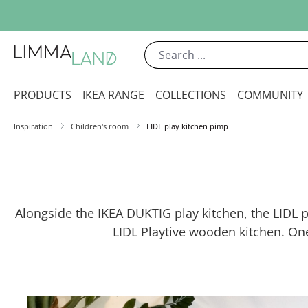
ip to main content
Skip to search
Skip to main navigation
PRODUCTS
IKEA RANGE
COLLECTIONS
COMMUNITY
Inspiration
Children's room
LIDL play kitchen pimp
Alongside the IKEA DUKTIG play kitchen, the LIDL pl
LIDL Playtive wooden kitchen. On