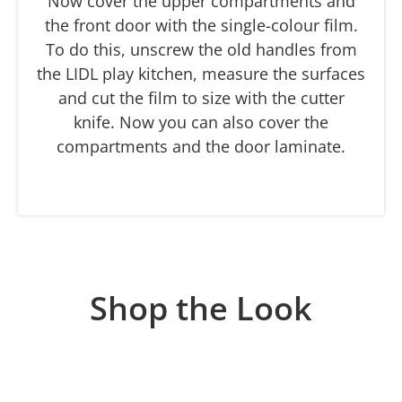
Now cover the upper compartments and
the front door with the single-colour film.
To do this, unscrew the old handles from
the LIDL play kitchen, measure the surfaces
and cut the film to size with the cutter
knife. Now you can also cover the
compartments and the door laminate.
Shop the Look