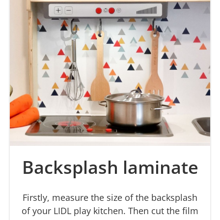
Backsplash laminate
Firstly, measure the size of the backsplash
of your LIDL play kitchen. Then cut the film