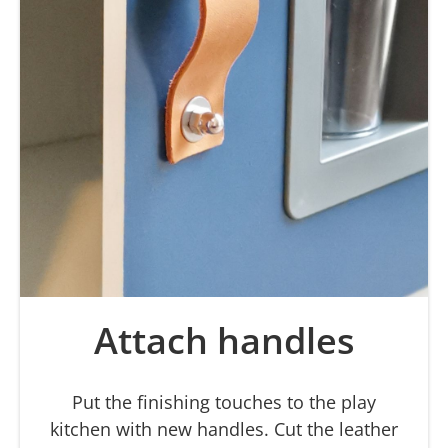
Attach handles
Put the finishing touches to the play
kitchen with new handles. Cut the leather