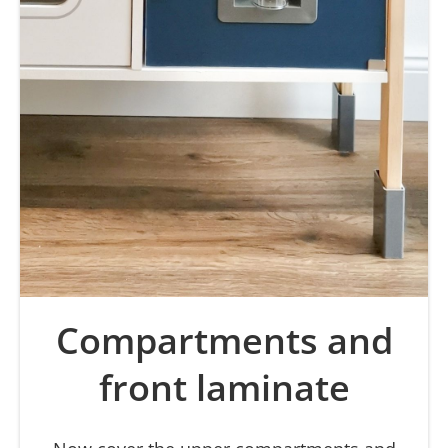
Compartments and
front laminate