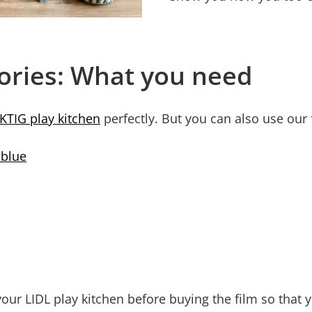
sories: What you need
KTIG play kitchen
perfectly. But you can also use our 
 blue
our LIDL play kitchen before buying the film so that y