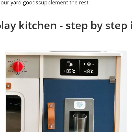
 our
yard goods
supplement the rest.
lay kitchen - step by step 