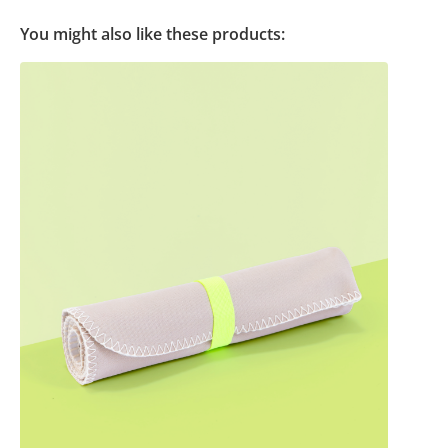
You might also like these products: