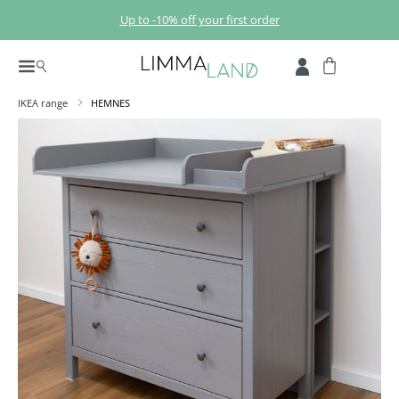
Skip to main content
Up to -10% off your first order
IKEA range
HEMNES