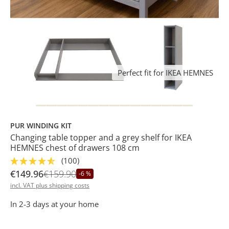
Perfect fit for IKEA HEMNES
PUR WINDING KIT
Changing table topper and a grey shelf for IKEA
HEMNES chest of drawers 108 cm
(100)
€149.96
€159.90
-6 %
incl. VAT plus shipping costs
In 2-3 days at your home