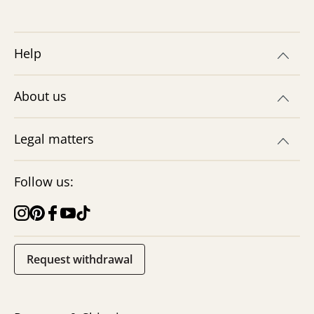
Help
About us
Legal matters
Follow us:
Request withdrawal