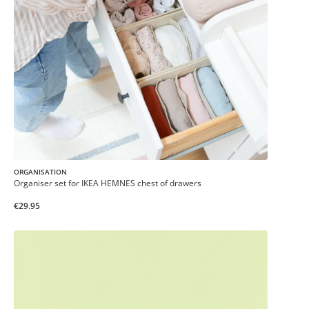
ORGANISATION
Organiser set for IKEA HEMNES chest of drawers
€29.95