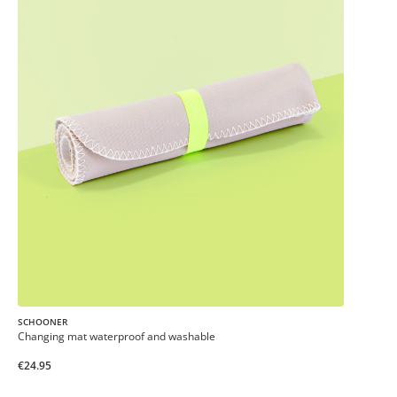
SCHOONER
Changing mat waterproof and washable
€24.95