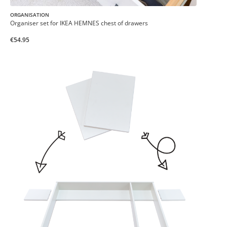
ORGANISATION
Organiser set for IKEA HEMNES chest of drawers
€54.95