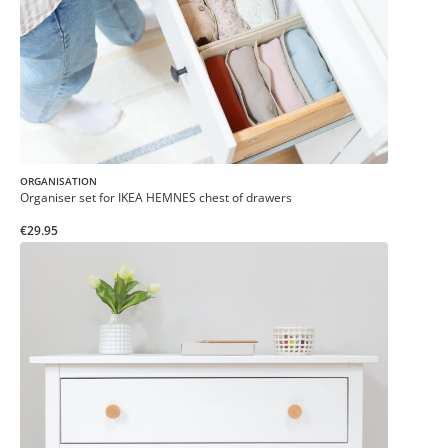
ORGANISATION
Organiser set for IKEA HEMNES chest of drawers
€29.95