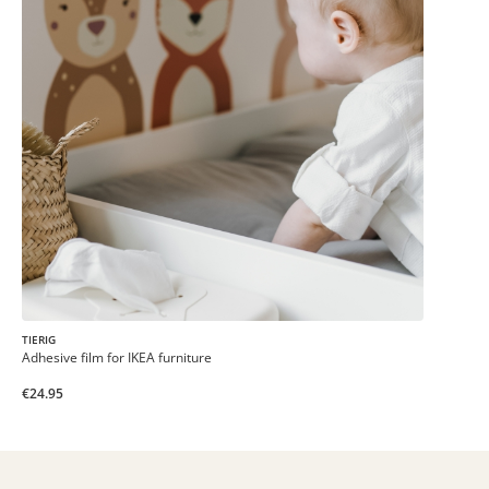
TIERIG
Adhesive film for IKEA furniture
€24.95