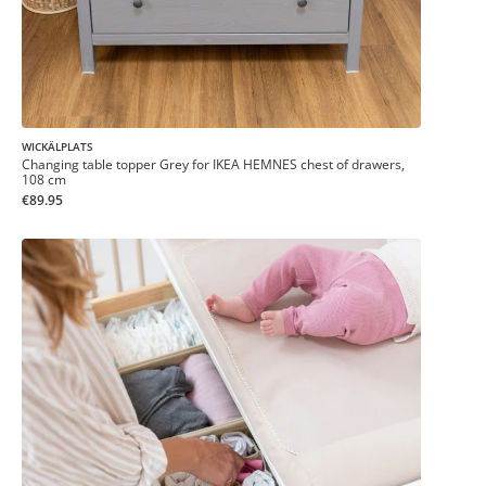
WICKÄLPLATS
Changing table topper Grey for IKEA HEMNES chest of drawers,
108 cm
€89.95