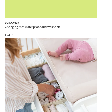
SCHOONER
Changing mat waterproof and washable
€24.95