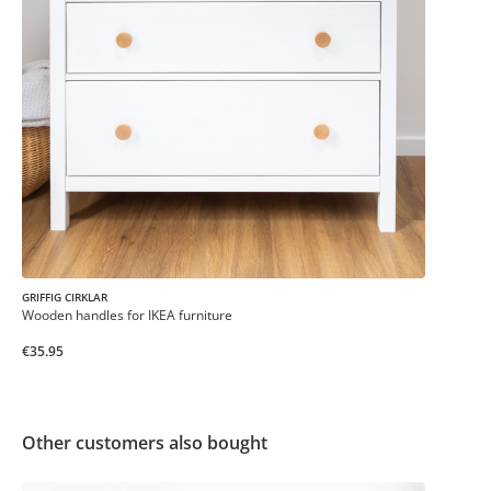
GRIFFIG CIRKLAR
Wooden handles for IKEA furniture
€35.95
Other customers also bought