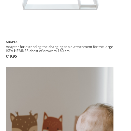
ADAPTA
Adapter for extending the changing table attachment for the large
IKEA HEMNES chest of drawers 160 cm
€19.95