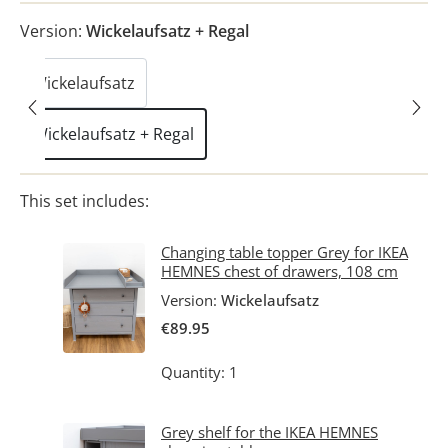
Version:
Wickelaufsatz + Regal
Wickelaufsatz
Wickelaufsatz + Regal
This set includes:
Changing table topper Grey for IKEA
HEMNES chest of drawers, 108 cm
Version:
Wickelaufsatz
€89.95
Quantity: 1
Grey shelf for the IKEA HEMNES