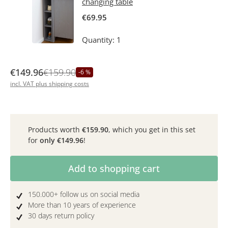
changing table
€69.95
Quantity: 1
€149.96
€159.90
-6 %
incl. VAT plus shipping costs
Products worth
€159.90
, which you get in this set
for
only
€149.96
!
Product Quantity: Enter the desired amoun
Add to shopping cart
150.000+ follow us on social media
More than 10 years of experience
30 days return policy