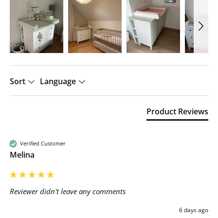
Sort
Language
Product Reviews
Verified Customer
Melina
Reviewer didn't leave any comments
6 days ago