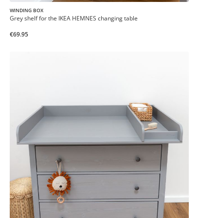
WINDING BOX
Grey shelf for the IKEA HEMNES changing table
€69.95