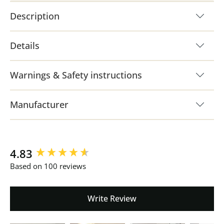
Description
Details
Warnings & Safety instructions
Manufacturer
New content loaded
4.83
Based on 100 reviews
Write Review