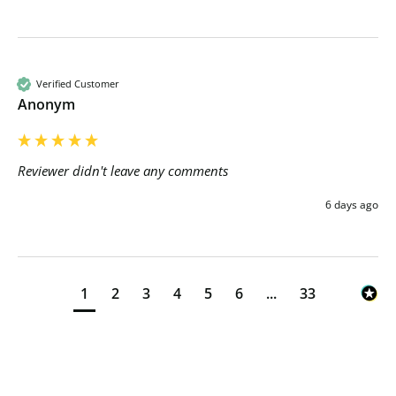
Verified Customer
Anonym
Reviewer didn't leave any comments
6 days ago
1
2
3
4
5
6
...
33