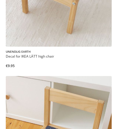
UNENDLIG EARTH
Decal for IKEA LÄTT high chair
€9.95