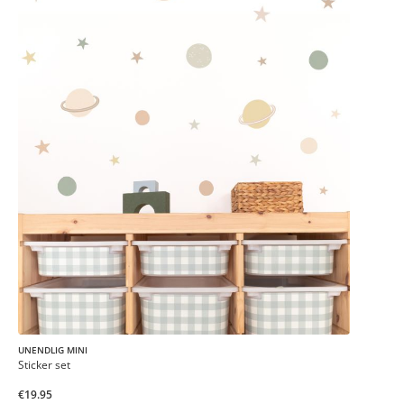
UNENDLIG MINI
Sticker set
€19.95