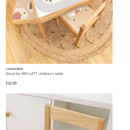
LANDLEBEN
Decal for IKEA LÄTT children's table
€32.95