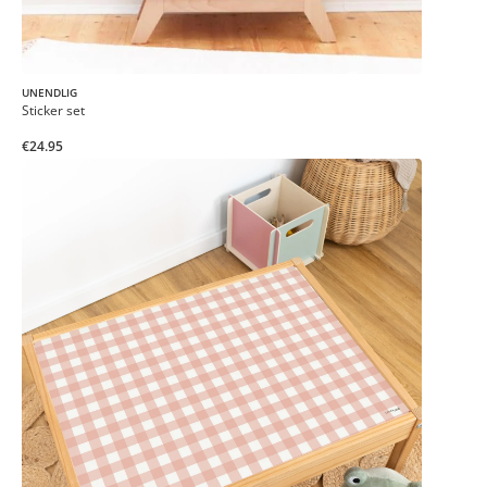
UNENDLIG
Sticker set
€24.95