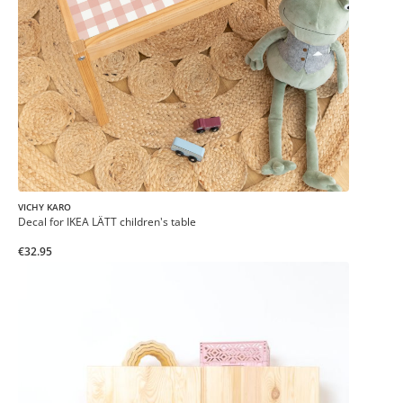
VICHY KARO
Decal for IKEA LÄTT children's table
€32.95