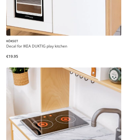
KÖKSET
Decal for IKEA DUKTIG play kitchen
€19.95