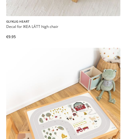
GLYKLIG HEART
Decal for IKEA LÄTT high chair
€9.95