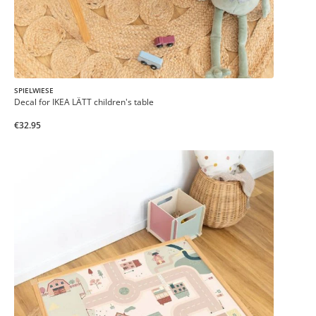
SPIELWIESE
Decal for IKEA LÄTT children's table
€32.95