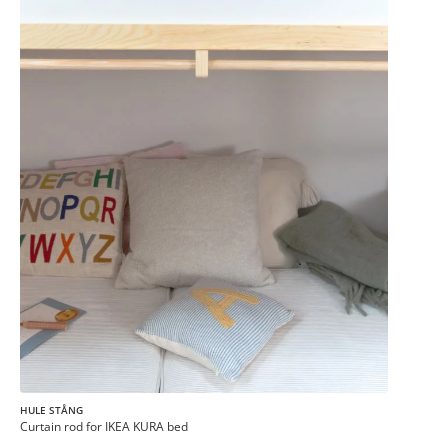
HULE STÅNG
Curtain rod for IKEA KURA bed