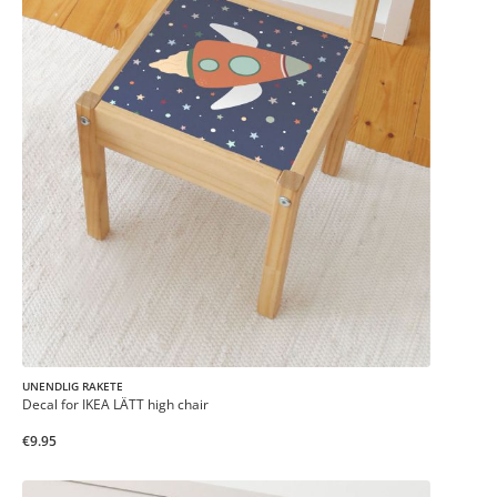
UNENDLIG RAKETE
Decal for IKEA LÄTT high chair
€9.95