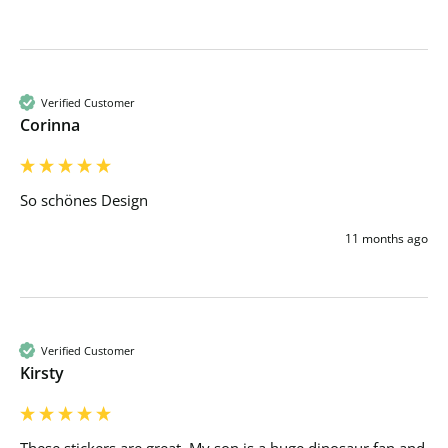
Verified Customer
Corinna
So schönes Design
11 months ago
Verified Customer
Kirsty