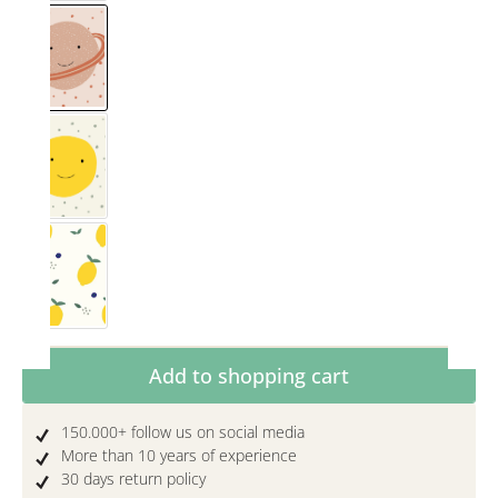
Saturn
Smiley
Zitronig
Product Quantity: Enter the desired amoun
Add to shopping cart
150.000+ follow us on social media
More than 10 years of experience
30 days return policy