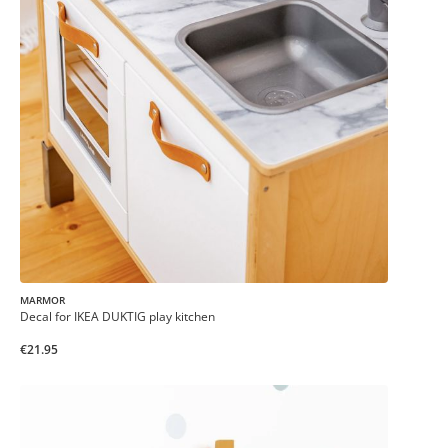
MARMOR
Decal for IKEA DUKTIG play kitchen
€21.95