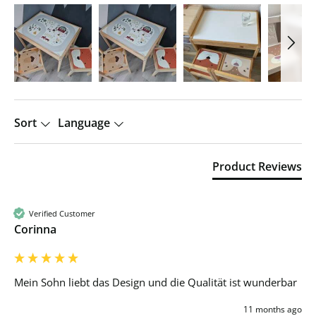
Sort
Language
Product Reviews
Verified Customer
Corinna
Mein Sohn liebt das Design und die Qualität ist wunderbar 
11 months ago