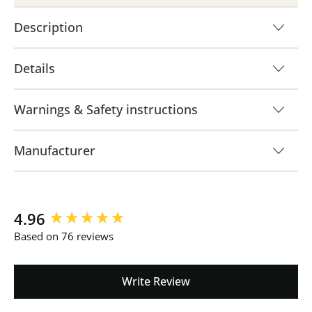
Description
Details
Warnings & Safety instructions
Manufacturer
New content loaded
4.96
Based on 76 reviews
Write Review