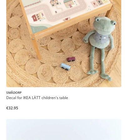
SMÅDORP
Decal for IKEA LÄTT children's table
€32.95