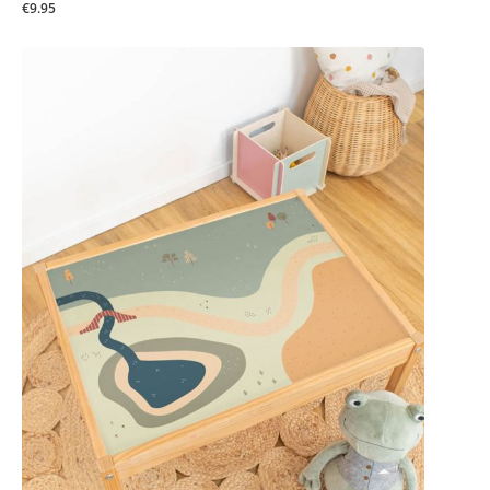
€9.95