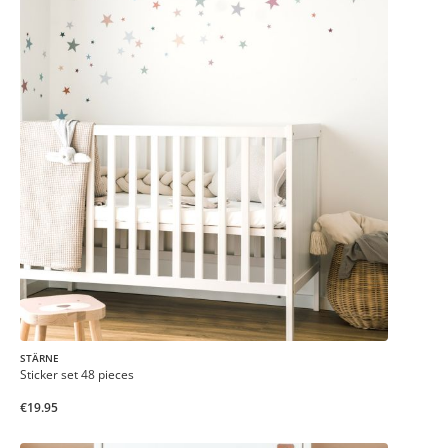
STÄRNE
Sticker set 48 pieces
€19.95