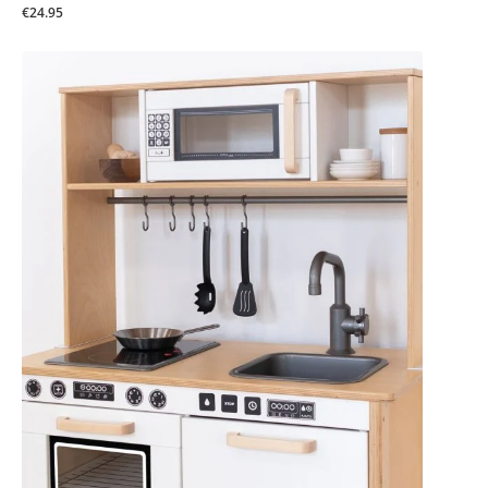
€24.95