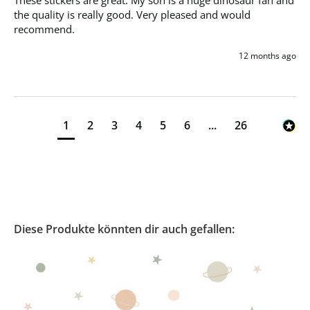
These stickers are great. My son is a huge dinosaur fan and 
the quality is really good. Very pleased and would 
recommend. 
12 months ago
1
2
3
4
5
6
...
26
Diese Produkte könnten dir auch gefallen: