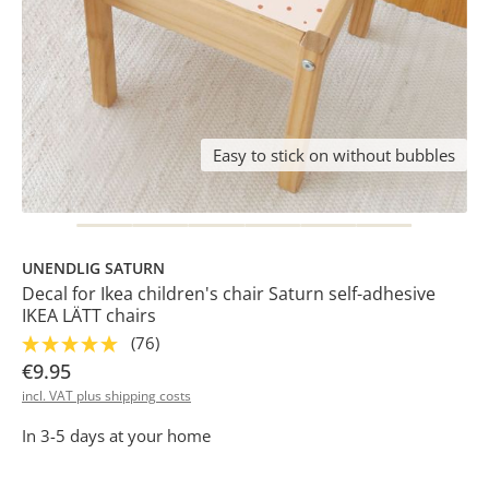
Easy to stick on without bubbles
UNENDLIG SATURN
Decal for Ikea children's chair Saturn self-adhesive
IKEA LÄTT chairs
(76)
€9.95
incl. VAT plus shipping costs
In 3-5 days at your home