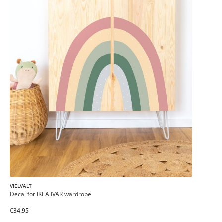
VIELVALT
Decal for IKEA IVAR wardrobe
€34.95