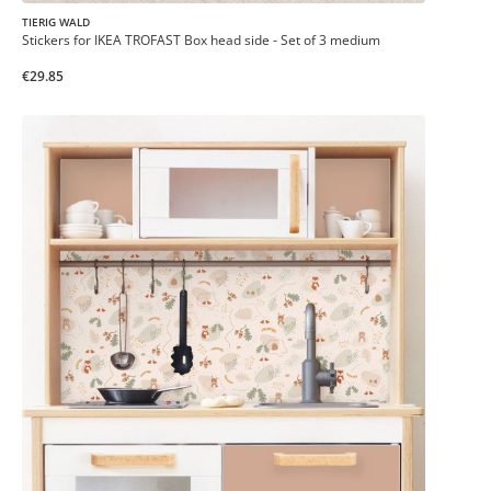
TIERIG WALD
Stickers for IKEA TROFAST Box head side - Set of 3 medium
€29.85