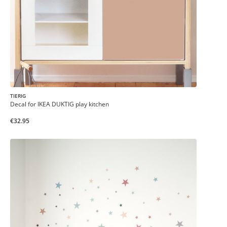
TIERIG
Decal for IKEA DUKTIG play kitchen
€32.95