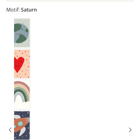
Motif:
Saturn
Erde
Herz
Rainbow Rosewood
Rakete