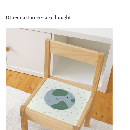
Other customers also bought