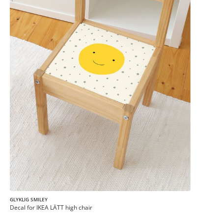
GLYKLIG SMILEY
Decal for IKEA LÄTT high chair