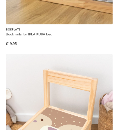
BOKPLATS
Book rails for IKEA KURA bed
€19.95