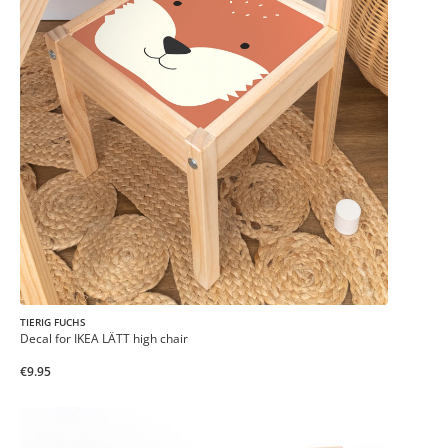
TIERIG FUCHS
Decal for IKEA LÄTT high chair
€9.95