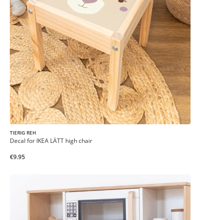
TIERIG REH
Decal for IKEA LÄTT high chair
€9.95