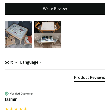
Write Review
Sort
Language
Product Reviews
Verified Customer
Jasmin