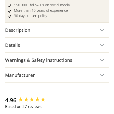
150.000+ follow us on social media
More than 10 years of experience
30 days return policy
Description
Details
Warnings & Safety instructions
Manufacturer
New content loaded
4.96
Based on 27 reviews