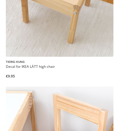
TIERIG HUNG
Decal for IKEA LÄTT high chair
€9.95