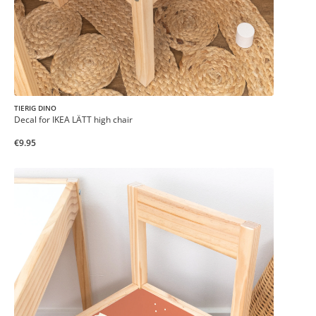
TIERIG DINO
Decal for IKEA LÄTT high chair
€9.95