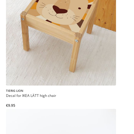
TIERIG LION
Decal for IKEA LÄTT high chair
€9.95