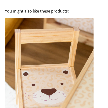
You might also like these products: