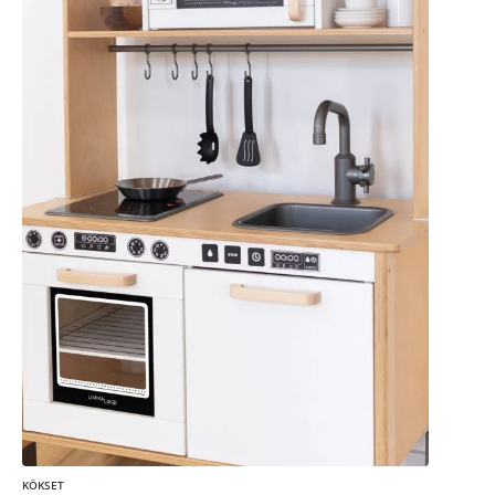
KÖKSET