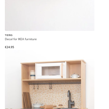
TIERIG
Decal for IKEA furniture
€24.95