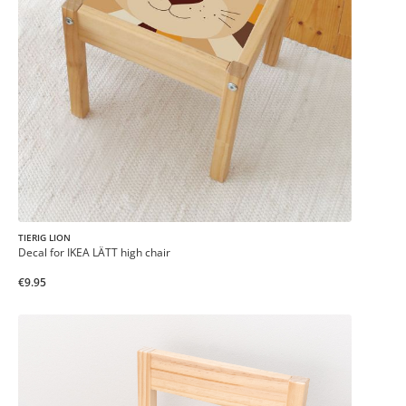
TIERIG LION
Decal for IKEA LÄTT high chair
€9.95