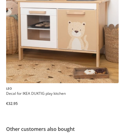
LEO
Decal for IKEA DUKTIG play kitchen
€32.95
Other customers also bought