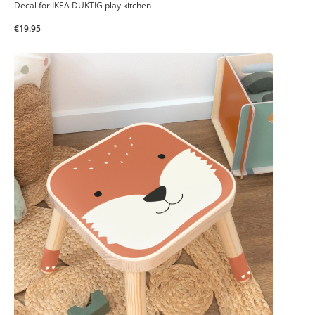
Decal for IKEA DUKTIG play kitchen
€19.95