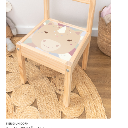
TIERIG UNICORN