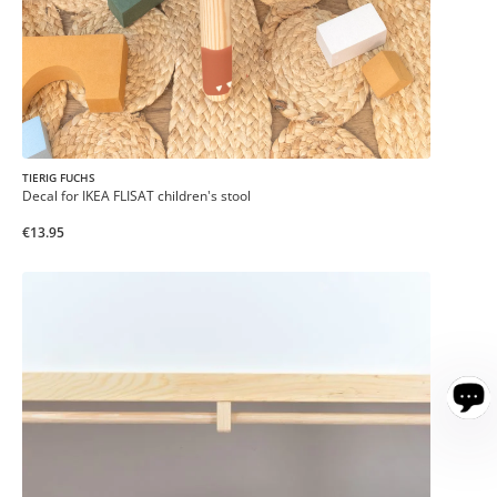
TIERIG FUCHS
Decal for IKEA FLISAT children's stool
€13.95