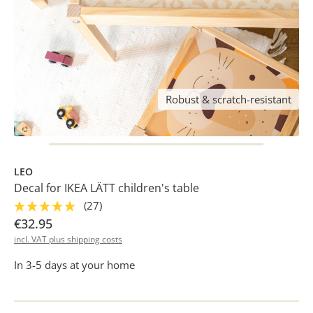
Robust & scratch-resistant
LEO
Decal for IKEA LÄTT children's table
(27)
€32.95
incl. VAT plus shipping costs
In 3-5 days at your home