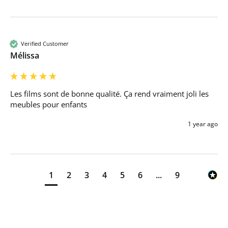
Verified Customer
Mélissa
Les films sont de bonne qualité. Ça rend vraiment joli les 
meubles pour enfants 
1 year ago
1
2
3
4
5
6
...
9