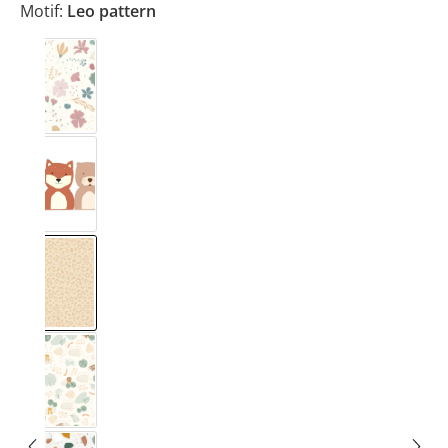
Motif:
Leo pattern
Blumig Rosa & Blau
Forest
Leo pattern
Safari Muster