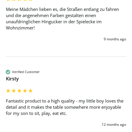
Meine Mädchen lieben es, die Straßen entlang zu fahren 
und die angenehmen Farben gestalten einen 
unaufdringlichen Hingucker in der Spielecke im 
Wohnzimmer! 
9 months ago
Verified Customer
Kirsty
Fantastic product to a high quality - my little boy loves the 
detail and it makes the table somewhere more enjoyable 
for my son to sit, play, eat etc. 
12 months ago