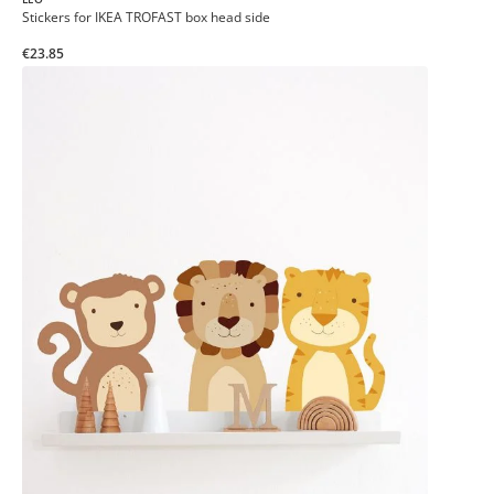
Stickers for IKEA TROFAST box head side
€23.85