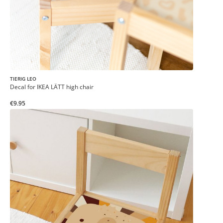
TIERIG LEO
Decal for IKEA LÄTT high chair
€9.95