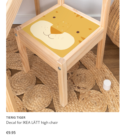
TIERIG TIGER
Decal for IKEA LÄTT high chair
€9.95