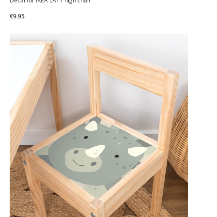
Decal for IKEA LÄTT high chair
€9.95