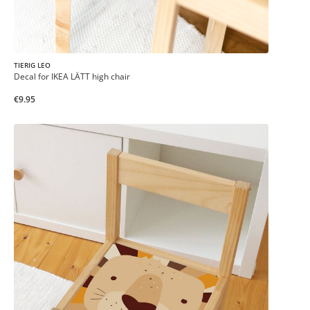
TIERIG LEO
Decal for IKEA LÄTT high chair
€9.95