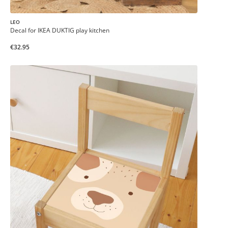
LEO
Decal for IKEA DUKTIG play kitchen
€32.95