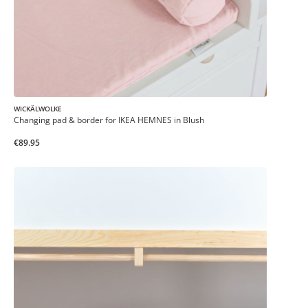
WICKÄLWOLKE
Changing pad & border for IKEA HEMNES in Blush
€89.95