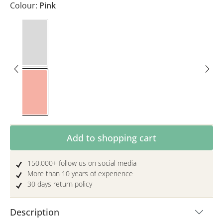
Colour:
Pink
Colourful
Pink
Product Quantity: Enter the desired amoun
Add to shopping cart
150.000+ follow us on social media
More than 10 years of experience
30 days return policy
Description