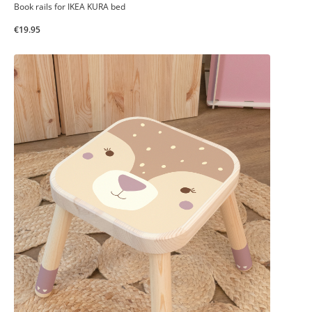
Book rails for IKEA KURA bed
€19.95