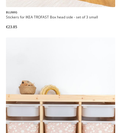
BLUMIG
Stickers for IKEA TROFAST Box head side - set of 3 small
€23.85