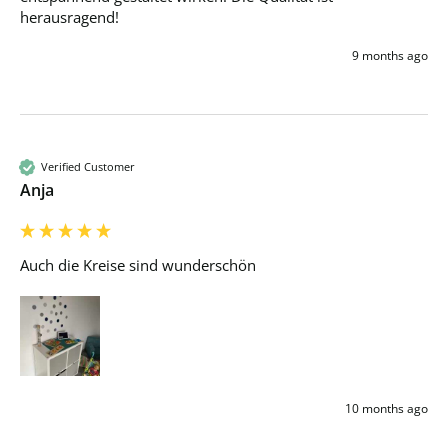
herausragend!
9 months ago
Verified Customer
Anja
Auch die Kreise sind wunderschön 
10 months ago