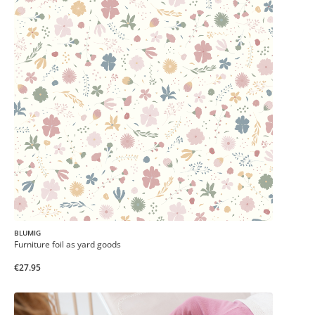
BLUMIG
Furniture foil as yard goods
€27.95