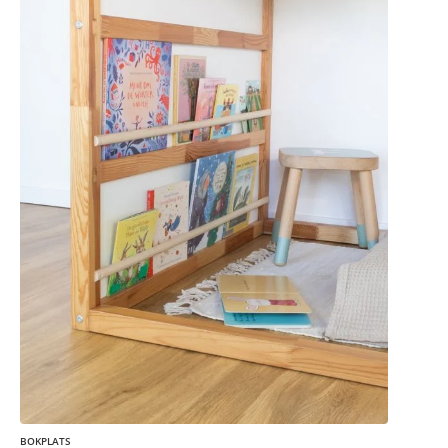
BOKPLATS