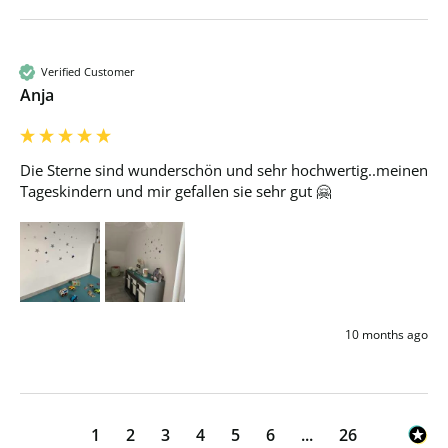
Verified Customer
Anja
Die Sterne sind wunderschön und sehr hochwertig..meinen 
Tageskindern und mir gefallen sie sehr gut 🤗
10 months ago
1
2
3
4
5
6
...
26