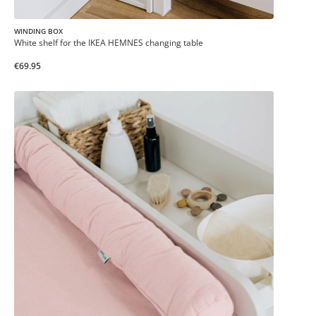
WINDING BOX
White shelf for the IKEA HEMNES changing table
€69.95