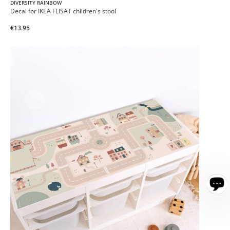
DIVERSITY RAINBOW
Decal for IKEA FLISAT children's stool
€13.95