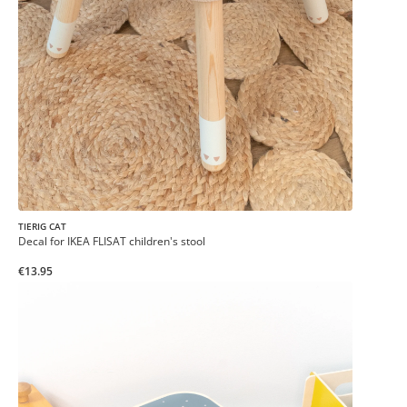
TIERIG CAT
Decal for IKEA FLISAT children's stool
€13.95