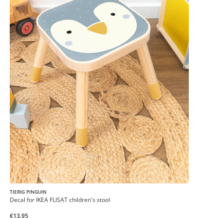
TIERIG PINGUIN
Decal for IKEA FLISAT children's stool
€13.95