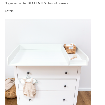
Organiser set for IKEA HEMNES chest of drawers
€29.95