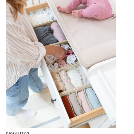
ORGANISATION