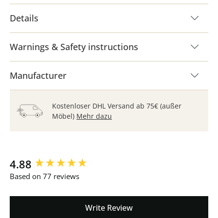
Details
Warnings & Safety instructions
Manufacturer
Kostenloser DHL Versand ab 75€ (außer
Möbel)
Mehr dazu
New content loaded
4.88
Based on 77 reviews
Write Review