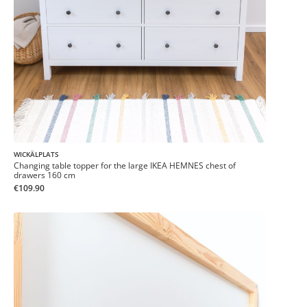
WICKÄLPLATS
Changing table topper for the large IKEA HEMNES chest of
drawers 160 cm
€109.90