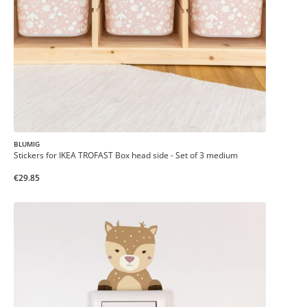
BLUMIG
Stickers for IKEA TROFAST Box head side - Set of 3 medium
€29.85