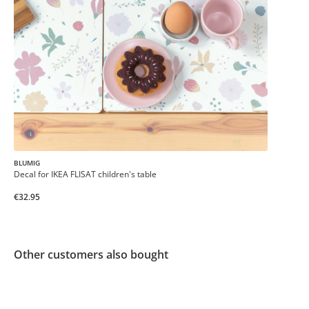
BLUMIG
Decal for IKEA FLISAT children's table
€32.95
Other customers also bought