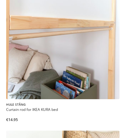
HULE STÅNG
Curtain rod for IKEA KURA bed
€14.95