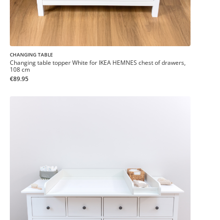
CHANGING TABLE
Changing table topper White for IKEA HEMNES chest of drawers,
108 cm
€89.95