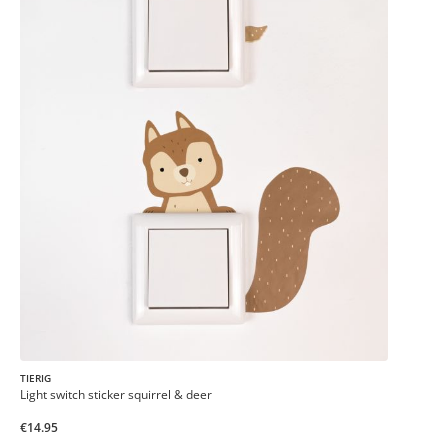
TIERIG
Light switch sticker squirrel & deer
€14.95