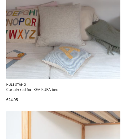
HULE STÅNG
Curtain rod for IKEA KURA bed
€24.95