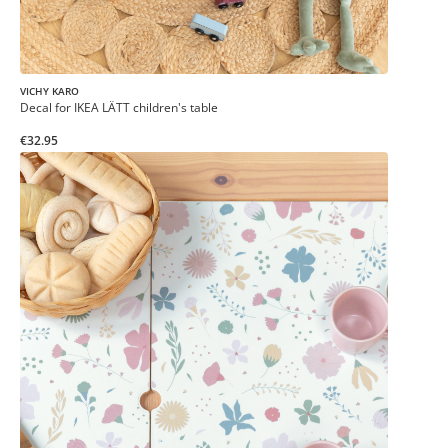
VICHY KARO
Decal for IKEA LÄTT children's table
€32.95