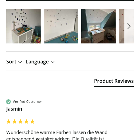
Sort
Language
Product Reviews
Verified Customer
Jasmin
Wunderschöne warme Farben lassen die Wand 
entspannend gestaltet wirken. Die Qualität ist 