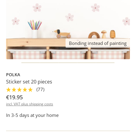
Bonding instead of painting
POLKA
Sticker set 20 pieces
(77)
€19.95
incl. VAT plus shipping costs
In 3-5 days at your home