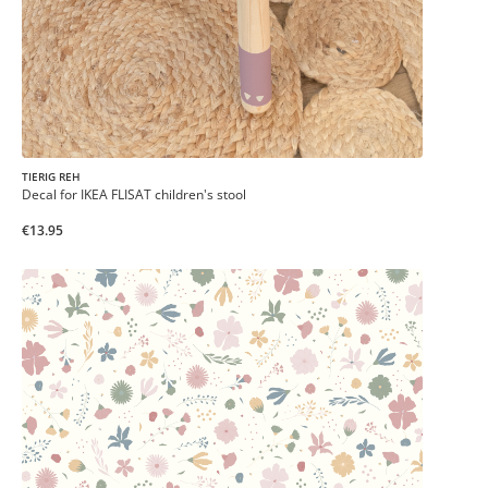
TIERIG REH
Decal for IKEA FLISAT children's stool
€13.95