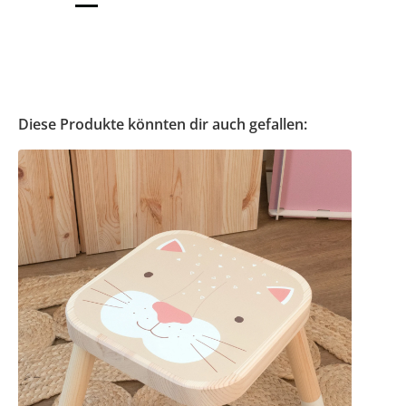
Diese Produkte könnten dir auch gefallen: