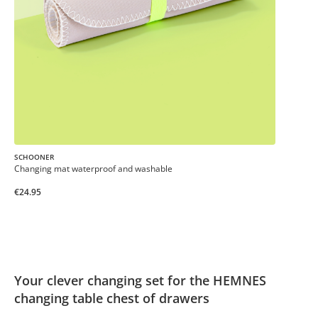
SCHOONER
Changing mat waterproof and washable
€24.95
Your clever changing set for the HEMNES
changing table chest of drawers