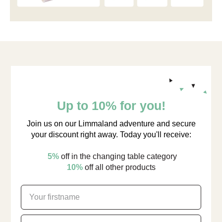
Up to 10% for you!
Join us on our Limmaland adventure and secure
your discount right away. Today you'll receive:
5%
off in the changing table category
10%
off all other products
firstname
email