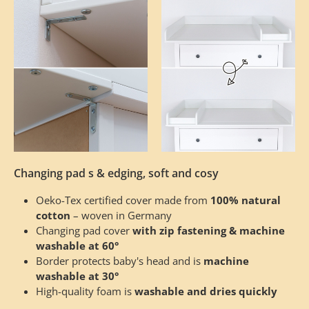
Changing pad s & edging, soft and cosy
Oeko-Tex certified cover made from
100% natural
cotton
– woven in Germany
Changing pad cover
with zip fastening & machine
washable at 60°
Border protects baby's head and is
machine
washable at 30°
High-quality foam is
washable and dries quickly