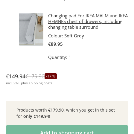
Changing pad For IKEA MALM and IKEA
HEMNES chest of drawers, including
changing table surround
Colour:
Soft Grey
€89.95
Quantity: 1
€149.94
€179.90
-17 %
incl. VAT plus shipping costs
Products worth
€179.90
, which you get in this set
for
only
€149.94
!
Product Quantity: Enter the desired amoun
Add to shopping cart