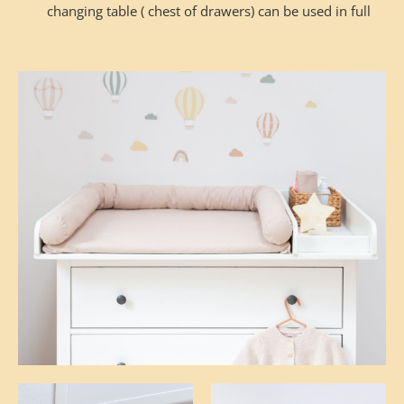
changing table ( chest of drawers) can be used in full