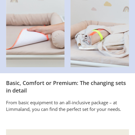
Basic, Comfort or Premium: The changing sets
in detail
From basic equipment to an all-inclusive package – at
Limmaland, you can find the perfect set for your needs.