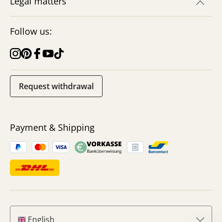
Legal matters
Follow us:
Request withdrawal
Payment & Shipping
English