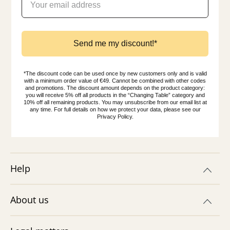
Send me my discount!*
*The discount code can be used once by new customers only and is valid
with a minimum order value of €49. Cannot be combined with other codes
and promotions. The discount amount depends on the product category:
you will receive 5% off all products in the “Changing Table” category and
10% off all remaining products. You may unsubscribe from our email list at
any time. For full details on how we protect your data, please see our
Privacy Policy.
Help
About us