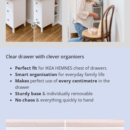
Clear drawer with clever organisers
Perfect fit
for IKEA HEMNES chest of drawers
Smart organisation
for everyday family life
Makes
perfect use of
every centimetre
in the
drawer
Sturdy base
& individually removable
No chaos
& everything quickly to hand