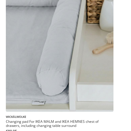
WICKÄLWOLKE
Changing pad For IKEA MALM and IKEA HEMNES chest of
drawers, including changing table surround