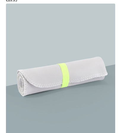
€89.95