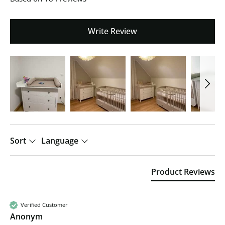
Write Review
Sort
Language
Product Reviews
Verified Customer
Anonym