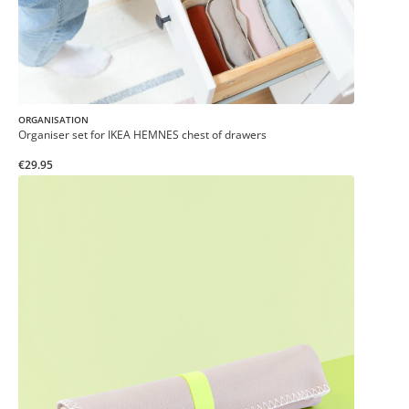
ORGANISATION
Organiser set for IKEA HEMNES chest of drawers
€29.95