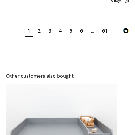
8 days ago
1
2
3
4
5
6
...
61
Other customers also bought