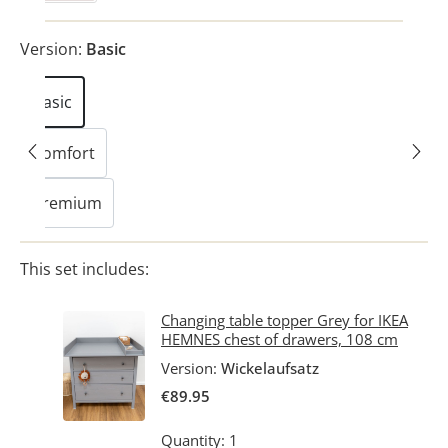
Version:
Basic
Basic
Comfort
Premium
This set includes:
Changing table topper Grey for IKEA
HEMNES chest of drawers, 108 cm
Version:
Wickelaufsatz
€89.95
Quantity: 1