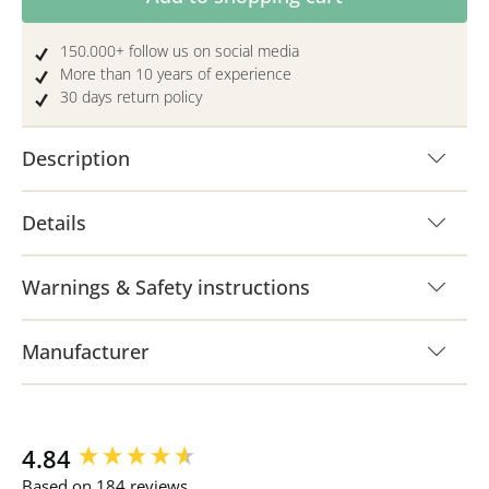
150.000+ follow us on social media
More than 10 years of experience
30 days return policy
Description
Details
Warnings & Safety instructions
Manufacturer
New content loaded
4.84
Based on 184 reviews