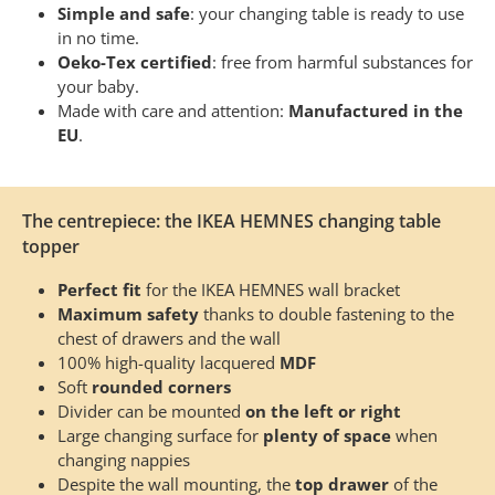
Simple and safe
: your changing table is ready to use
in no time.
Oeko-Tex certified
: free from harmful substances for
your baby.
Made with care and attention:
Manufactured in the
EU
.
The centrepiece: the IKEA HEMNES changing table
topper
Perfect fit
for the IKEA HEMNES wall bracket
Maximum safety
thanks to double fastening to the
chest of drawers and the wall
100% high-quality lacquered
MDF
Soft
rounded corners
Divider can be mounted
on the left or right
Large changing surface for
plenty of space
when
changing nappies
Despite the wall mounting, the
top drawer
of the