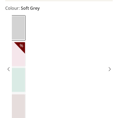
Colour:
Soft Grey
Soft Grey
Blush
Eukalyptus Light
Pure Beige