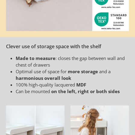
Clever use of storage space with the shelf
Made to measure
: closes the gap between wall and
chest of drawers
Optimal use of space for
more storage
and a
harmonious overall look
100% high-quality lacquered
MDF
Can be mounted
on the left, right or both sides