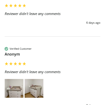
Reviewer didn't leave any comments
6 days ago
Verified Customer
Anonym
Reviewer didn't leave any comments