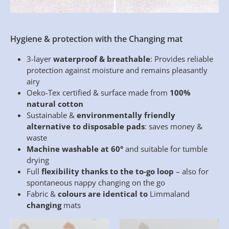
Hygiene & protection with the Changing mat
3-layer
waterproof & breathable
: Provides reliable
protection against moisture and remains pleasantly
airy
Oeko-Tex certified & surface made from
100%
natural cotton
Sustainable &
environmentally friendly
alternative to disposable pads
: saves money &
waste
Machine washable at 60°
and suitable for tumble
drying
Full
flexibility thanks to the to-go loop
– also for
spontaneous nappy changing on the go
Fabric &
colours are identical to
Limmaland
changing
mats