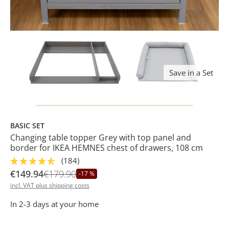
Save in a Set
BASIC SET
Changing table topper Grey with top panel and
border for IKEA HEMNES chest of drawers, 108 cm
(184)
€149.94
€179.90
-17 %
incl. VAT plus shipping costs
In 2-3 days at your home