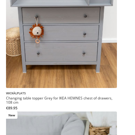
WICKÄLPLATS
Changing table topper Grey for IKEA HEMNES chest of drawers,
108 cm
€89.95
New