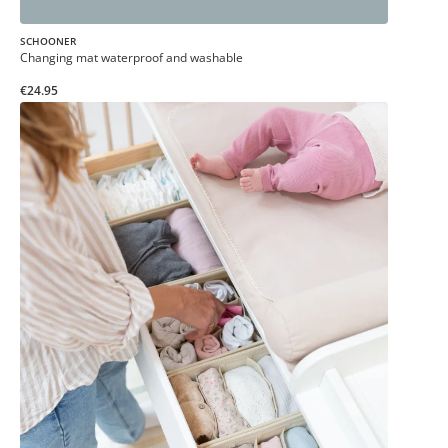
SCHOONER
Changing mat waterproof and washable
€24.95