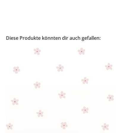
Diese Produkte könnten dir auch gefallen: