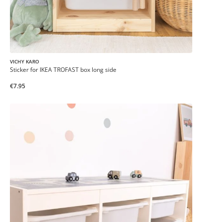
VICHY KARO
Sticker for IKEA TROFAST box long side
€7.95