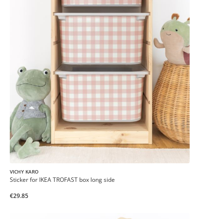
VICHY KARO
Sticker for IKEA TROFAST box long side
€29.85