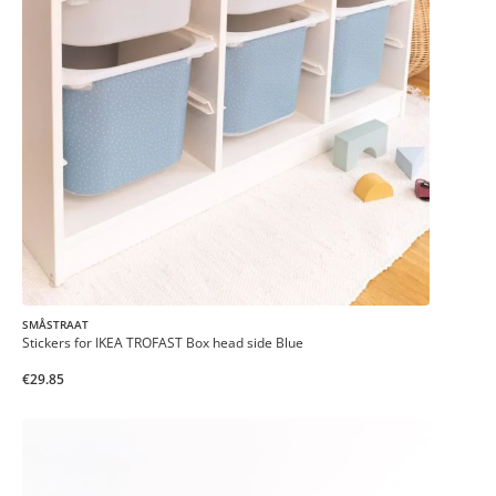
SMÅSTRAAT
Stickers for IKEA TROFAST Box head side Blue
€29.85