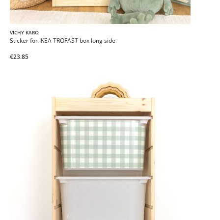
VICHY KARO
Sticker for IKEA TROFAST box long side
€23.85