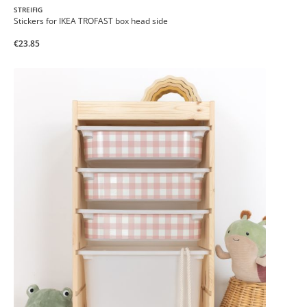
STREIFIG
Stickers for IKEA TROFAST box head side
€23.85