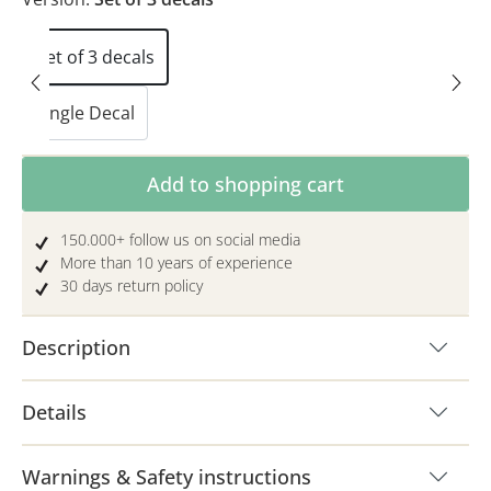
Set of 3 decals
Single Decal
Product Quantity: Enter the desired amoun
Add to shopping cart
150.000+ follow us on social media
More than 10 years of experience
30 days return policy
Description
Details
Warnings & Safety instructions