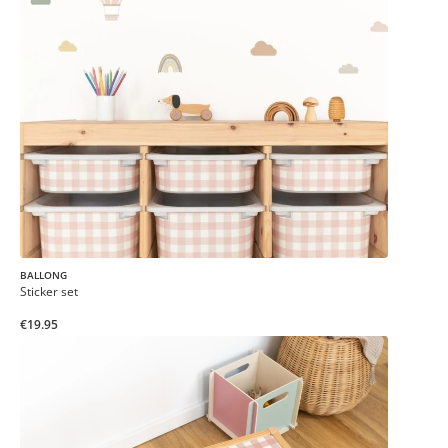
BALLONG
Sticker set
€19.95