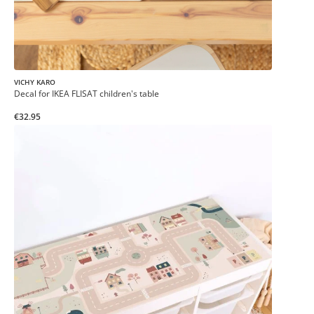
VICHY KARO
Decal for IKEA FLISAT children's table
€32.95