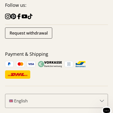
Follow us:
Request withdrawal
Payment & Shipping
English