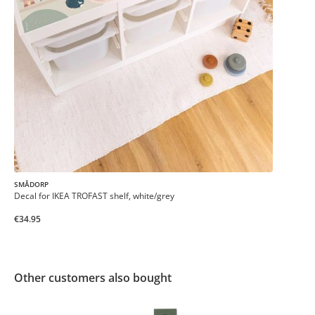
SMÅDORP
Decal for IKEA TROFAST shelf, white/grey
€34.95
Other customers also bought