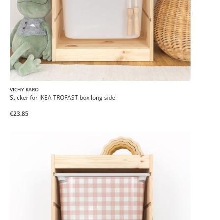
VICHY KARO
Sticker for IKEA TROFAST box long side
€23.85