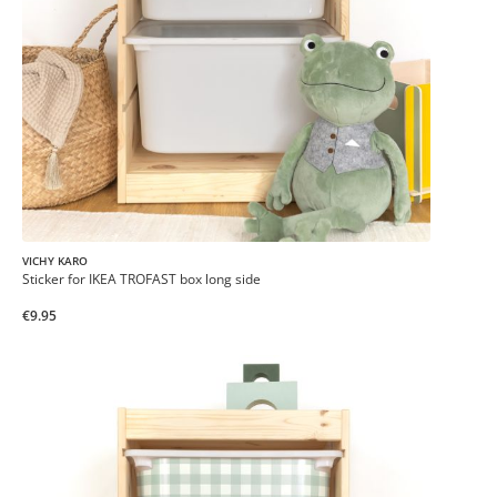
VICHY KARO
Sticker for IKEA TROFAST box long side
€9.95