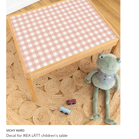
VICHY KARO
Decal for IKEA LÄTT children's table