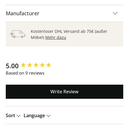
Manufacturer
Kostenloser DHL Versand ab 75€ (außer
Möbel)
Mehr dazu
New content loaded
5.00
Based on 9 reviews
Write Review
Sort
Language