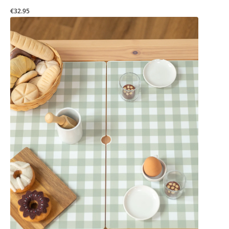
€32.95