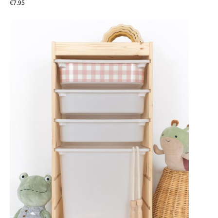
€7.95