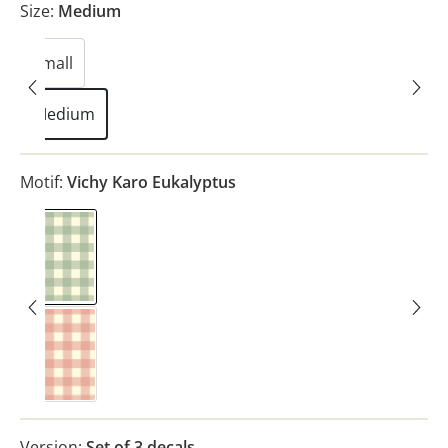
Size:
Medium
Small
Medium
Motif:
Vichy Karo Eukalyptus
Vichy Karo Eukalyptus
Vichy Karo Rosa
Version:
Set of 3 decals