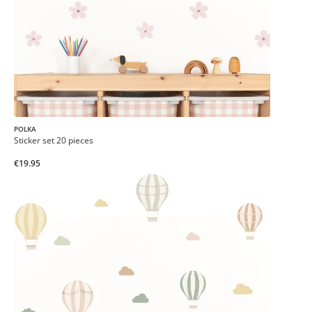
POLKA
Sticker set 20 pieces
€19.95