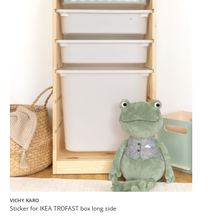
VICHY KARO
Sticker for IKEA TROFAST box long side