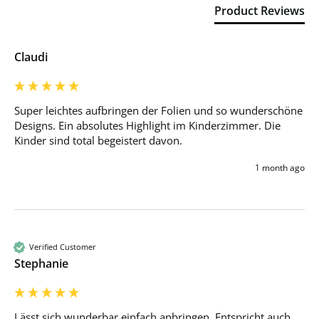
Product Reviews
Claudi
Super leichtes aufbringen der Folien und so wunderschöne 
Designs. Ein absolutes Highlight im Kinderzimmer. Die 
Kinder sind total begeistert davon.
1 month ago
Verified Customer
Stephanie
Lässt sich wunderbar einfach anbringen. Entspricht auch 