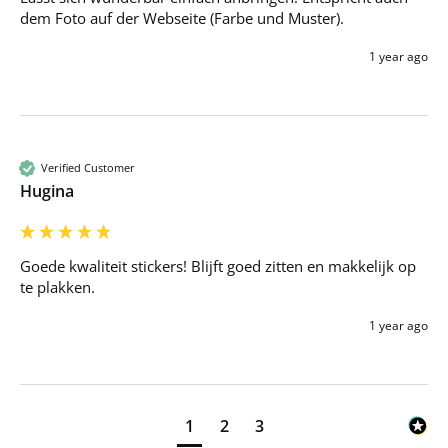
dem Foto auf der Webseite (Farbe und Muster).
1 year ago
Verified Customer
Hugina
Goede kwaliteit stickers! Blijft goed zitten en makkelijk op 
te plakken.
1 year ago
1
2
3