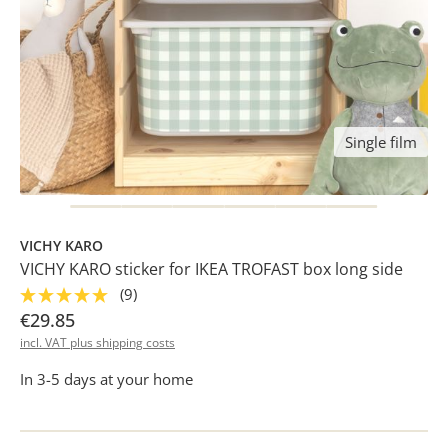
Single film
VICHY KARO
VICHY KARO sticker for IKEA TROFAST box long side
(9)
€29.85
incl. VAT plus shipping costs
In 3-5 days at your home