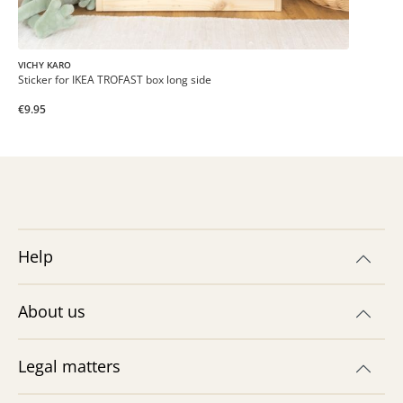
VICHY KARO
Sticker for IKEA TROFAST box long side
€9.95
Help
About us
Legal matters