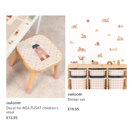
SMÅDORP
Sticker set
SMÅDORP
Decal for IKEA FLISAT children's
€19.95
stool
€13.95