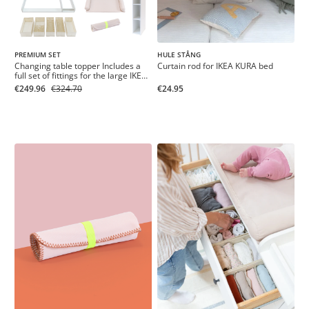
PREMIUM SET
HULE STÅNG
Changing table topper Includes a
Curtain rod for IKEA KURA bed
full set of fittings for the large IKEA
HEMNES chest of drawers 160 cm
€249.96
€324.70
€24.95