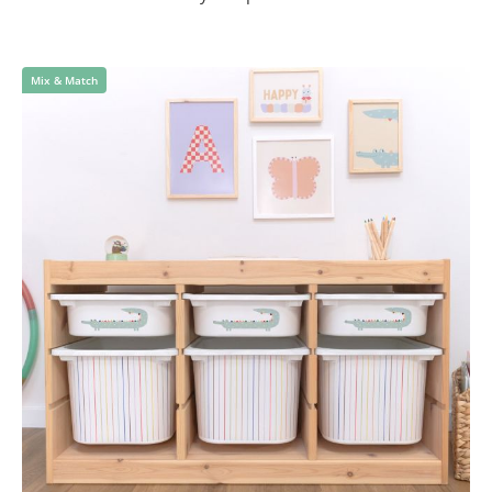
Mix & Match