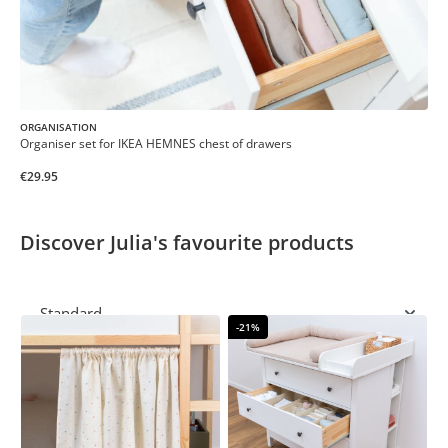
ORGANISATION
Organiser set for IKEA HEMNES chest of drawers
€29.95
Discover Julia's favourite products
-21%