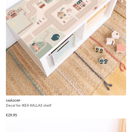
SMÅDORP
Decal for IKEA KALLAX shelf
€29.95