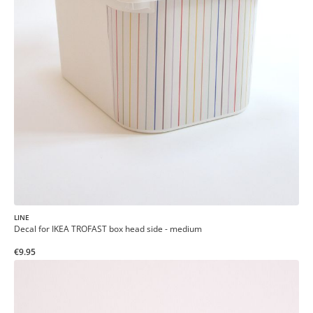
LINE
Decal for IKEA TROFAST box head side - medium
€9.95