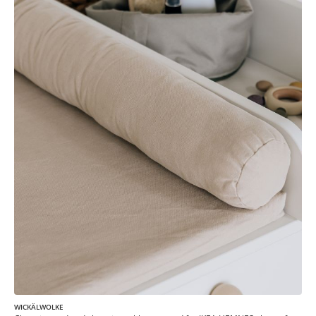
WICKÄLWOLKE