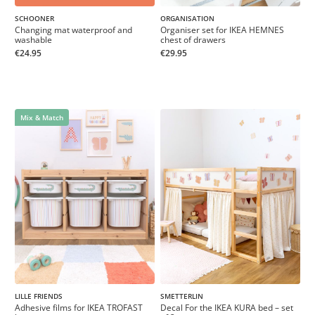
SCHOONER
ORGANISATION
Changing mat waterproof and
Organiser set for IKEA HEMNES
washable
chest of drawers
€24.95
€29.95
Mix & Match
LILLE FRIENDS
SMETTERLIN
Adhesive films for IKEA TROFAST
Decal For the IKEA KURA bed – set