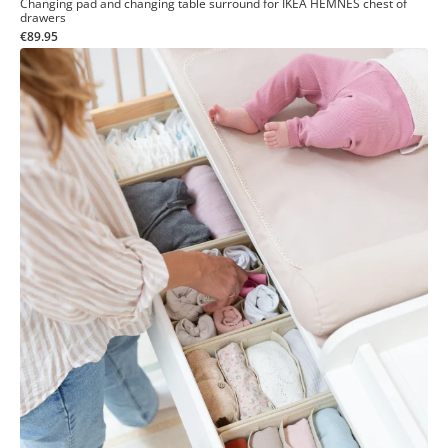
Changing pad and changing table surround for IKEA HEMNES chest of
drawers
€89.95