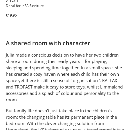
VIELVALT
Decal for IKEA furniture
€19.95
A shared room with character
Julia made a conscious decision to have her two children
share a room during their early years – for playing,
sleeping and spending time together. In a small space, she
has created a cosy haven where each child has their own
space yet there is still a sense of ‘ organisation ’. KALLAX
and TROFAST make it easy to store toys, whilst Limmaland
accessories add a splash of colour and personality to the
room.
But family life doesn’t just take place in the children’s
room: the changing table has its permanent place in the
bedroom. With the clever changing solution from
Limmaland, the IKEA chest of drawers is transformed into a