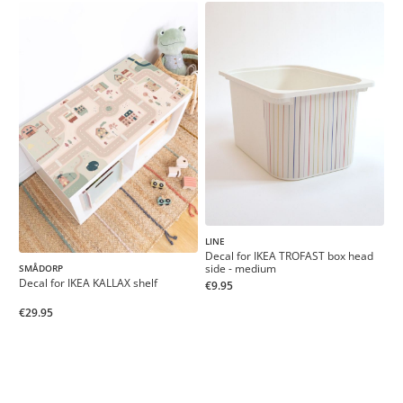
LINE
Decal for IKEA TROFAST box head
side - medium
SMÅDORP
Decal for IKEA KALLAX shelf
€9.95
€29.95