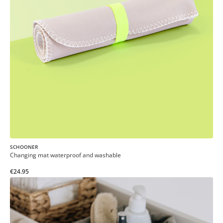
SCHOONER
Changing mat waterproof and washable
€24.95