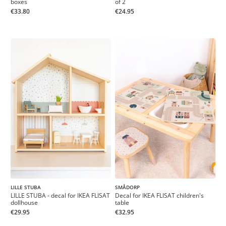
boxes
of 2
€33.80
€24.95
LILLE STUBA
SMÅDORP
LILLE STUBA - decal for IKEA FLISAT
Decal for IKEA FLISAT children's
dollhouse
table
€29.95
€32.95