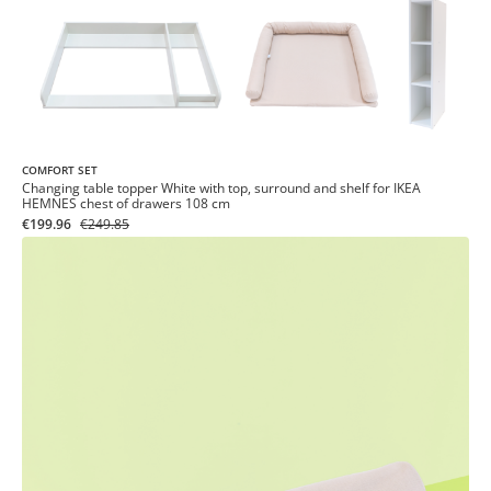
COMFORT SET
Changing table topper White with top, surround and shelf for IKEA
HEMNES chest of drawers 108 cm
€199.96
€249.85