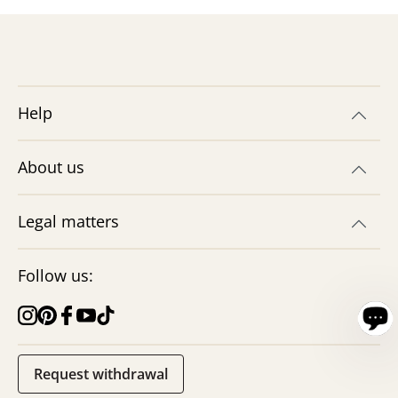
Help
About us
Legal matters
Follow us:
Request withdrawal