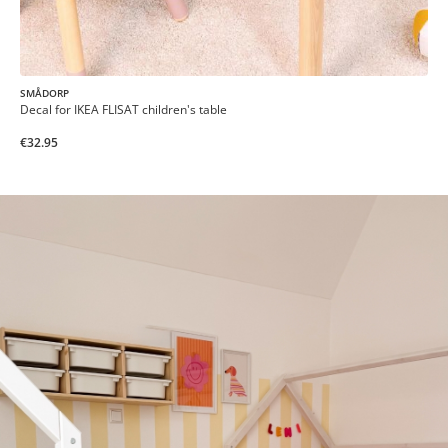
SMÅDORP
Decal for IKEA FLISAT children's table
€32.95