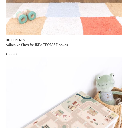
LILLE FRIENDS
Adhesive films for IKEA TROFAST boxes
€33.80