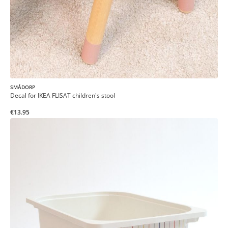
SMÅDORP
Decal for IKEA FLISAT children's stool
€13.95