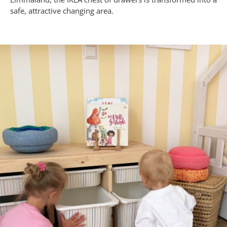
safe, attractive changing area.