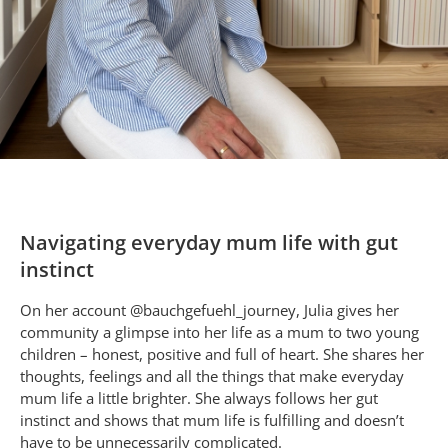
Navigating everyday mum life with gut
instinct
On her account @bauchgefuehl_journey, Julia gives her
community a glimpse into her life as a mum to two young
children – honest, positive and full of heart. She shares her
thoughts, feelings and all the things that make everyday
mum life a little brighter. She always follows her gut
instinct and shows that mum life is fulfilling and doesn’t
have to be unnecessarily complicated.