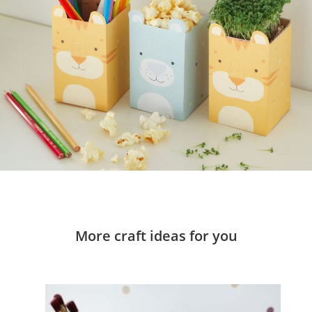
More craft ideas for you