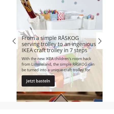
From a simple RÅSKOG
serving trolley to an ingenious
IKEA craft trolley in 7 steps
With the new IKEA children's room hack
from Limmaland, the simple RÅSKOG can
be turned into a unique craft trolley for
your favourite little people in...
Jetzt basteln