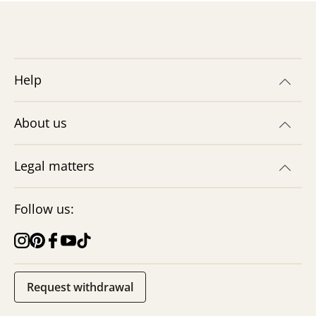
Help
Making traffic signs &
roadworks signs
About us
How easy is it to make your own
roadworks & traffic signs? We have the
instructions with a free printable craft
Legal matters
template!
Jetzt basteln
Follow us:
Request withdrawal