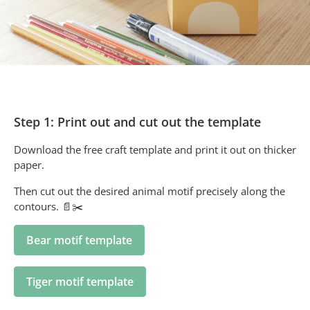
Step 1: Print out and cut out the template
Download the free craft template and print it out on thicker
paper.
Then cut out the desired animal motif precisely along the
contours. 📄✂️
Bear motif template
Tiger motif template