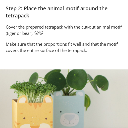
Step 2: Place the animal motif around the
tetrapack
Cover the prepared tetrapack with the cut-out animal motif
(tiger or bear). 🐯🐻
Make sure that the proportions fit well and that the motif
covers the entire surface of the tetrapack.