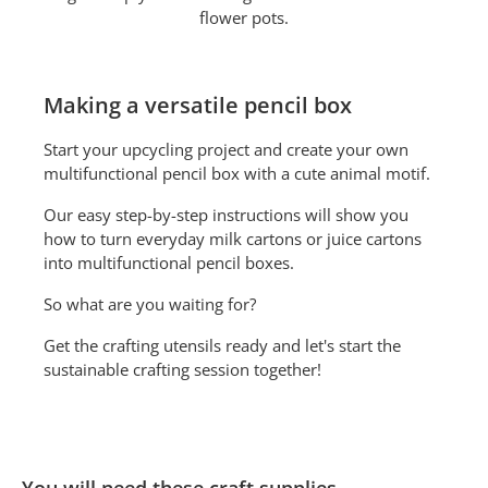
flower pots.
Making a versatile pencil box
Start your upcycling project and create your own
multifunctional pencil box with a cute animal motif.
Our easy step-by-step instructions will show you
how to turn everyday milk cartons or juice cartons
into multifunctional pencil boxes.
So what are you waiting for?
Get the crafting utensils ready and let's start the
sustainable crafting session together!