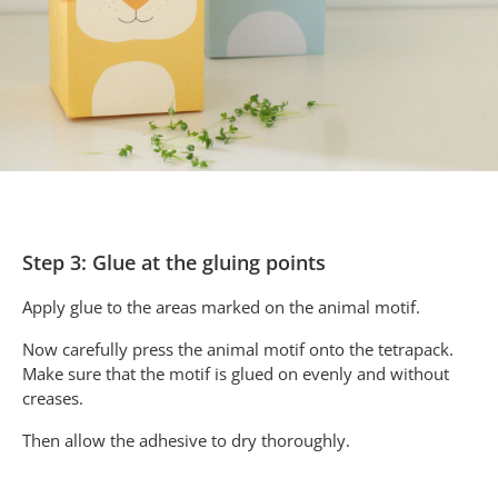
Step 3: Glue at the gluing points
Apply glue to the areas marked on the animal motif.
Now carefully press the animal motif onto the tetrapack.
Make sure that the motif is glued on evenly and without
creases.
Then allow the adhesive to dry thoroughly.