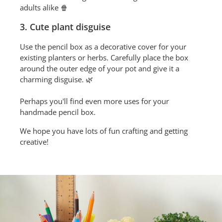
adults alike 🍿
3. Cute plant disguise
Use the pencil box as a decorative cover for your
existing planters or herbs. Carefully place the box
around the outer edge of your pot and give it a
charming disguise. 🌿
Perhaps you'll find even more uses for your
handmade pencil box.
We hope you have lots of fun crafting and getting
creative!