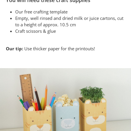
You will need these craft supplies
Our free crafting template
Empty, well rinsed and dried milk or juice cartons, cut
to a height of approx. 10.5 cm
Craft scissors & glue
Our tip:
Use thicker paper for the printouts!