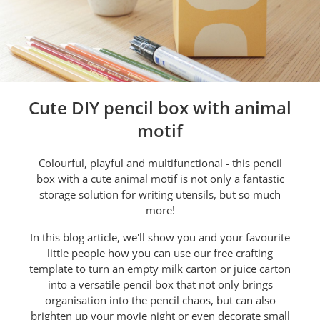
Cute DIY pencil box with animal
motif
Colourful, playful and multifunctional - this pencil
box with a cute animal motif is not only a fantastic
storage solution for writing utensils, but so much
more!
In this blog article, we'll show you and your favourite
little people how you can use our free crafting
template to turn an empty milk carton or juice carton
into a versatile pencil box that not only brings
organisation into the pencil chaos, but can also
brighten up your movie night or even decorate small