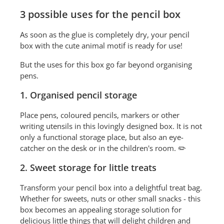
3 possible uses for the pencil box
As soon as the glue is completely dry, your pencil
box with the cute animal motif is ready for use!
But the uses for this box go far beyond organising
pens.
1. Organised pencil storage
Place pens, coloured pencils, markers or other
writing utensils in this lovingly designed box. It is not
only a functional storage place, but also an eye-
catcher on the desk or in the children's room. ✏️
2. Sweet storage for little treats
Transform your pencil box into a delightful treat bag.
Whether for sweets, nuts or other small snacks - this
box becomes an appealing storage solution for
delicious little things that will delight children and