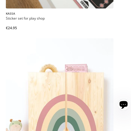
KASSA
Sticker set for play shop
€24.95