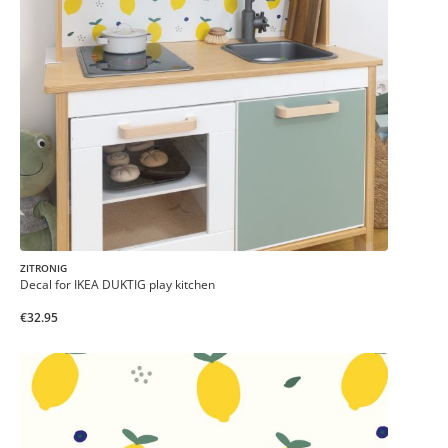
ZITRONIG
Decal for IKEA DUKTIG play kitchen
€32.95