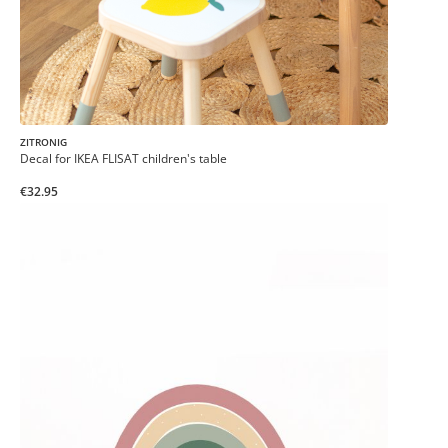
ZITRONIG
Decal for IKEA FLISAT children's table
€32.95