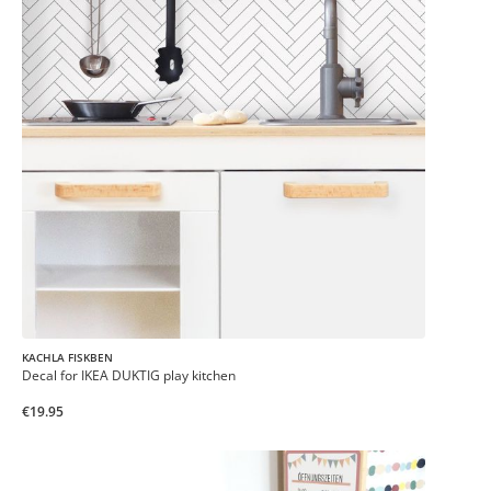
KACHLA FISKBEN
Decal for IKEA DUKTIG play kitchen
€19.95