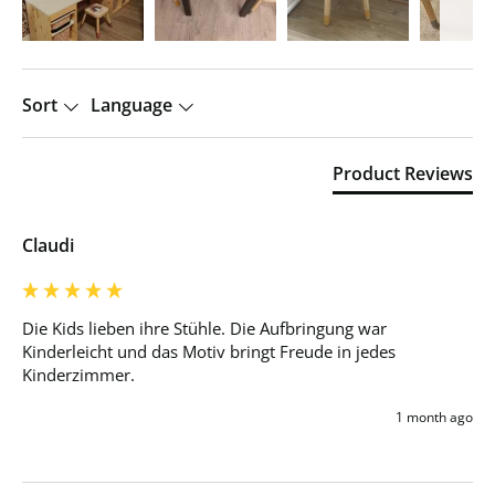
Sort
Language
Product Reviews
Claudi
Die Kids lieben ihre Stühle. Die Aufbringung war 
Kinderleicht und das Motiv bringt Freude in jedes 
Kinderzimmer. 
1 month ago