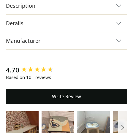
Description
Details
Manufacturer
New content loaded
4.70
Based on 101 reviews
Write Review