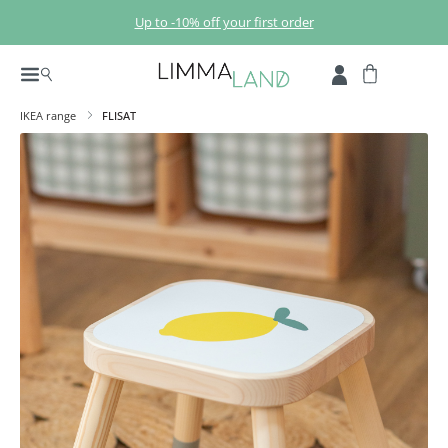
Skip to main content
Up to -10% off your first order
IKEA range
FLISAT