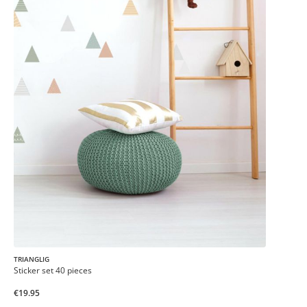
TRIANGLIG
Sticker set 40 pieces
€19.95