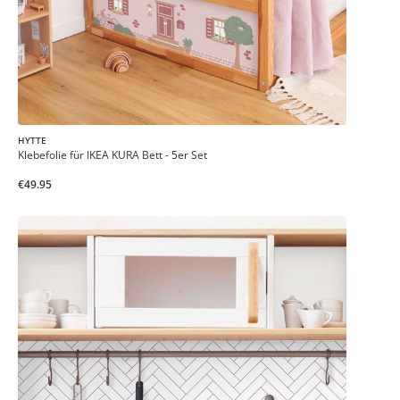
HYTTE
Klebefolie für IKEA KURA Bett - 5er Set
€49.95