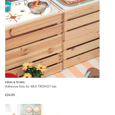
ERDIG & FEURIG
Adhesive foils for IKEA TROFAST lids
€24.95