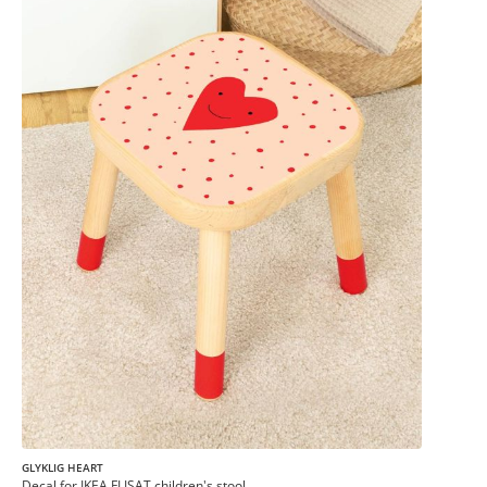
GLYKLIG HEART
Decal for IKEA FLISAT children's stool