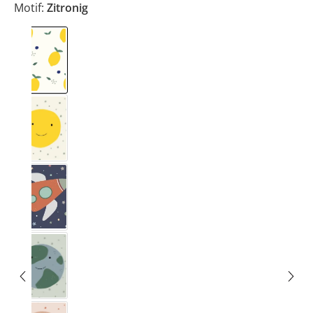
Motif:
Zitronig
Zitronig
Smiley
Rakete
Erde