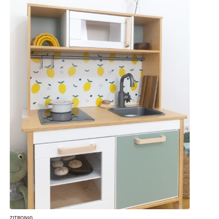
ZITRONIG