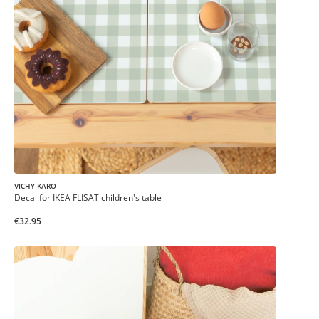
VICHY KARO
Decal for IKEA FLISAT children's table
€32.95