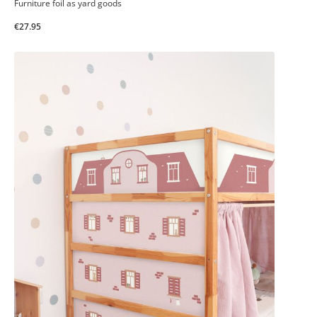
Furniture foil as yard goods
€27.95