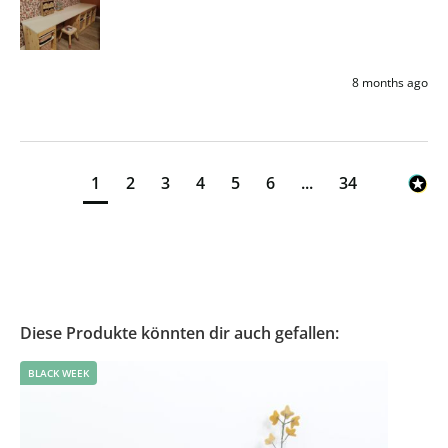
8 months ago
1
2
3
4
5
6
...
34
Diese Produkte könnten dir auch gefallen:
BLACK WEEK