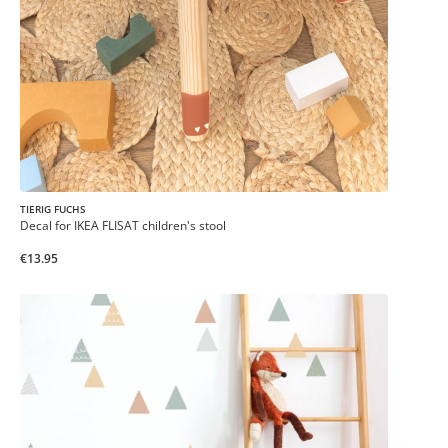
TIERIG FUCHS
Decal for IKEA FLISAT children's stool
€13.95