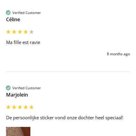
Verified Customer
Céline
Ma fille est ravie 
8 months ago
Verified Customer
Marjolein
De persoonlijke sticker vond onze dochter heel speciaal! 