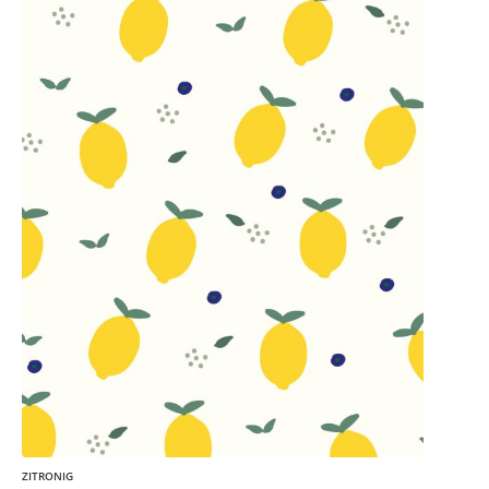
ZITRONIG