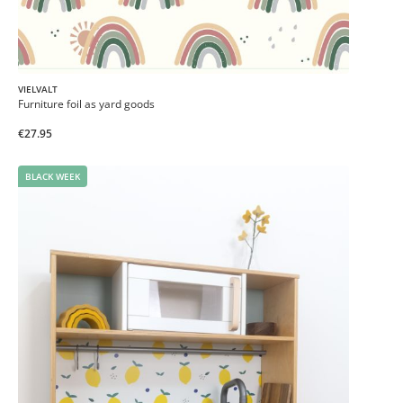
VIELVALT
Furniture foil as yard goods
€27.95
BLACK WEEK