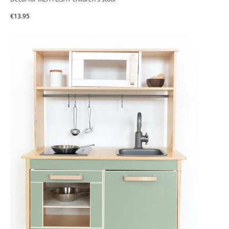
€13.95