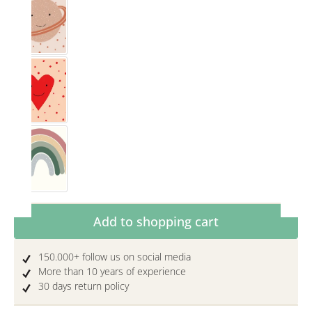
Saturn
Herz
Rainbow Rosewood
Product Quantity: Enter the desired amoun
Add to shopping cart
150.000+ follow us on social media
More than 10 years of experience
30 days return policy