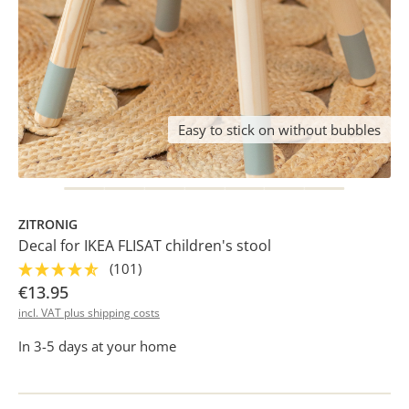
Easy to stick on without bubbles
ZITRONIG
Decal for IKEA FLISAT children's stool
(101)
€13.95
incl. VAT plus shipping costs
In 3-5 days at your home