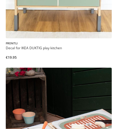
FRONTLI
Decal for IKEA DUKTIG play kitchen
€19.95