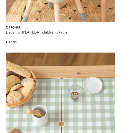
ZITRONIG
Decal for IKEA FLISAT children's table
€32.95