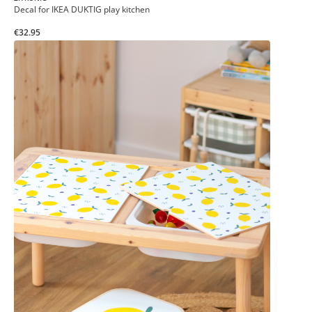
Decal for IKEA DUKTIG play kitchen
€32.95