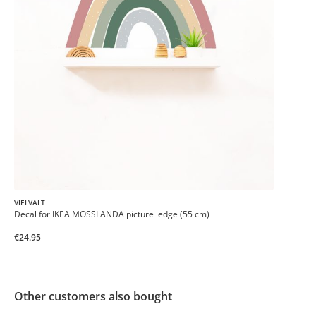
VIELVALT
Decal for IKEA MOSSLANDA picture ledge (55 cm)
€24.95
Other customers also bought