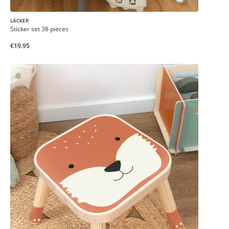
LÄCKER
Sticker set 38 pieces
€19.95