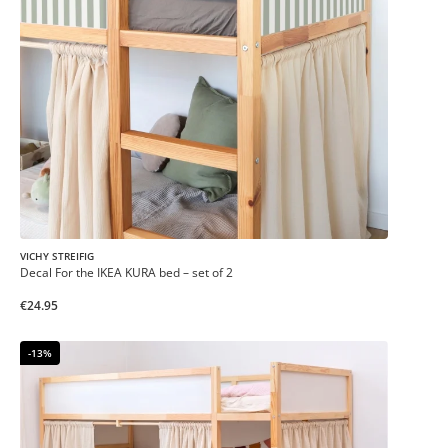
VICHY STREIFIG
Decal For the IKEA KURA bed – set of 2
€24.95
-13%