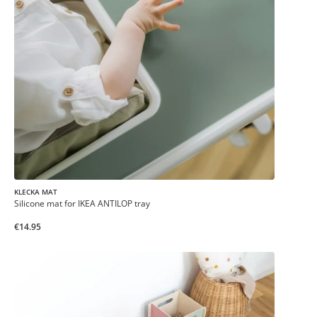
KLECKA MAT
Silicone mat for IKEA ANTILOP tray
€14.95