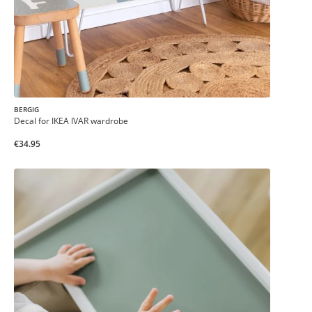
BERGIG
Decal for IKEA IVAR wardrobe
€34.95