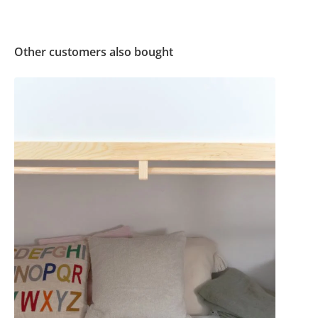
Other customers also bought