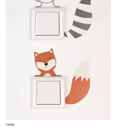
TIERIG