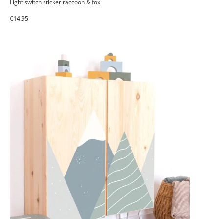
Light switch sticker raccoon & fox
€14.95