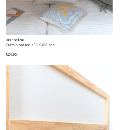
HULE STÅNG
Curtain rod for IKEA KURA bed
€24.95