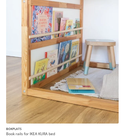
BOKPLATS
Book rails for IKEA KURA bed