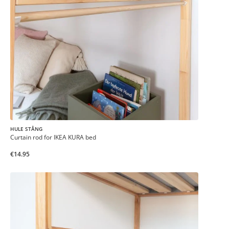
HULE STÅNG
Curtain rod for IKEA KURA bed
€14.95