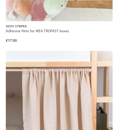
VICHY STRIPED
Adhesive films for IKEA TROFAST boxes
€17.90