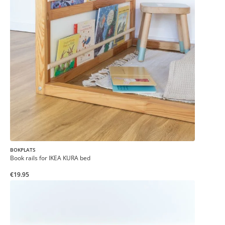
BOKPLATS
Book rails for IKEA KURA bed
€19.95