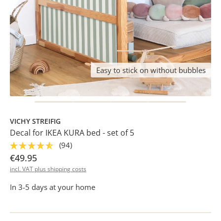
Easy to stick on without bubbles
VICHY STREIFIG
Decal for IKEA KURA bed - set of 5
(94)
€49.95
incl. VAT plus shipping costs
In 3-5 days at your home