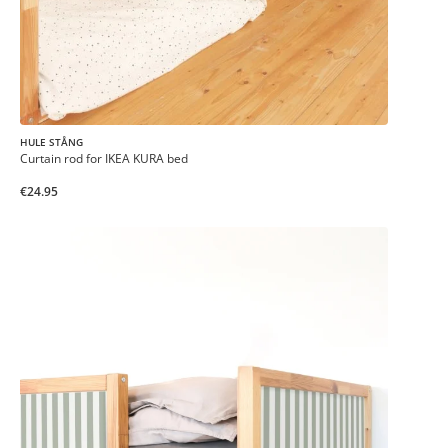
HULE STÅNG
Curtain rod for IKEA KURA bed
€24.95