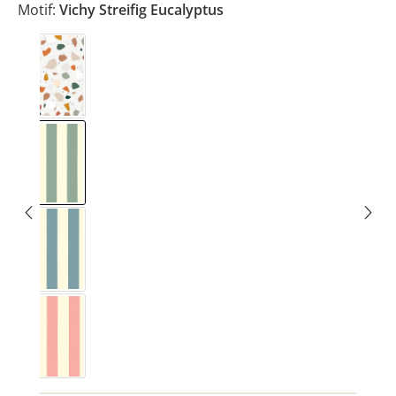
Motif:
Vichy Streifig Eucalyptus
Terrazzo
Vichy Streifig Eucalyptus
Vichy Streifig Nordic Blue
Vichy Streifig Rose