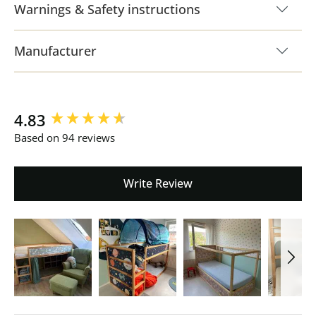
Warnings & Safety instructions
Manufacturer
New content loaded
4.83
Based on 94 reviews
Write Review