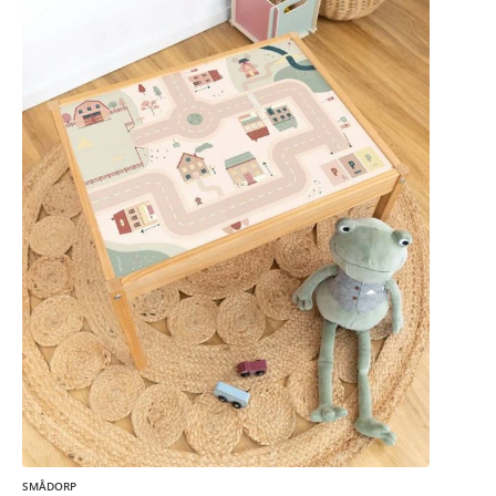
SMÅDORP