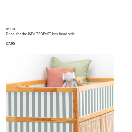
WELLIG
Decal for the IKEA TROFAST box head side
€7.95