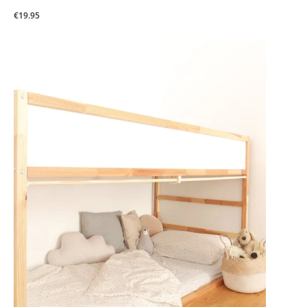
€19.95