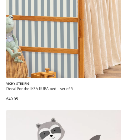
VICHY STREIFIG
Decal For the IKEA KURA bed – set of 5
€49.95