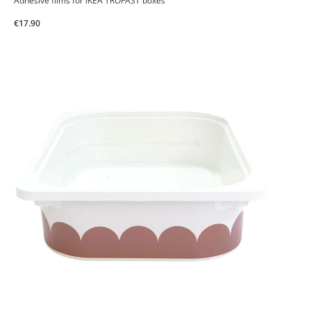
Adhesive films for IKEA TROFAST boxes
€17.90