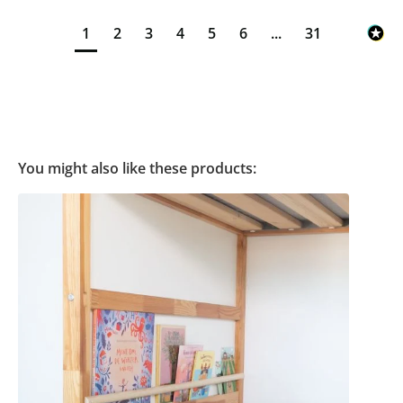
1
2
3
4
5
6
...
31
You might also like these products: