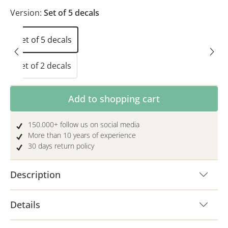
Version:
Set of 5 decals
Set of 5 decals
Set of 2 decals
Product Quantity: Enter the desired amoun
Add to shopping cart
150.000+ follow us on social media
More than 10 years of experience
30 days return policy
Description
Details