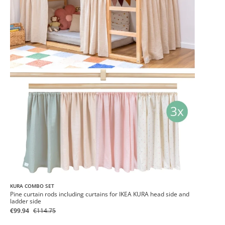
KURA COMBO SET
Pine curtain rods including curtains for IKEA KURA head side and
ladder side
€99.94
€114.75