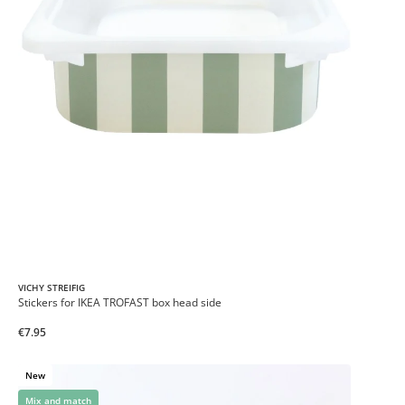
VICHY STREIFIG
Stickers for IKEA TROFAST box head side
€7.95
New
Mix and match