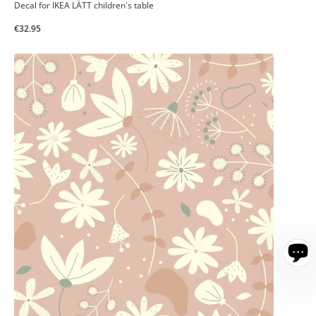
Decal for IKEA LÄTT children's table
€32.95