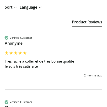
Sort
Language
Product Reviews
Verified Customer
Anonyme
Très facile à coller et de très bonne qualité 

Je suis très satisfaite 
2 months ago
Verified Customer