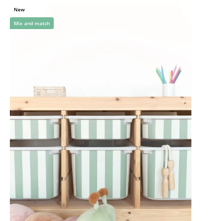
New
Mix and match