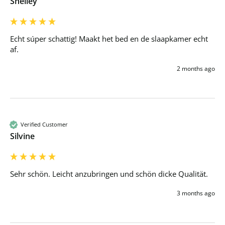
Shelley
Echt súper schattig! Maakt het bed en de slaapkamer echt 
af.
2 months ago
Verified Customer
Silvine
Sehr schön. Leicht anzubringen und schön dicke Qualität. 
3 months ago