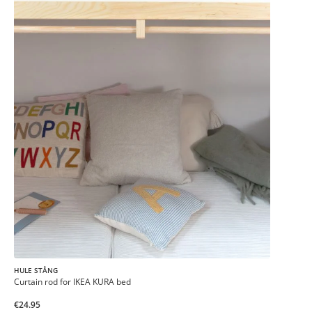
HULE STÅNG
Curtain rod for IKEA KURA bed
€24.95