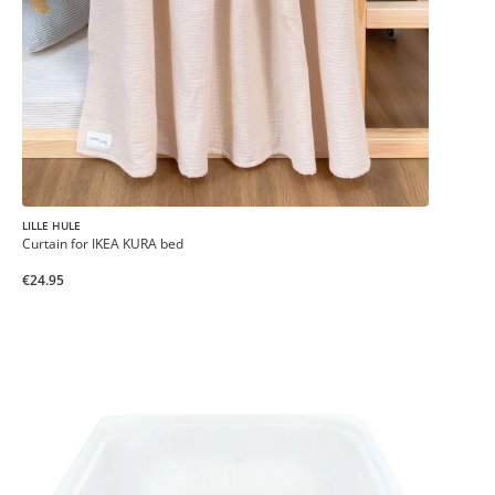
LILLE HULE
Curtain for IKEA KURA bed
€24.95