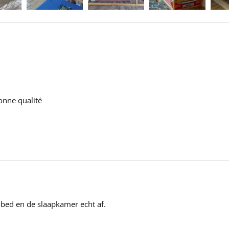
onne qualité 

 bed en de slaapkamer echt af.