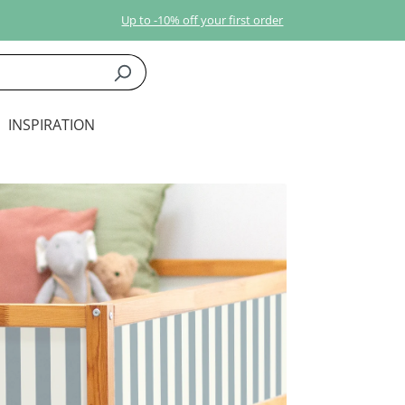
Up to -10% off your first order
INSPIRATION