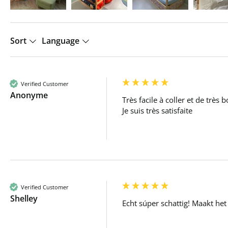
Sort
Language
Verified Customer
Anonyme
Très facile à coller et de très b
Je suis très satisfaite 
Verified Customer
Shelley
Echt súper schattig! Maakt het