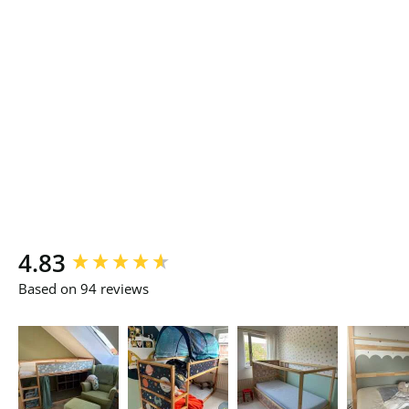
New content loaded
4.83
Based on 94 reviews