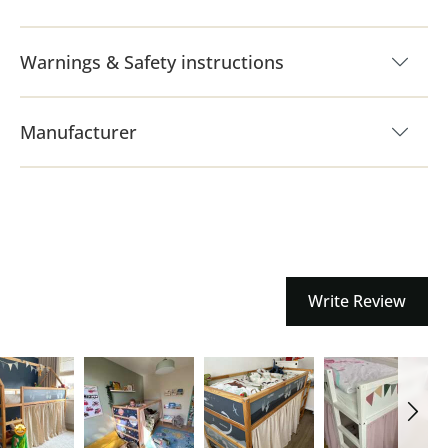
Warnings & Safety instructions
Manufacturer
Write Review