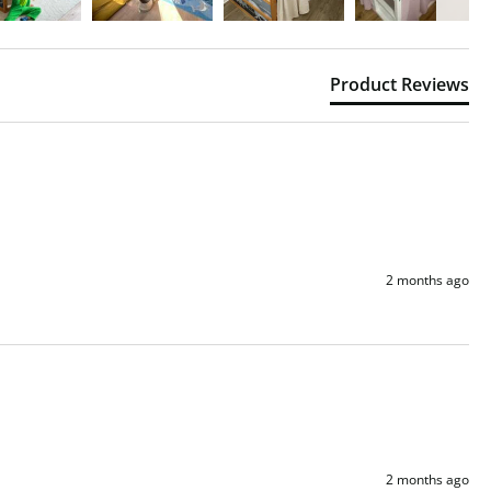
Product Reviews
2 months ago
2 months ago