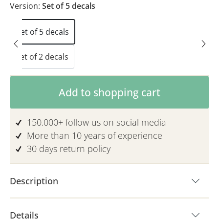
Version:
Set of 5 decals
Set of 5 decals
Set of 2 decals
Product Quantity: Enter the desired am
Add to shopping cart
150.000+ follow us on social media
More than 10 years of experience
30 days return policy
Description
Details