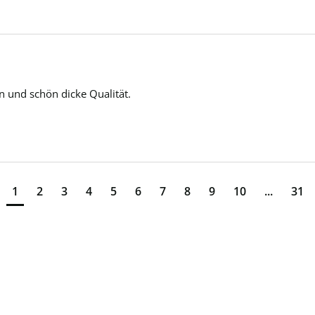
n und schön dicke Qualität. 
1
2
3
4
5
6
7
8
9
10
...
31