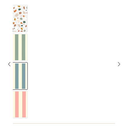
Terrazzo
Vichy Streifig Eucalyptus
Vichy Streifig Nordic Blue
Vichy Streifig Rose