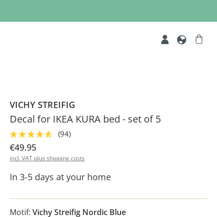
VICHY STREIFIG
Decal for IKEA KURA bed - set of 5
(94)
€49.95
incl. VAT plus shipping costs
In 3-5 days at your home
Motif:
Vichy Streifig Nordic Blue