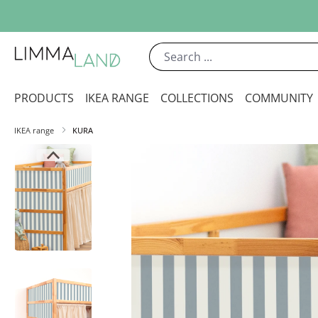
ip to main content
Skip to search
Skip to main navigation
PRODUCTS
IKEA RANGE
COLLECTIONS
COMMUNITY
IKEA range
KURA