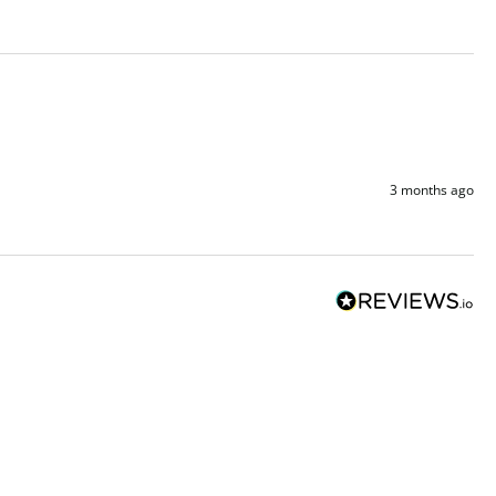
3 months ago