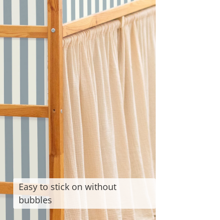
Easy to stick on without
bubbles