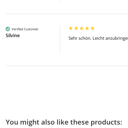
Verified Customer
Silvine
Sehr schön. Leicht anzubringe
You might also like these products: