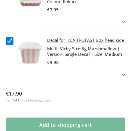
Colour:
Kakao
€7.95
Decal for IKEA TROFAST Box head side
Motif:
Vichy Streifig Marshmallow
|
Version:
Single Decal
|
Size:
Medium
€9.95
€17.90
incl. VAT plus shipping costs
Product Quantity: Enter the desired amoun
Add to shopping cart