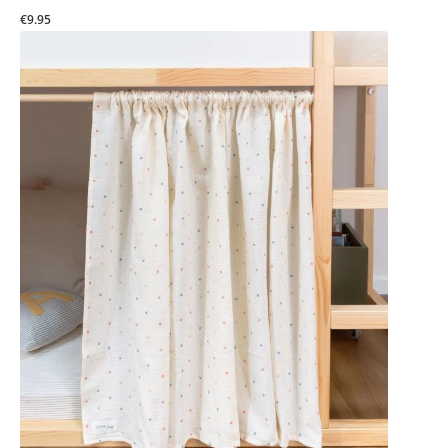
€9.95