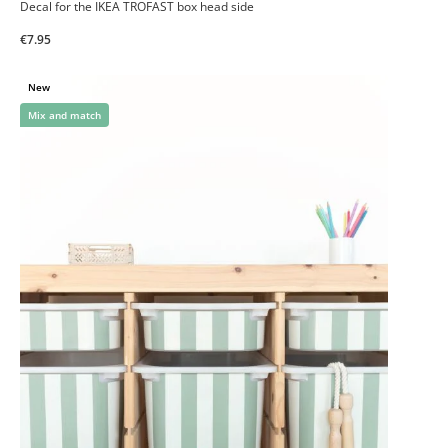
Decal for the IKEA TROFAST box head side
€7.95
New
Mix and match