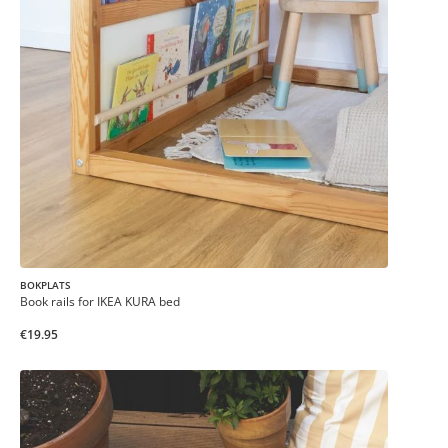
BOKPLATS
Book rails for IKEA KURA bed
€19.95