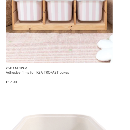
VICHY STRIPED
Adhesive films for IKEA TROFAST boxes
€17.90