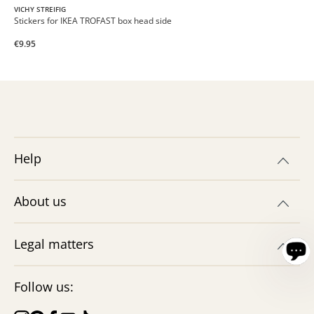
VICHY STREIFIG
Stickers for IKEA TROFAST box head side
€9.95
Help
About us
Legal matters
Follow us: