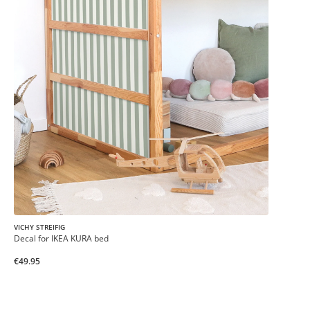
VICHY STREIFIG
Decal for IKEA KURA bed
€49.95