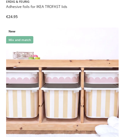
ERDIG & FEURIG
Adhesive foils for IKEA TROFAST lids
€24.95
New
Mix and match