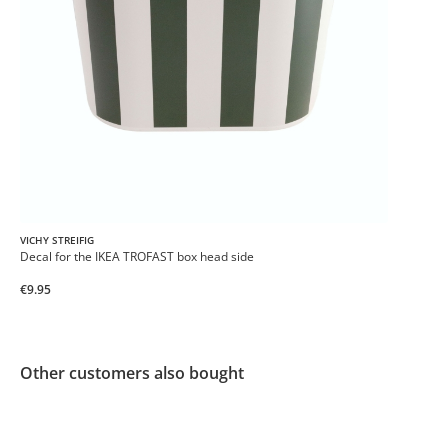
VICHY STREIFIG
Decal for the IKEA TROFAST box head side
€9.95
Other customers also bought