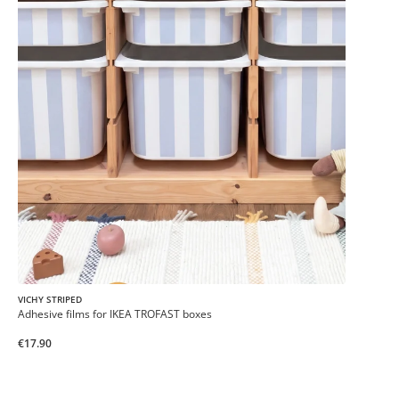
VICHY STRIPED
Adhesive films for IKEA TROFAST boxes
€17.90