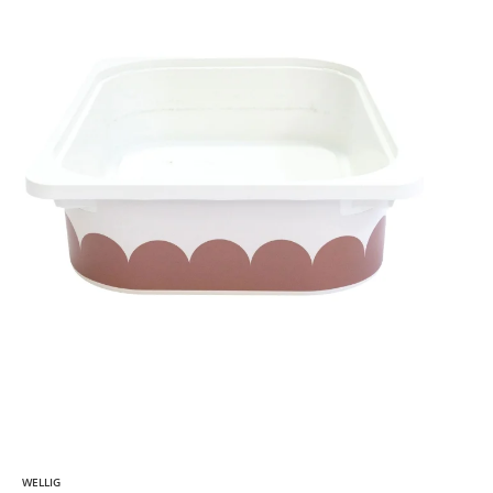
WELLIG