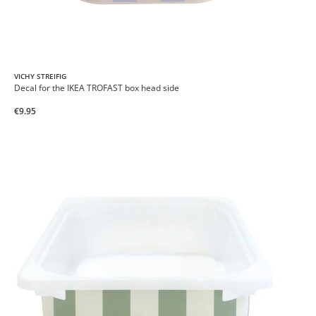
VICHY STREIFIG
Decal for the IKEA TROFAST box head side
€9.95