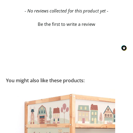
New content loaded
- No reviews collected for this product yet -
Be the first to write a review
You might also like these products: