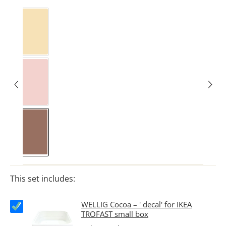
Butter Yellow
Marshmallow
Kakao
This set includes:
WELLIG Cocoa – ' decal' for IKEA
TROFAST small box