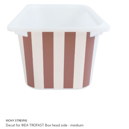
VICHY STREIFIG
Decal for IKEA TROFAST Box head side - medium