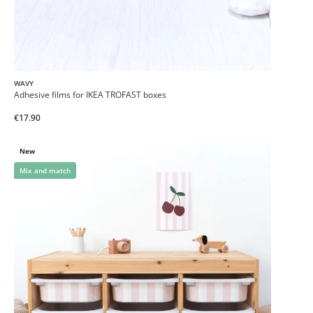
WAVY
Adhesive films for IKEA TROFAST boxes
€17.90
New
Mix and match