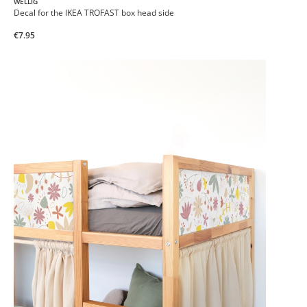
WELLIG
Decal for the IKEA TROFAST box head side
€7.95