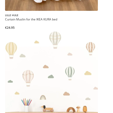
LILLE HULE
Curtain Muslin for the IKEA KURA bed
€24.95