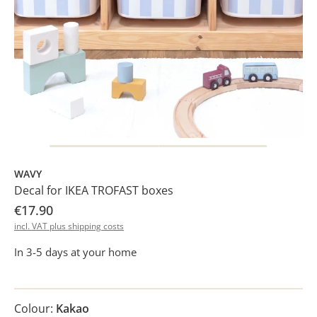
WAVY
Decal for IKEA TROFAST boxes
€17.90
incl. VAT plus shipping costs
In 3-5 days at your home
Colour:
Kakao