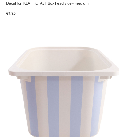
Decal for IKEA TROFAST Box head side - medium
€9.95