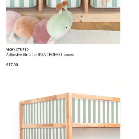
VICHY STRIPED
Adhesive films for IKEA TROFAST boxes
€17.90