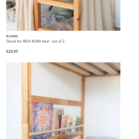
BLUMIG
Decal for IKEA KURA bed - set of 2
€24.95