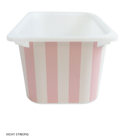
VICHY STREIFIG