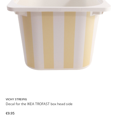
VICHY STREIFIG
Decal for the IKEA TROFAST box head side
€9.95