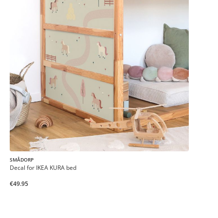
SMÅDORP
Decal for IKEA KURA bed
€49.95