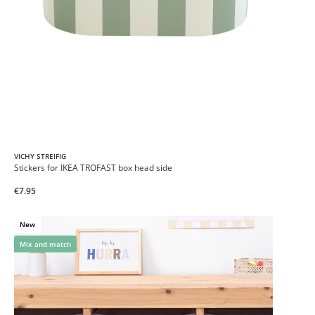
VICHY STREIFIG
Stickers for IKEA TROFAST box head side
€7.95
New
Mix and match