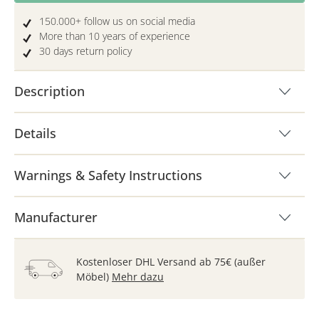
150.000+ follow us on social media
More than 10 years of experience
30 days return policy
Description
Details
Warnings & Safety Instructions
Manufacturer
Kostenloser DHL Versand ab 75€ (außer
Möbel)
Mehr dazu