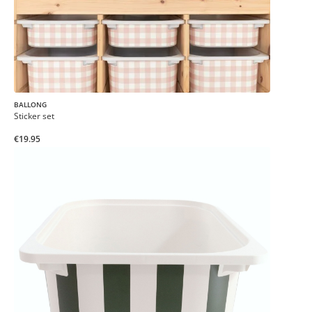
BALLONG
Sticker set
€19.95