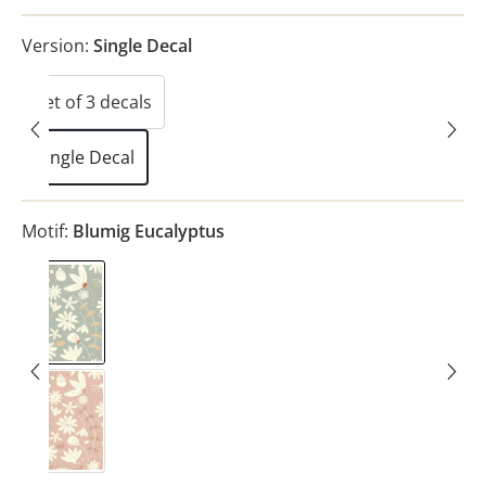
Version:
Single Decal
Set of 3 decals
Single Decal
Motif:
Blumig Eucalyptus
Blumig Eucalyptus
Blumig Blush