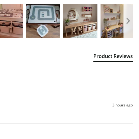
Product Reviews
3 hours ago