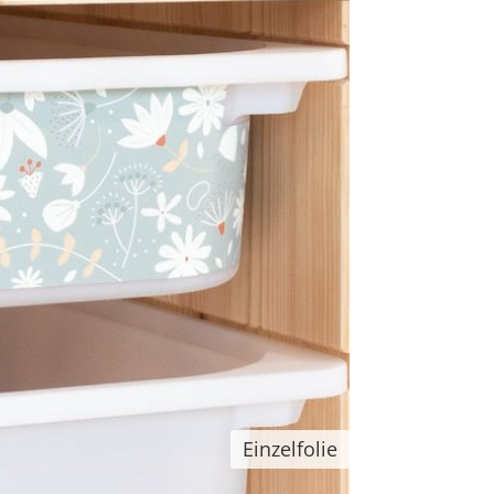
Einzelfolie