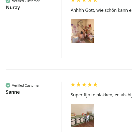
Verified Customer
Nuray
Ahhhh Gott, wie schön kann ei
Verified Customer
Sanne
Super fijn te plakken, en als 