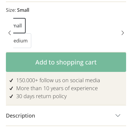
Size:
Small
Small
Medium
Product Quantity: Enter the desired am
Add to shopping cart
150.000+ follow us on social media
More than 10 years of experience
30 days return policy
Description