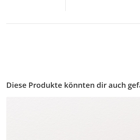
Diese Produkte könnten dir auch gef