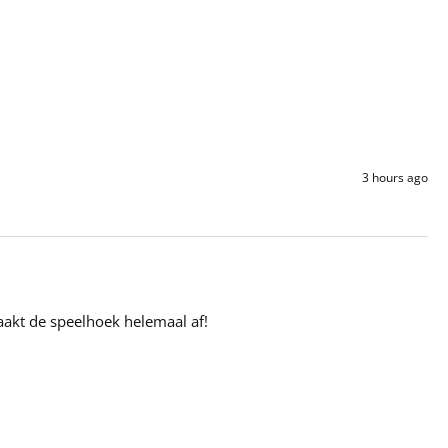
3 hours ago
maakt de speelhoek helemaal af!