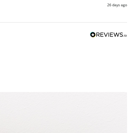
26 days ago