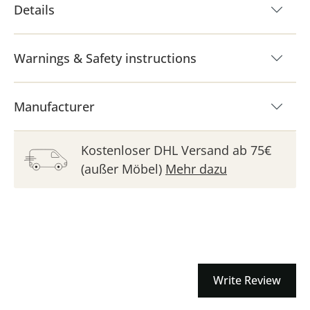
Details
Warnings & Safety instructions
Manufacturer
Kostenloser DHL Versand ab 75€
(außer Möbel)
Mehr dazu
Write Review