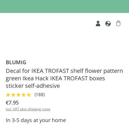
BLUMIG
Decal for IKEA TROFAST shelf flower pattern
green Ikea Hack IKEA TROFAST boxes
sticker self-adhesive
(188)
€7.95
incl. VAT plus shipping costs
In 3-5 days at your home