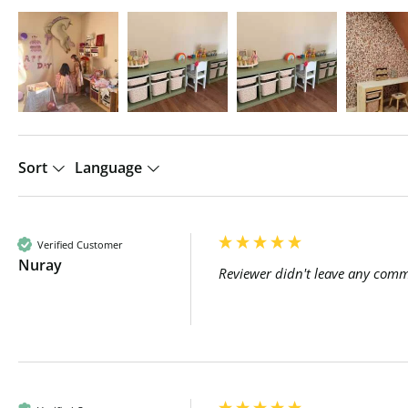
Sort
Language
Verified Customer
Nuray
Reviewer didn't leave any com