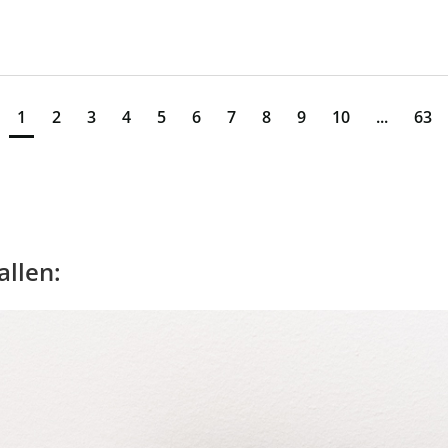
1
2
3
4
5
6
7
8
9
10
...
63
allen: