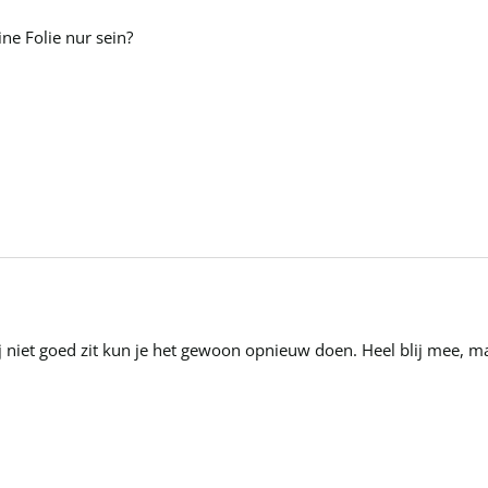
ne Folie nur sein?
hij niet goed zit kun je het gewoon opnieuw doen. Heel blij mee, 