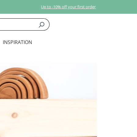
Up to -10% off your first order
INSPIRATION