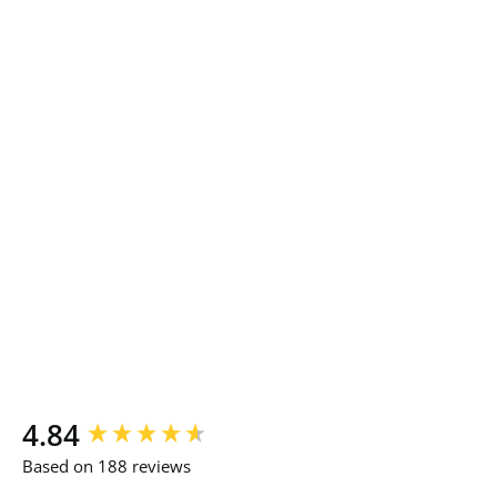
New content loaded
4.84
Based on 188 reviews