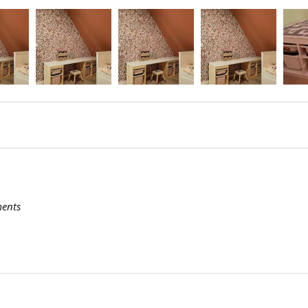
ments