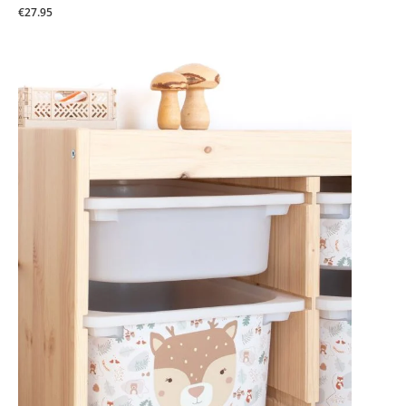
€27.95