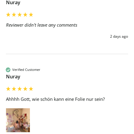
Nuray
Reviewer didn't leave any comments
2 days ago
Verified Customer
Nuray
Ahhhh Gott, wie schön kann eine Folie nur sein?