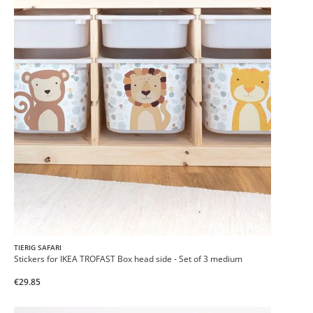
TIERIG SAFARI
Stickers for IKEA TROFAST Box head side - Set of 3 medium
€29.85