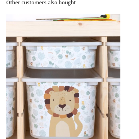
Other customers also bought