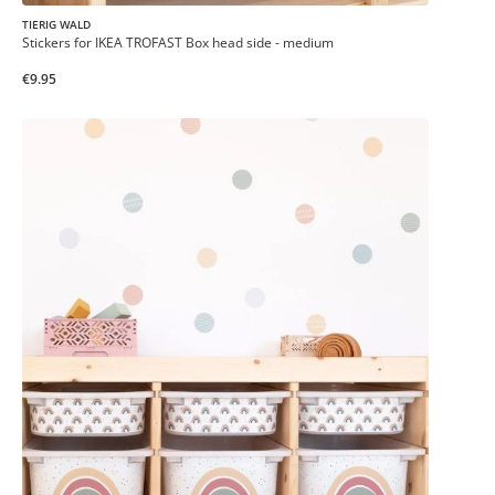
TIERIG WALD
Stickers for IKEA TROFAST Box head side - medium
€9.95