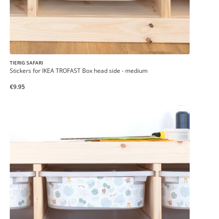
TIERIG SAFARI
Stickers for IKEA TROFAST Box head side - medium
€9.95