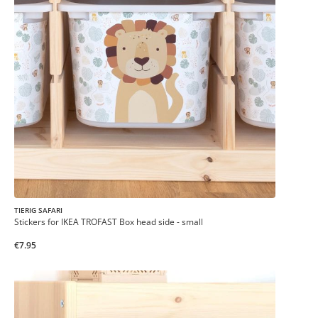
TIERIG SAFARI
Stickers for IKEA TROFAST Box head side - small
€7.95