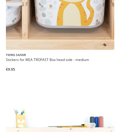
TIERIG SAFARI
Stickers for IKEA TROFAST Box head side - medium
€9.95