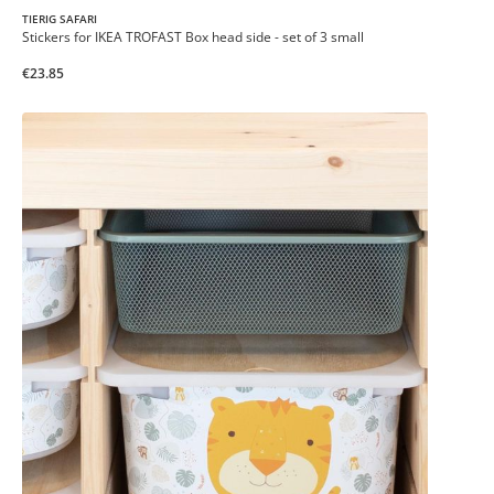
TIERIG SAFARI
Stickers for IKEA TROFAST Box head side - set of 3 small
€23.85