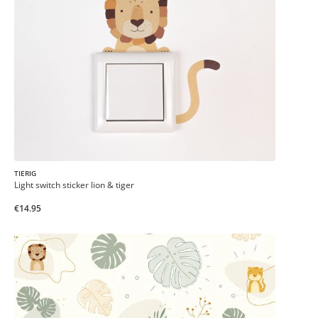
TIERIG
Light switch sticker lion & tiger
€14.95