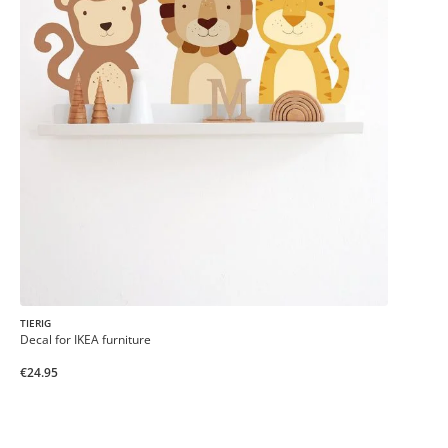
TIERIG
Decal for IKEA furniture
€24.95