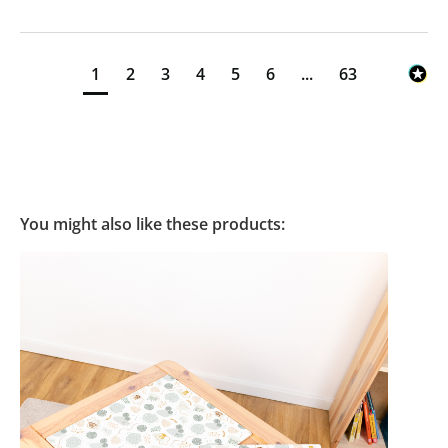
1
2
3
4
5
6
...
63
You might also like these products: