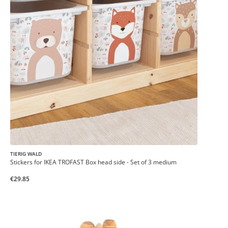
TIERIG WALD
Stickers for IKEA TROFAST Box head side - Set of 3 medium
€29.85