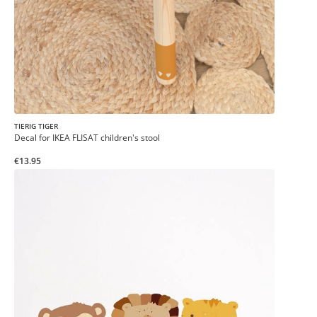
TIERIG TIGER
Decal for IKEA FLISAT children's stool
€13.95