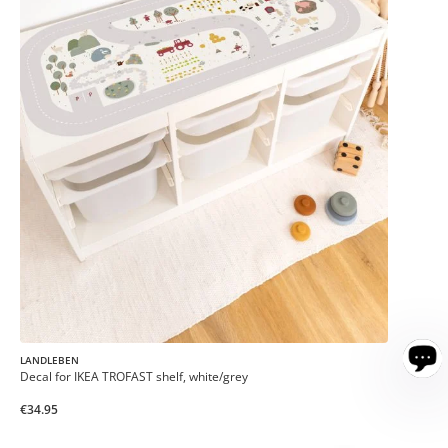
LANDLEBEN
Decal for IKEA TROFAST shelf, white/grey
€34.95