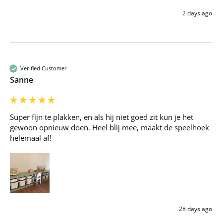
2 days ago
Verified Customer
Sanne
Super fijn te plakken, en als hij niet goed zit kun je het 
gewoon opnieuw doen. Heel blij mee, maakt de speelhoek 
helemaal af!
28 days ago