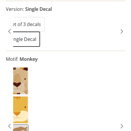
Version:
Single Decal
Set of 3 decals
(This option is currently unavailable.)
Single Decal
Motif:
Monkey
Lion
Tiger