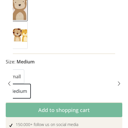
Monkey
Safari
(This option is currently unavailable.)
Size:
Medium
Small
(This option is currently unavailable.)
Medium
Product Quantity: Enter the desired amoun
Add to shopping cart
150.000+ follow us on social media