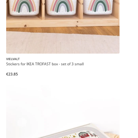
VIELVALT
Stickers for IKEA TROFAST box - set of 3 small
€23.85