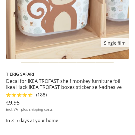
Single film
TIERIG SAFARI
Decal for IKEA TROFAST shelf monkey furniture foil
Ikea Hack IKEA TROFAST boxes sticker self-adhesive
(188)
€9.95
incl. VAT plus shipping costs
In 3-5 days at your home