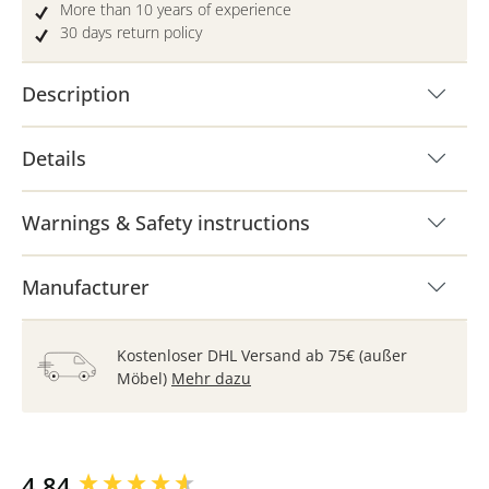
More than 10 years of experience
30 days return policy
Description
Details
Warnings & Safety instructions
Manufacturer
Kostenloser DHL Versand ab 75€ (außer
Möbel)
Mehr dazu
New content loaded
4.84