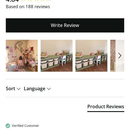
Based on 188 reviews
Write Review
Sort
Language
Product Reviews
Verified Customer