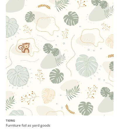
TIERIG
Furniture foil as yard goods