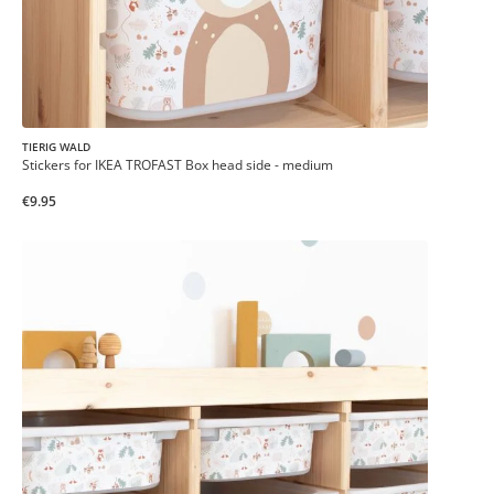
TIERIG WALD
Stickers for IKEA TROFAST Box head side - medium
€9.95