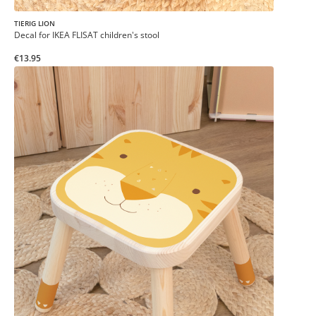
TIERIG LION
Decal for IKEA FLISAT children's stool
€13.95