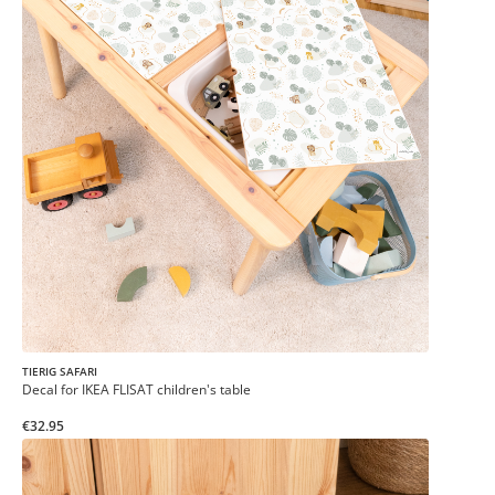
TIERIG SAFARI
Decal for IKEA FLISAT children's table
€32.95