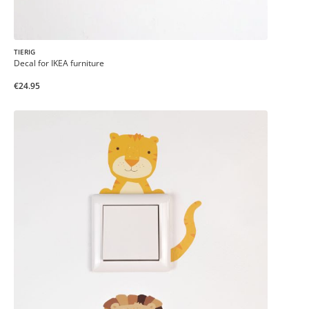
TIERIG
Decal for IKEA furniture
€24.95