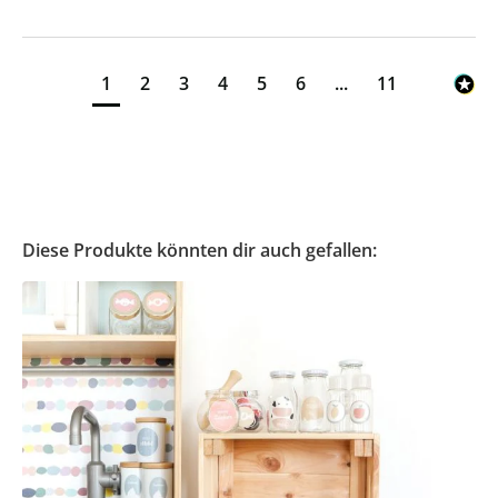
1
2
3
4
5
6
...
11
Diese Produkte könnten dir auch gefallen: