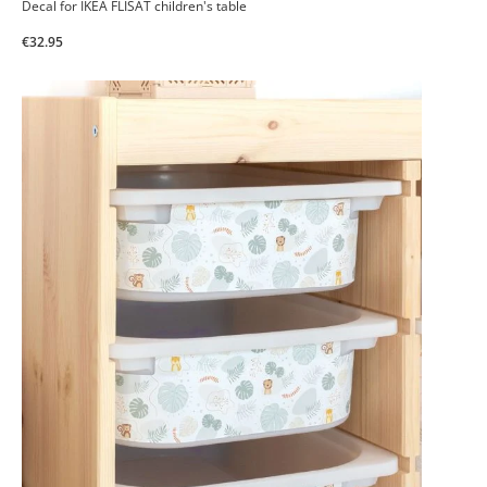
Decal for IKEA FLISAT children's table
€32.95