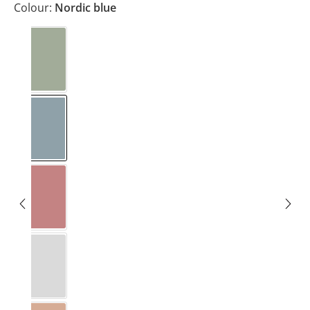
Colour:
Nordic blue
Eucalyptus
Nordic blue
Rosewood
Stone grey