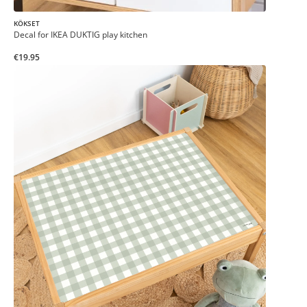
KÖKSET
Decal for IKEA DUKTIG play kitchen
€19.95