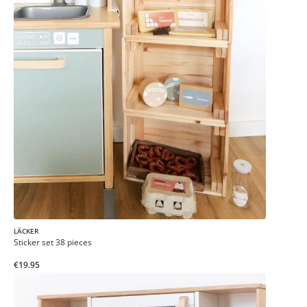
LÄCKER
Sticker set 38 pieces
€19.95