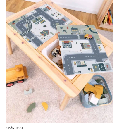
SMÅSTRAAT