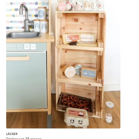
LÄCKER
Sticker set 38 pieces