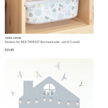
TIERIG SAFARI
Stickers for IKEA TROFAST Box head side - set of 3 small
€23.85