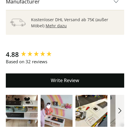
Manufacturer
Kostenloser DHL Versand ab 75€ (außer
Möbel)
Mehr dazu
New content loaded
4.88
Based on 32 reviews
Write Review