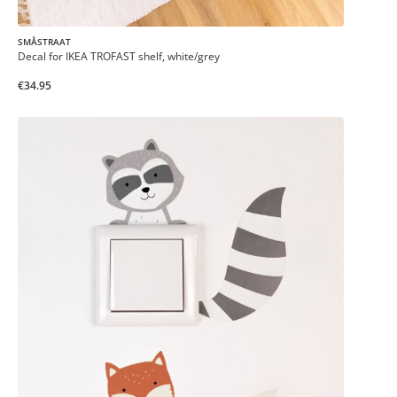
SMÅSTRAAT
Decal for IKEA TROFAST shelf, white/grey
€34.95