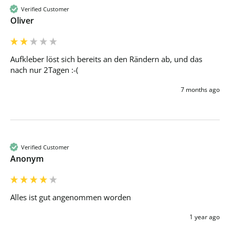
Verified Customer
Oliver
Aufkleber löst sich bereits an den Rändern ab, und das 
nach nur 2Tagen :-(
7 months ago
Verified Customer
Anonym
Alles ist gut angenommen worden
1 year ago