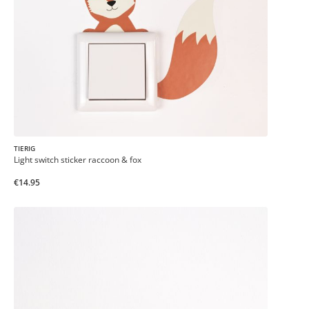
TIERIG
Light switch sticker raccoon & fox
€14.95