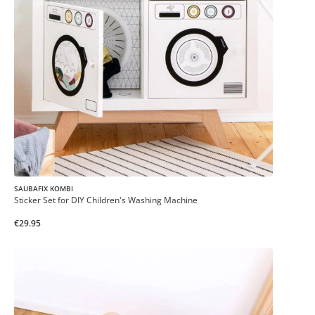
SAUBAFIX KOMBI
Sticker Set for DIY Children's Washing Machine
€29.95