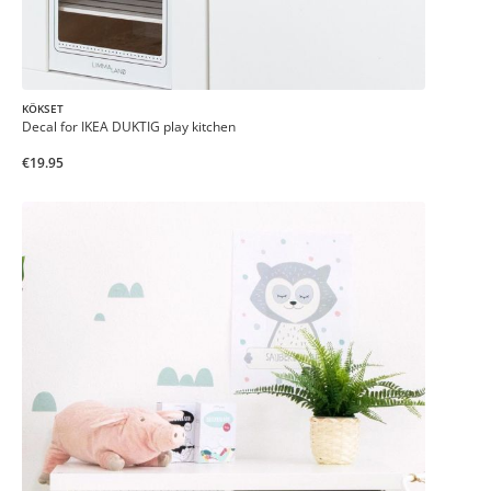
KÖKSET
Decal for IKEA DUKTIG play kitchen
€19.95