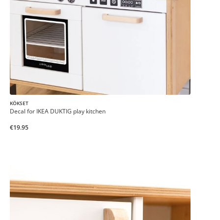
KÖKSET
Decal for IKEA DUKTIG play kitchen
€19.95