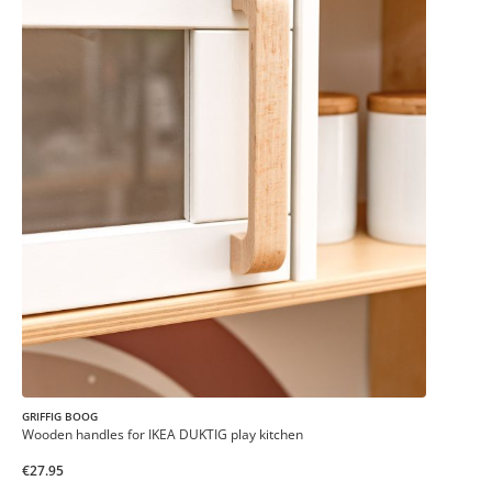
GRIFFIG BOOG
Wooden handles for IKEA DUKTIG play kitchen
€27.95