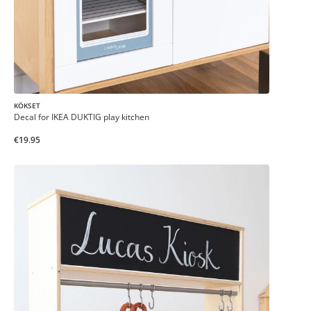
KÖKSET
Decal for IKEA DUKTIG play kitchen
€19.95