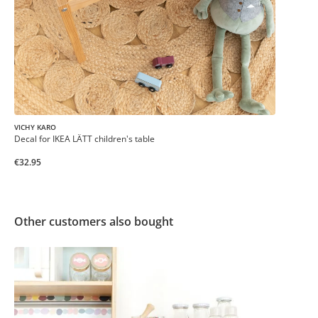
VICHY KARO
Decal for IKEA LÄTT children's table
€32.95
Other customers also bought