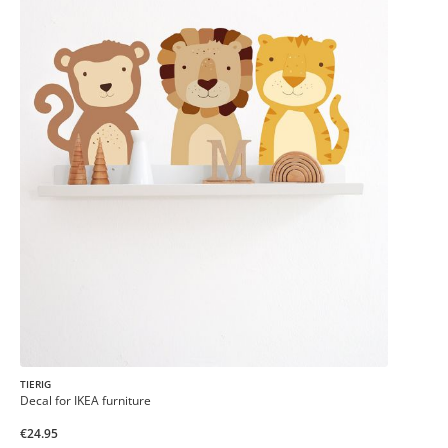
TIERIG
Decal for IKEA furniture
€24.95