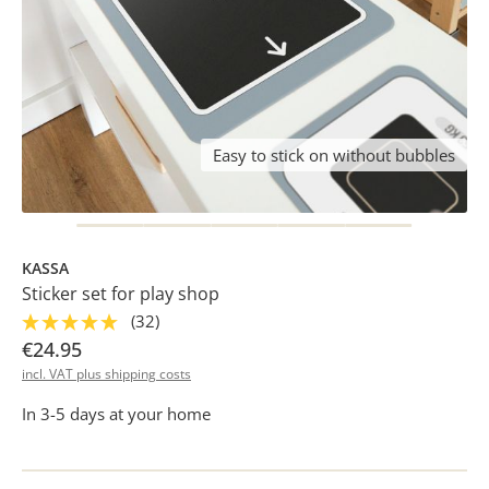
Easy to stick on without bubbles
KASSA
Sticker set for play shop
(32)
€24.95
incl. VAT plus shipping costs
In 3-5 days at your home