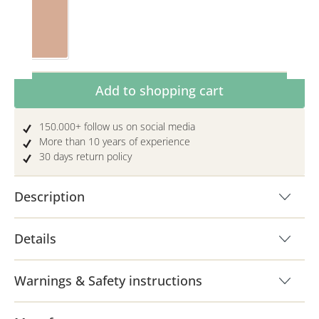
Toffee
Product Quantity: Enter the desired amoun
Add to shopping cart
150.000+ follow us on social media
More than 10 years of experience
30 days return policy
Description
Details
Warnings & Safety instructions