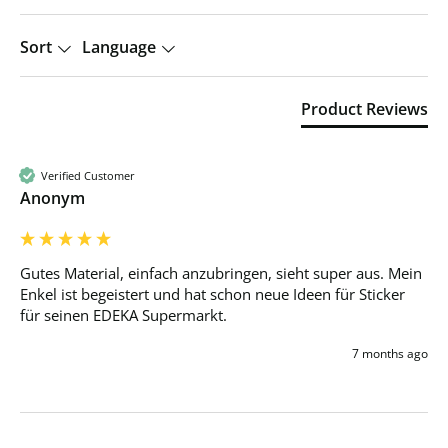
Sort
Language
Product Reviews
Verified Customer
Anonym
Gutes Material, einfach anzubringen, sieht super aus. Mein 
Enkel ist begeistert und hat schon neue Ideen für Sticker 
für seinen EDEKA Supermarkt. 
7 months ago