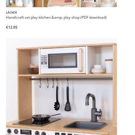
LÄCKER
Handicraft set play kitchen &amp; play shop (PDF download)
€12.95