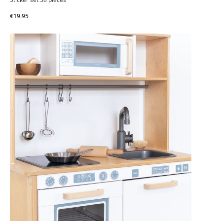
€19.95