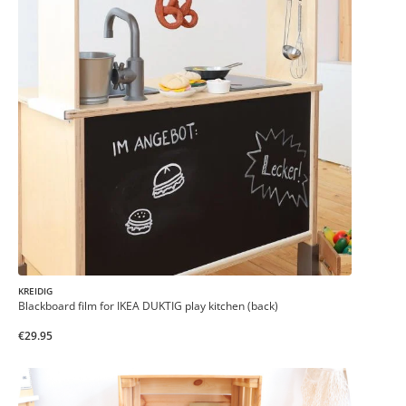
KREIDIG
Blackboard film for IKEA DUKTIG play kitchen (back)
€29.95