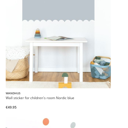
WANDHUS
Wall sticker for children's room Nordic blue
€49.95