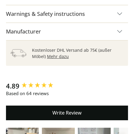
Warnings & Safety instructions
Manufacturer
Kostenloser DHL Versand ab 75€ (außer
Möbel)
Mehr dazu
New content loaded
4.89
Based on 64 reviews
Write Review