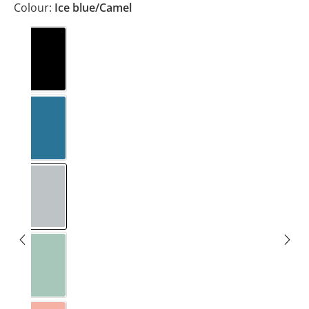
Colour:
Ice blue/Camel
Black
Blue/Light grey
Ice blue/Camel
Mint/Forest green