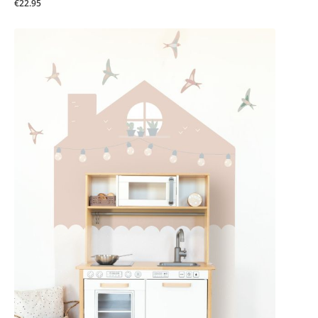
€22.95