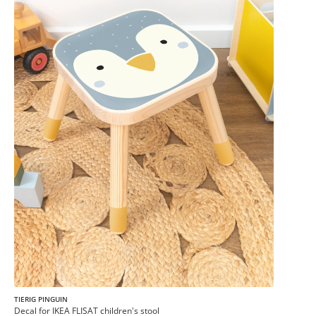
TIERIG PINGUIN
Decal for IKEA FLISAT children's stool