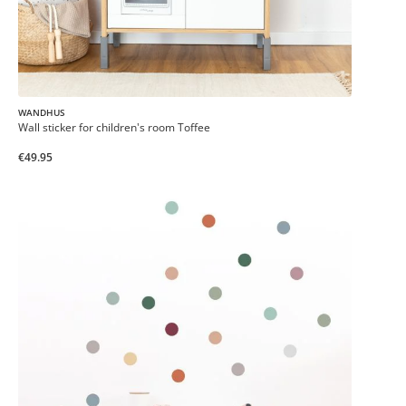
WANDHUS
Wall sticker for children's room Toffee
€49.95