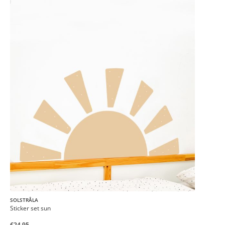
SOLSTRÅLA
Sticker set sun
€24.95