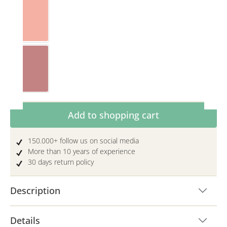
Pink/Light grey
Rosewood/Toffee
Product Quantity: Enter the desired amoun
Add to shopping cart
150.000+ follow us on social media
More than 10 years of experience
30 days return policy
Description
Details