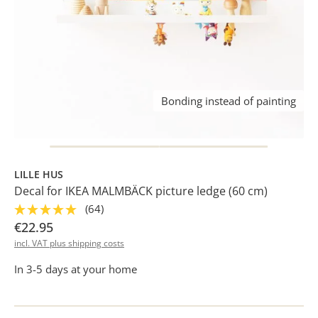
Bonding instead of painting
LILLE HUS
Decal for IKEA MALMBÄCK picture ledge (60 cm)
(64)
€22.95
incl. VAT plus shipping costs
In 3-5 days at your home