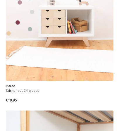
POLKA
Sticker set 24 pieces
€19.95