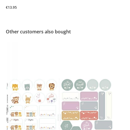
€13.95
Other customers also bought