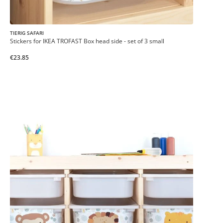
TIERIG SAFARI
Stickers for IKEA TROFAST Box head side - set of 3 small
€23.85