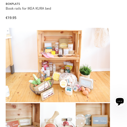
BOKPLATS
Book rails for IKEA KURA bed
€19.95