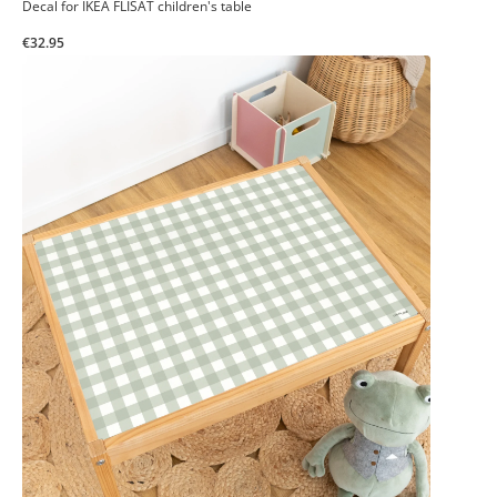
Decal for IKEA FLISAT children's table
€32.95