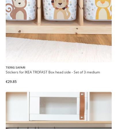
TIERIG SAFARI
Stickers for IKEA TROFAST Box head side - Set of 3 medium
€29.85