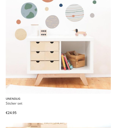
UNENDLIG
Sticker set
€24.95