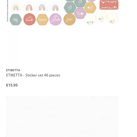
ETIKETTA
ETIKETTA - Sticker set 46 pieces
€15.95