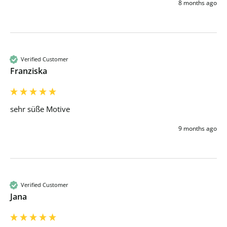
8 months ago
Verified Customer
Franziska
sehr süße Motive
9 months ago
Verified Customer
Jana