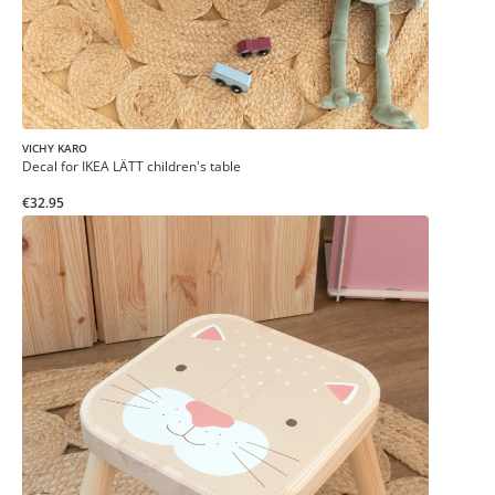
VICHY KARO
Decal for IKEA LÄTT children's table
€32.95