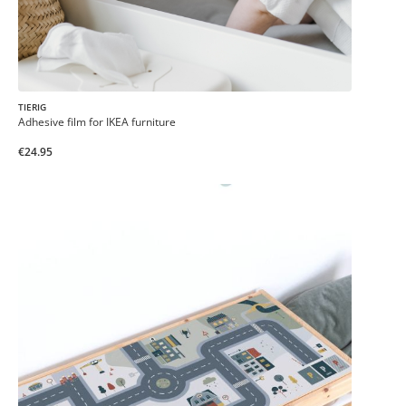
TIERIG
Adhesive film for IKEA furniture
€24.95