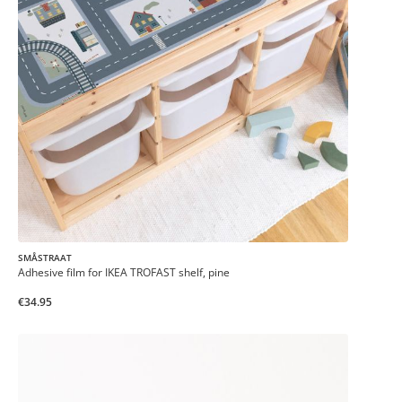
SMÅSTRAAT
Adhesive film for IKEA TROFAST shelf, pine
€34.95