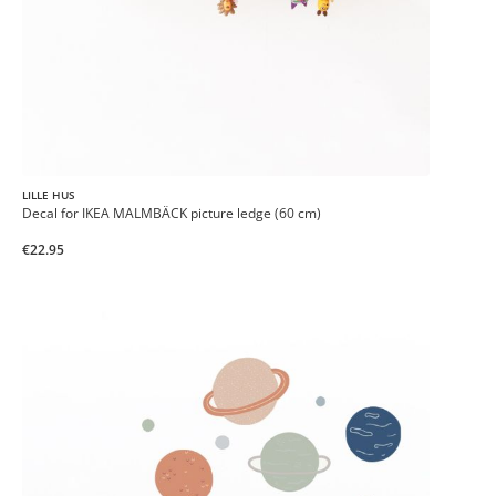
LILLE HUS
Decal for IKEA MALMBÄCK picture ledge (60 cm)
€22.95