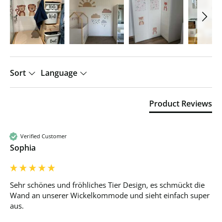
Sort
Language
Product Reviews
Verified Customer
Sophia
Sehr schönes und fröhliches Tier Design, es schmückt die 
Wand an unserer Wickelkommode und sieht einfach super 
aus. 