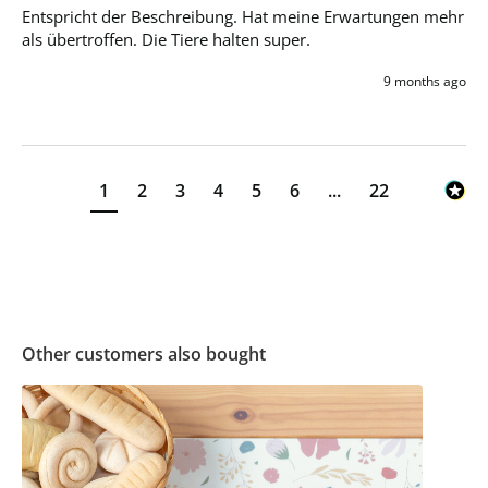
Entspricht der Beschreibung. Hat meine Erwartungen mehr 
als übertroffen. Die Tiere halten super.
9 months ago
1
2
3
4
5
6
...
22
Other customers also bought