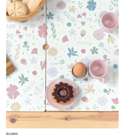
BLUMIG