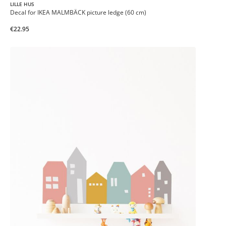
LILLE HUS
Decal for IKEA MALMBÄCK picture ledge (60 cm)
€22.95