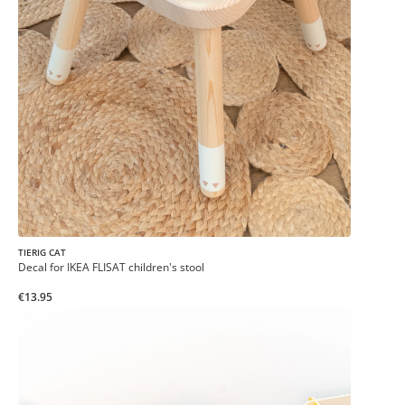
TIERIG CAT
Decal for IKEA FLISAT children's stool
€13.95