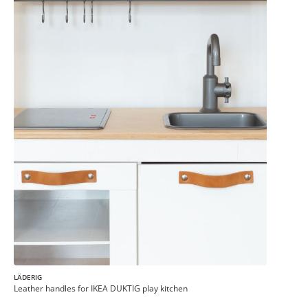
LÄDERIG
Leather handles for IKEA DUKTIG play kitchen