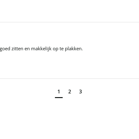
t goed zitten en makkelijk op te plakken.
1
2
3