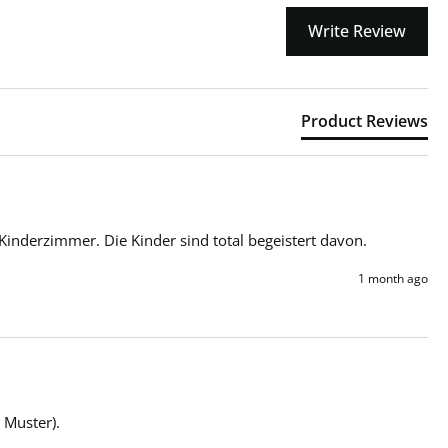
Write Review
Product Reviews
Kinderzimmer. Die Kinder sind total begeistert davon.
1 month ago
 Muster).