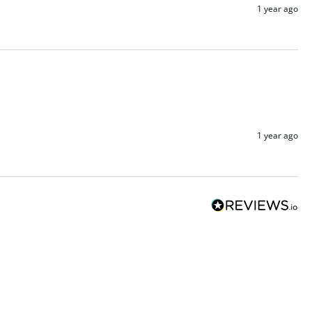
1 year ago
1 year ago