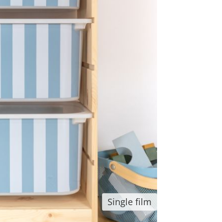
Single film