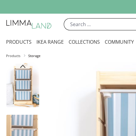
ip to main content
Skip to search
Skip to main navigation
PRODUCTS
IKEA RANGE
COLLECTIONS
COMMUNITY
Products
Storage