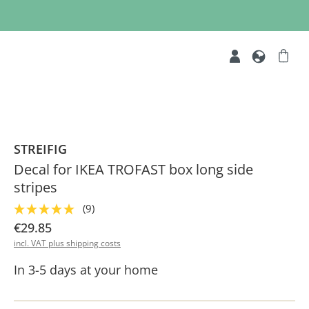
STREIFIG
Decal for IKEA TROFAST box long side
stripes
(9)
€29.85
incl. VAT plus shipping costs
In 3-5 days at your home