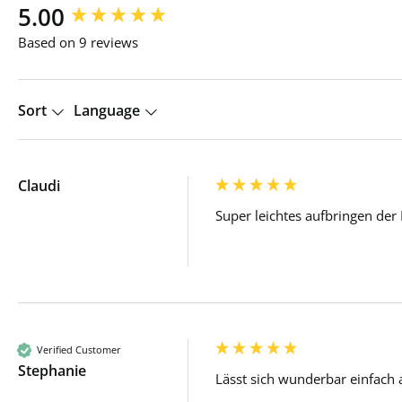
New content loaded
5.00
Based on 9 reviews
Sort
Language
Claudi
Super leichtes aufbringen der
Verified Customer
Stephanie
Lässt sich wunderbar einfach 