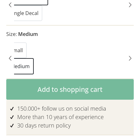
Single Decal
Size:
Medium
Small
Medium
Product Quantity: Enter the desired am
Add to shopping cart
150.000+ follow us on social media
More than 10 years of experience
30 days return policy