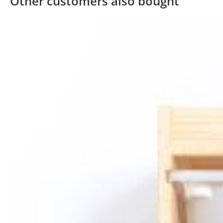
Other customers also bought