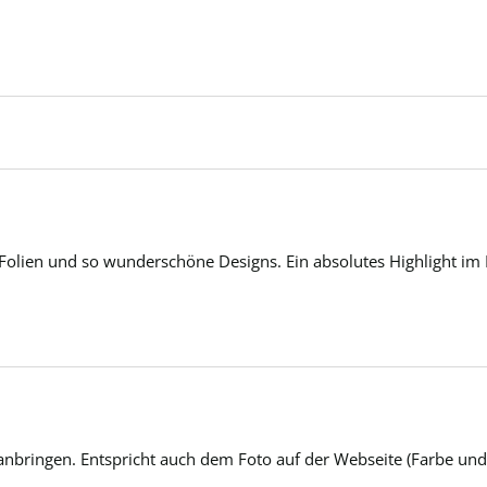
 Folien und so wunderschöne Designs. Ein absolutes Highlight im 
anbringen. Entspricht auch dem Foto auf der Webseite (Farbe und