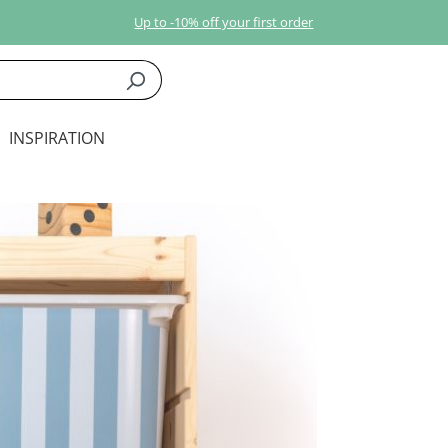
Up to -10% off your first order
INSPIRATION