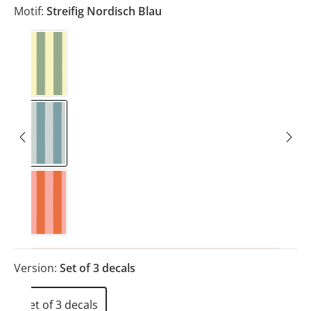
Motif:
Streifig Nordisch Blau
Streifig Eukalyptus
Streifig Nordisch Blau
Streifig Rosa
Version:
Set of 3 decals
Set of 3 decals