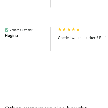
Verified Customer
Hugina
Goede kwaliteit stickers! Blijf