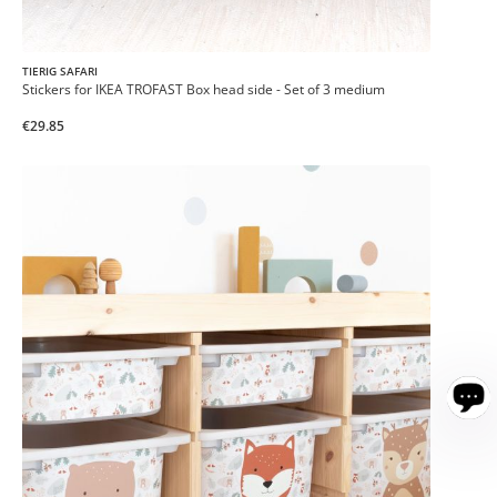
TIERIG SAFARI
Stickers for IKEA TROFAST Box head side - Set of 3 medium
€29.85