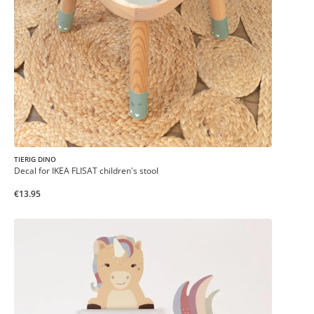
TIERIG DINO
Decal for IKEA FLISAT children's stool
€13.95