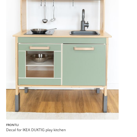
FRONTLI
Decal for IKEA DUKTIG play kitchen