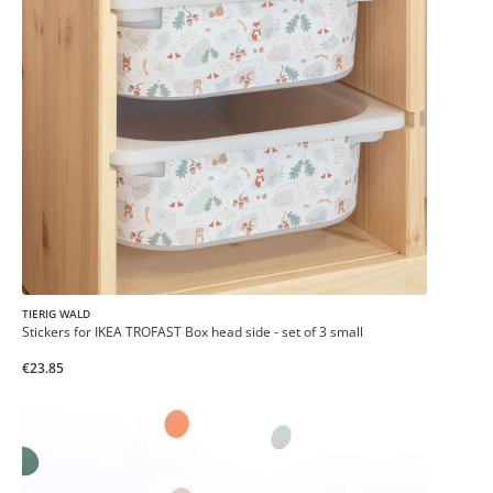
TIERIG WALD
Stickers for IKEA TROFAST Box head side - set of 3 small
€23.85