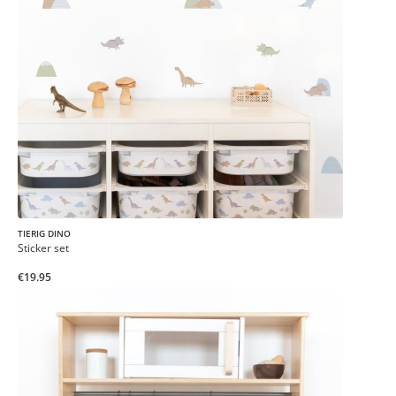
TIERIG DINO
Sticker set
€19.95