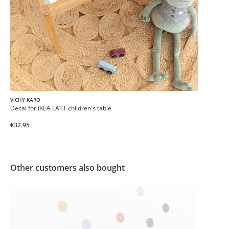
VICHY KARO
Decal for IKEA LÄTT children's table
€32.95
Other customers also bought