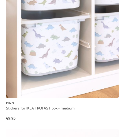
DINO
Stickers for IKEA TROFAST box - medium
€9.95