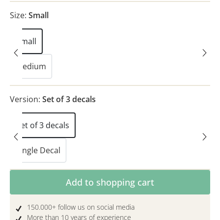
Size:
Small
Small
Medium
Version:
Set of 3 decals
Set of 3 decals
Single Decal
Product Quantity: Enter the desired amoun
Add to shopping cart
150.000+ follow us on social media
More than 10 years of experience