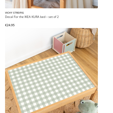
VICHY STREIFIG
Decal For the IKEA KURA bed – set of 2
€24.95