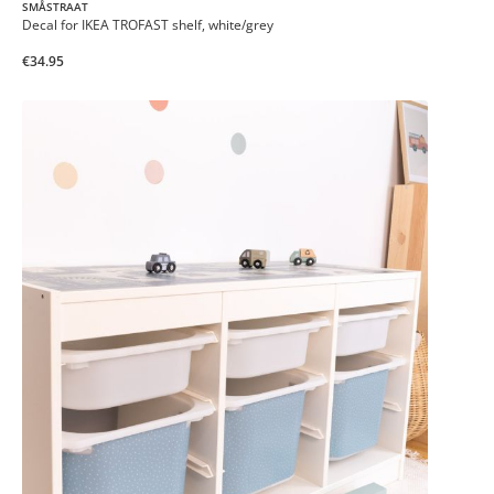
SMÅSTRAAT
Decal for IKEA TROFAST shelf, white/grey
€34.95