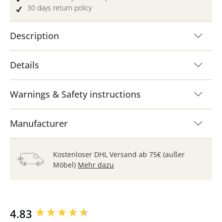
30 days return policy
Description
Details
Warnings & Safety instructions
Manufacturer
Kostenloser DHL Versand ab 75€ (außer
Möbel)
Mehr dazu
New content loaded
4.83