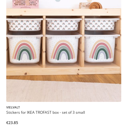
VIELVALT
Stickers for IKEA TROFAST box - set of 3 small
€23.85