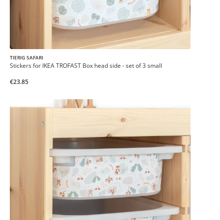
TIERIG SAFARI
Stickers for IKEA TROFAST Box head side - set of 3 small
€23.85