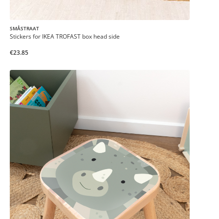
SMÅSTRAAT
Stickers for IKEA TROFAST box head side
€23.85