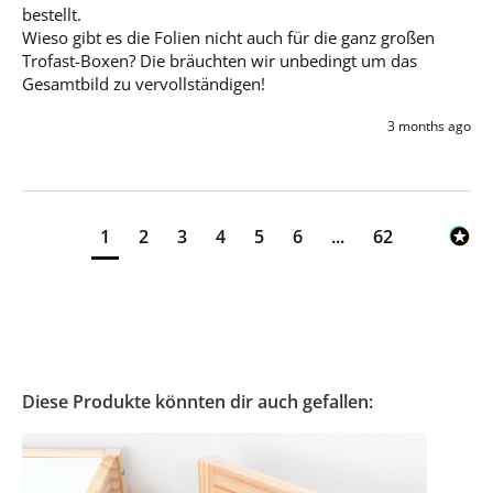
bestellt. 

Wieso gibt es die Folien nicht auch für die ganz großen 
Trofast-Boxen? Die bräuchten wir unbedingt um das 
Gesamtbild zu vervollständigen!
3 months ago
1
2
3
4
5
6
...
62
Diese Produkte könnten dir auch gefallen: