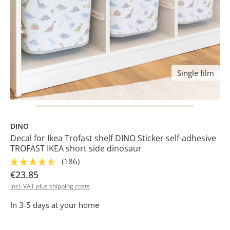
Single film
DINO
Decal for Ikea Trofast shelf DINO Sticker self-adhesive
TROFAST IKEA short side dinosaur
(186)
€23.85
incl. VAT plus shipping costs
In 3-5 days at your home