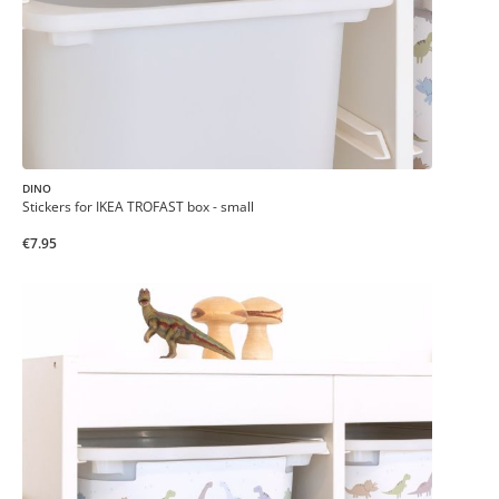
DINO
Stickers for IKEA TROFAST box - small
€7.95