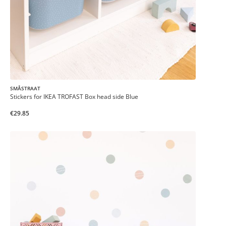
SMÅSTRAAT
Stickers for IKEA TROFAST Box head side Blue
€29.85