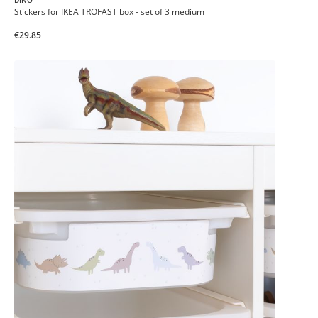
DINO
Stickers for IKEA TROFAST box - set of 3 medium
€29.85