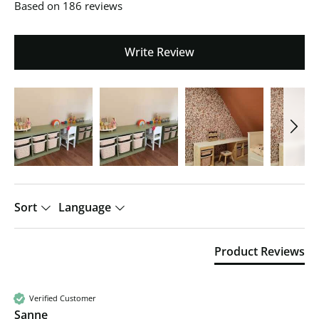
Based on 186 reviews
Write Review
Sort
Language
Product Reviews
Verified Customer
Sanne