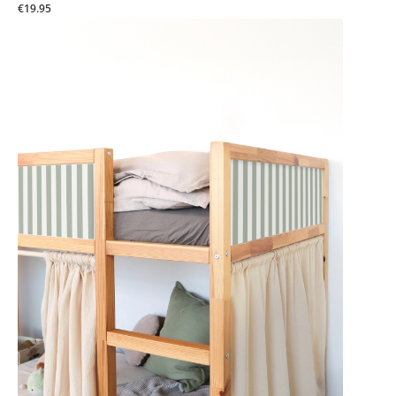
€19.95