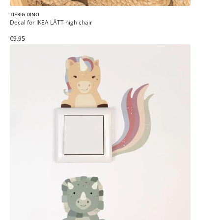
TIERIG DINO
Decal for IKEA LÄTT high chair
€9.95