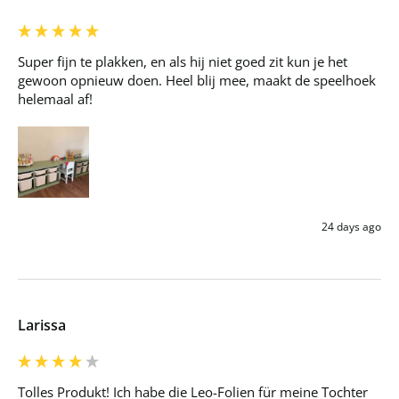
Super fijn te plakken, en als hij niet goed zit kun je het 
gewoon opnieuw doen. Heel blij mee, maakt de speelhoek 
helemaal af!
24 days ago
Larissa
Tolles Produkt! Ich habe die Leo-Folien für meine Tochter 