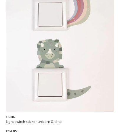
TIERIG
Light switch sticker unicorn & dino
€14.95