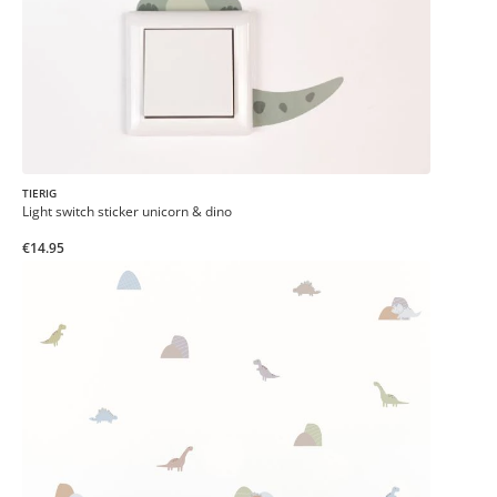
TIERIG
Light switch sticker unicorn & dino
€14.95