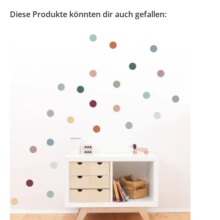
Diese Produkte könnten dir auch gefallen: