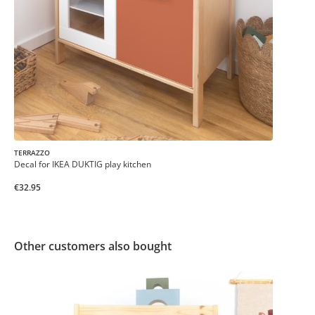
TERRAZZO
Decal for IKEA DUKTIG play kitchen
€32.95
Other customers also bought