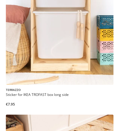
TERRAZZO
Sticker for IKEA TROFAST box long side
€7.95