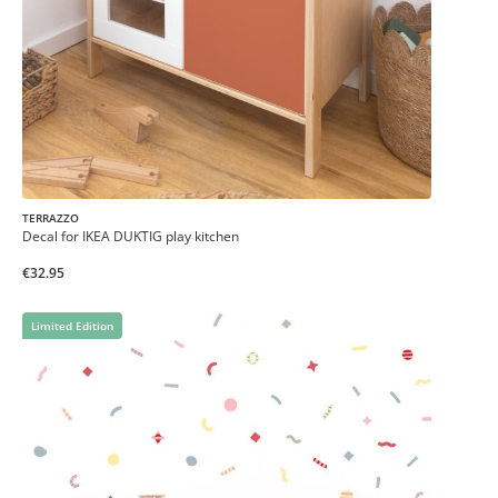
TERRAZZO
Decal for IKEA DUKTIG play kitchen
€32.95
Limited Edition