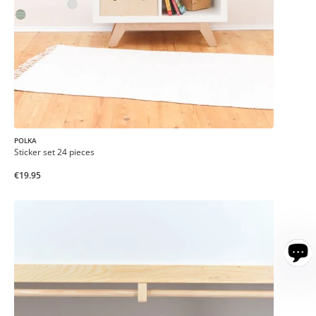
POLKA
Sticker set 24 pieces
€19.95