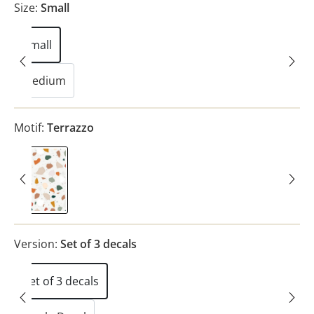
Size:
Small
Small
Medium
Motif:
Terrazzo
Terrazzo
Version:
Set of 3 decals
Set of 3 decals