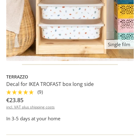
Single film
TERRAZZO
Decal for IKEA TROFAST box long side
(9)
€23.85
incl. VAT plus shipping costs
In 3-5 days at your home