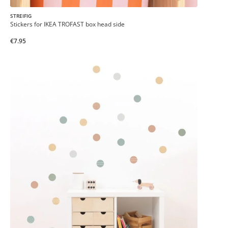
STREIFIG
Stickers for IKEA TROFAST box head side
€7.95