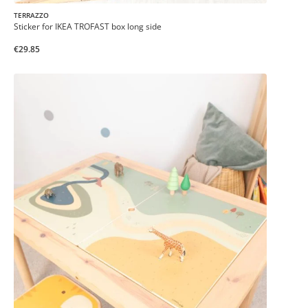
TERRAZZO
Sticker for IKEA TROFAST box long side
€29.85