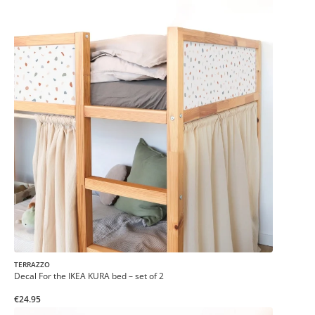
TERRAZZO
Decal For the IKEA KURA bed – set of 2
€24.95