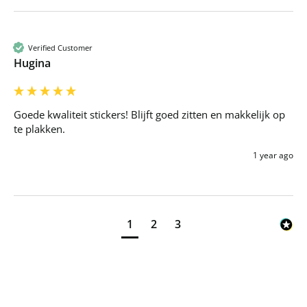
Verified Customer
Hugina
Goede kwaliteit stickers! Blijft goed zitten en makkelijk op 
te plakken.
1 year ago
1
2
3