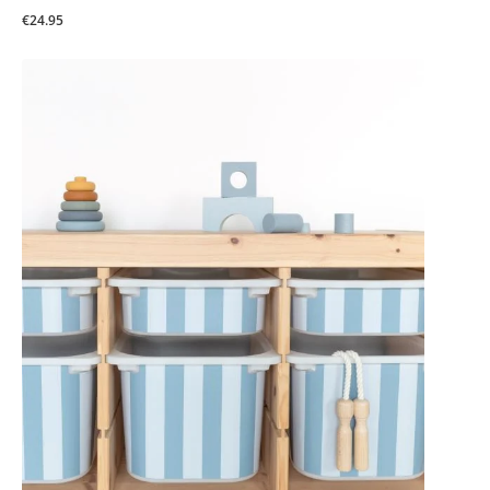
€24.95