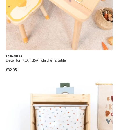
SPIELWIESE
Decal for IKEA FLISAT children's table
€32.95