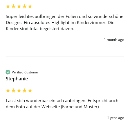
Super leichtes aufbringen der Folien und so wunderschöne 
Designs. Ein absolutes Highlight im Kinderzimmer. Die 
Kinder sind total begeistert davon.
1 month ago
Verified Customer
Stephanie
Lässt sich wunderbar einfach anbringen. Entspricht auch 
dem Foto auf der Webseite (Farbe und Muster).
1 year ago