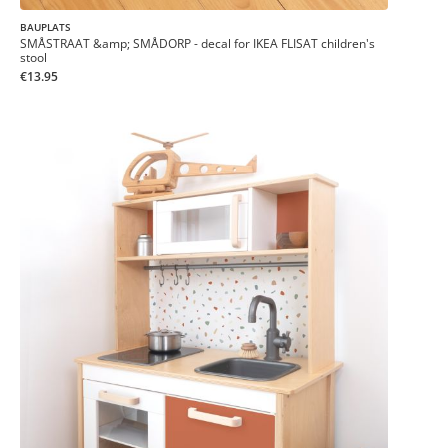
BAUPLATS
SMÅSTRAAT &amp; SMÅDORP - decal for IKEA FLISAT children's
stool
€13.95