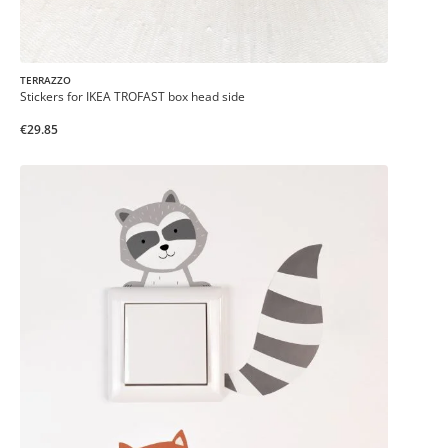
TERRAZZO
Stickers for IKEA TROFAST box head side
€29.85