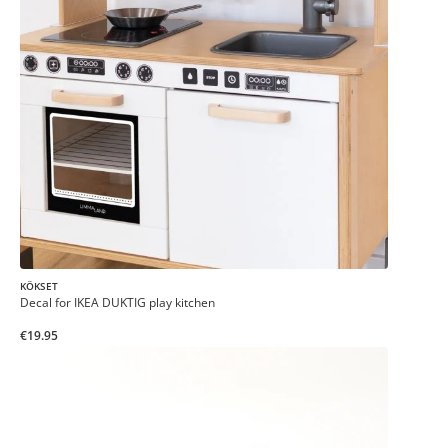
KÖKSET
Decal for IKEA DUKTIG play kitchen
€19.95