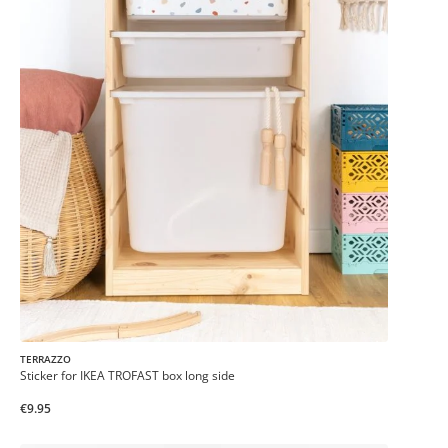
TERRAZZO
Sticker for IKEA TROFAST box long side
€9.95