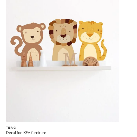
TIERIG
Decal for IKEA furniture