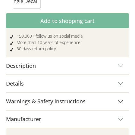
Single Decal
Product Quantity: Enter the desired amoun
Add to shopping cart
150.000+ follow us on social media
More than 10 years of experience
30 days return policy
Description
Details
Warnings & Safety instructions
Manufacturer