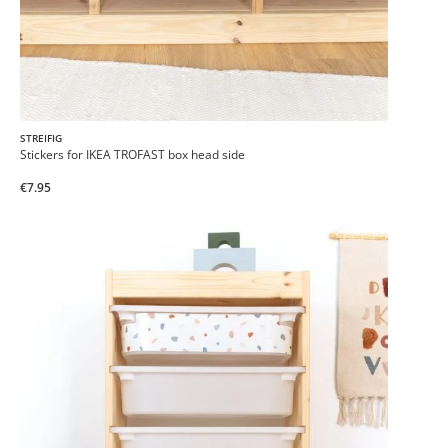
STREIFIG
Stickers for IKEA TROFAST box head side
€7.95