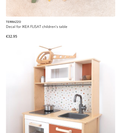
TERRAZZO
Decal for IKEA FLISAT children's table
€32.95