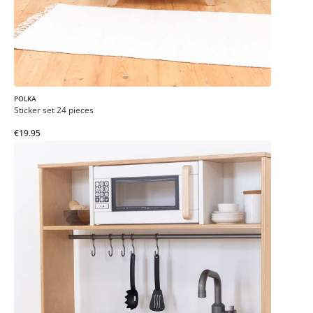
POLKA
Sticker set 24 pieces
€19.95