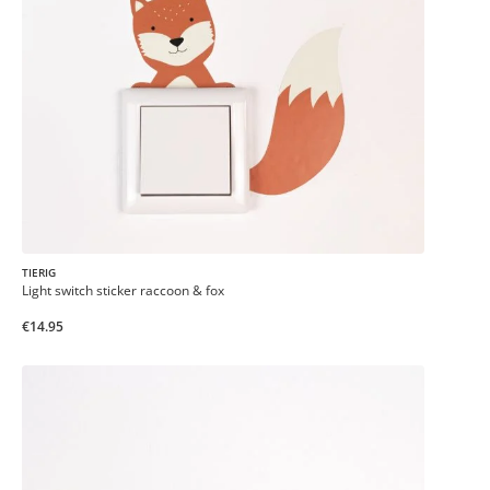
TIERIG
Light switch sticker raccoon & fox
€14.95