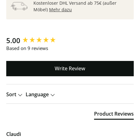
Kostenloser DHL Versand ab 75€ (außer
Möbel)
Mehr dazu
New content loaded
5.00
Based on 9 reviews
Write Review
Sort
Language
Product Reviews
Claudi