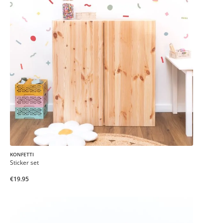
KONFETTI
Sticker set
€19.95