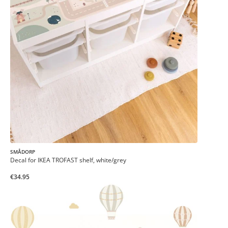
SMÅDORP
Decal for IKEA TROFAST shelf, white/grey
€34.95