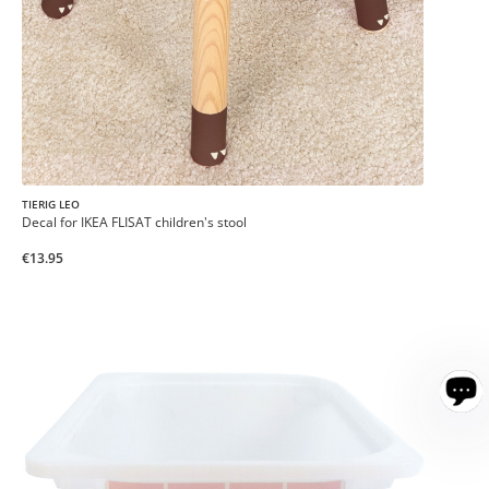
TIERIG LEO
Decal for IKEA FLISAT children's stool
€13.95