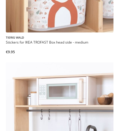
TIERIG WALD
Stickers for IKEA TROFAST Box head side - medium
€9.95