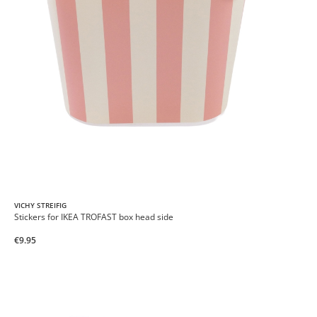
VICHY STREIFIG
Stickers for IKEA TROFAST box head side
€9.95