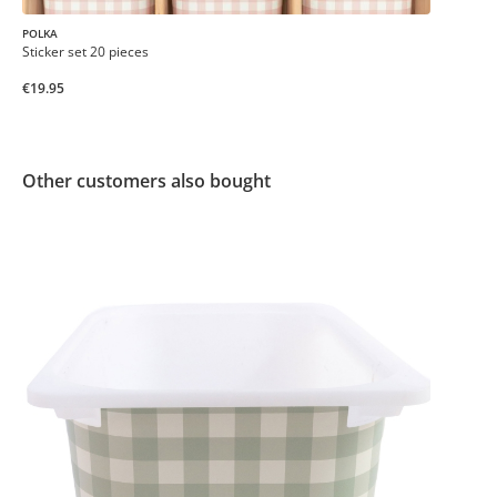
POLKA
Sticker set 20 pieces
€19.95
Other customers also bought