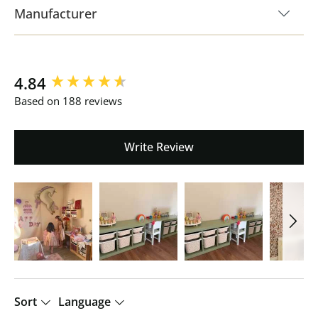
Manufacturer
New content loaded
4.84
Based on 188 reviews
Write Review
Sort
Language