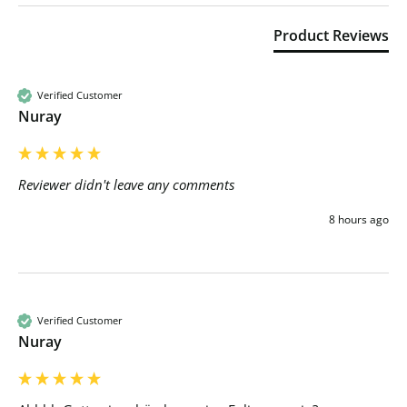
Product Reviews
Verified Customer
Nuray
Reviewer didn't leave any comments
8 hours ago
Verified Customer
Nuray