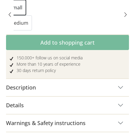
Small
Medium
Product Quantity: Enter the desired amoun
Add to shopping cart
150.000+ follow us on social media
More than 10 years of experience
30 days return policy
Description
Details
Warnings & Safety instructions