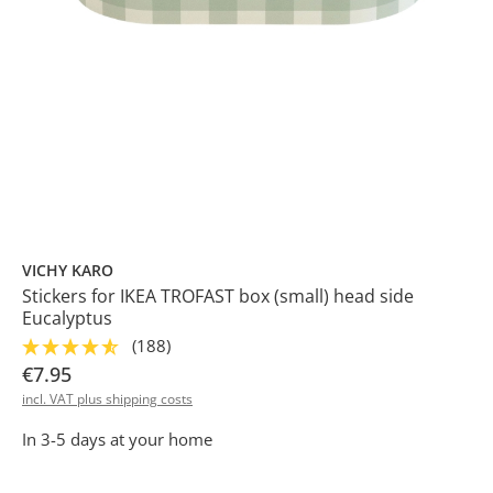
VICHY KARO
Stickers for IKEA TROFAST box (small) head side
Eucalyptus
(188)
€7.95
incl. VAT plus shipping costs
In 3-5 days at your home