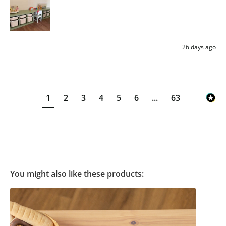
26 days ago
1
2
3
4
5
6
...
63
You might also like these products: