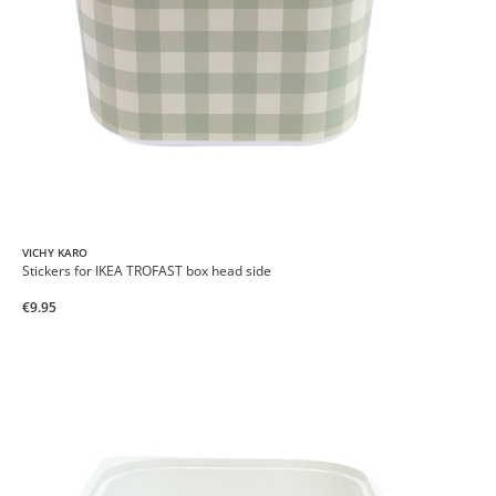
VICHY KARO
Stickers for IKEA TROFAST box head side
€9.95