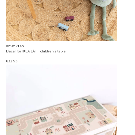
VICHY KARO
Decal for IKEA LÄTT children's table
€32.95