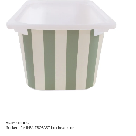
VICHY STREIFIG
Stickers for IKEA TROFAST box head side