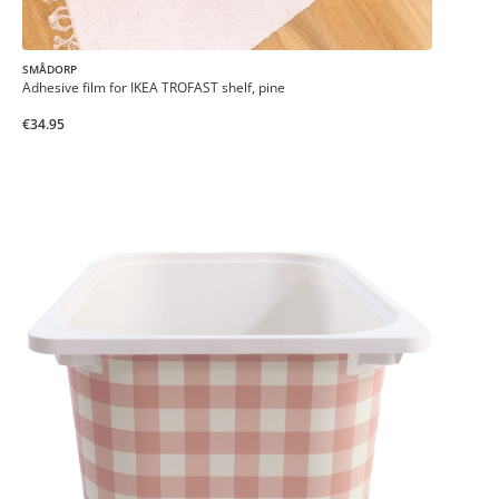
SMÅDORP
Adhesive film for IKEA TROFAST shelf, pine
€34.95