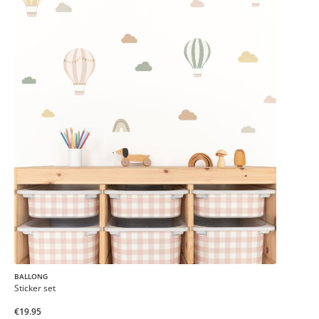
BALLONG
Sticker set
€19.95