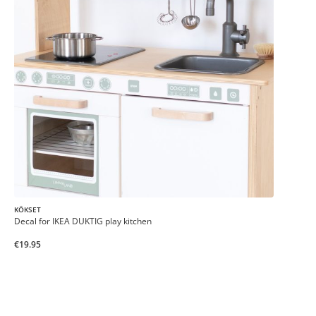
KÖKSET
Decal for IKEA DUKTIG play kitchen
€19.95