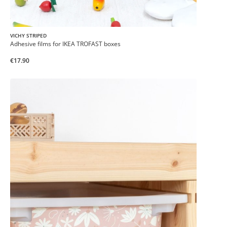
VICHY STRIPED
Adhesive films for IKEA TROFAST boxes
€17.90