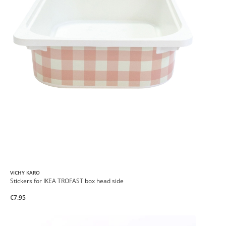
VICHY KARO
Stickers for IKEA TROFAST box head side
€7.95