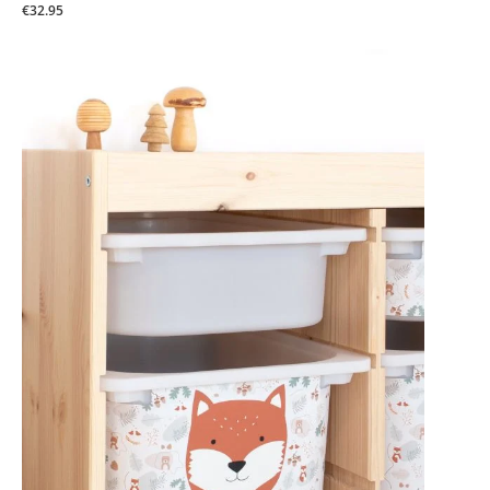
€32.95