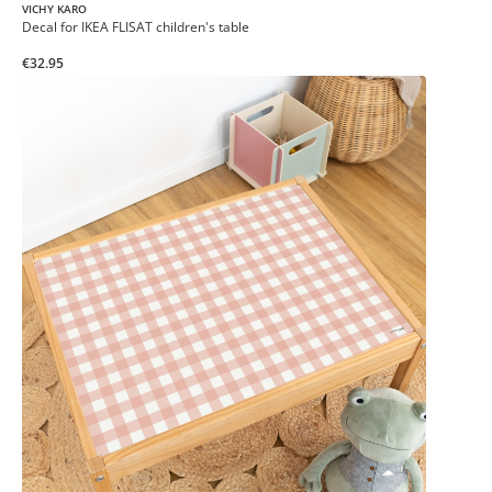
VICHY KARO
Decal for IKEA FLISAT children's table
€32.95