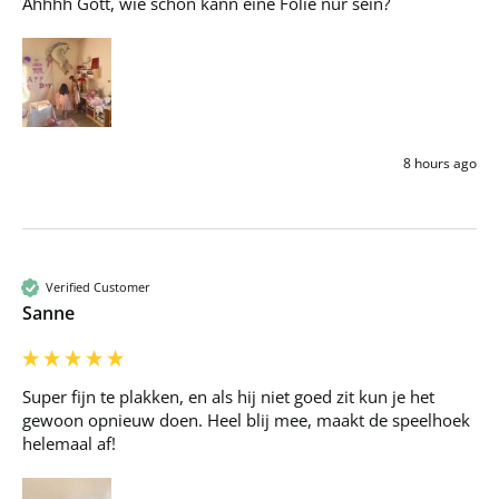
Ahhhh Gott, wie schön kann eine Folie nur sein?
8 hours ago
Verified Customer
Sanne
Super fijn te plakken, en als hij niet goed zit kun je het 
gewoon opnieuw doen. Heel blij mee, maakt de speelhoek 
helemaal af!