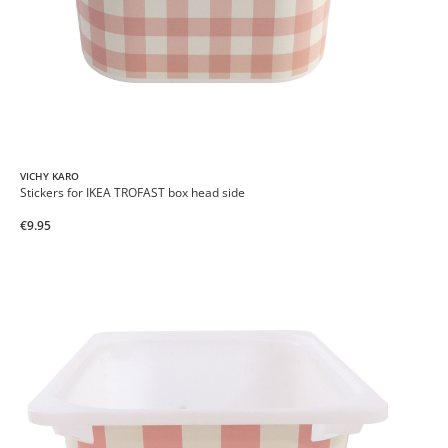
VICHY KARO
Stickers for IKEA TROFAST box head side
€9.95