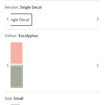
Version:
Single Decal
Single Decal
Colour:
Eucalyptus
Pink
Eucalyptus
Size:
Small