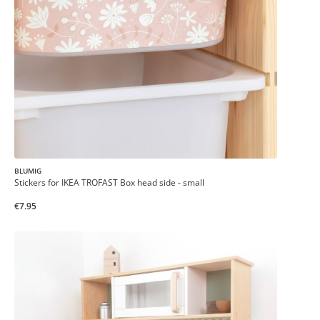
BLUMIG
Stickers for IKEA TROFAST Box head side - small
€7.95