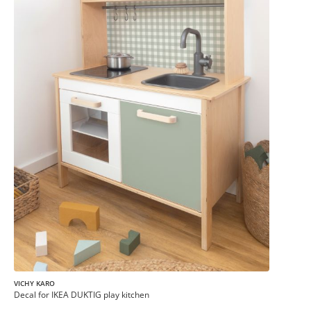
VICHY KARO
Decal for IKEA DUKTIG play kitchen