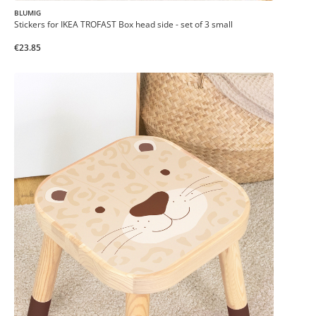
BLUMIG
Stickers for IKEA TROFAST Box head side - set of 3 small
€23.85