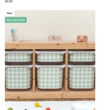
€9.95
New
Mix and match