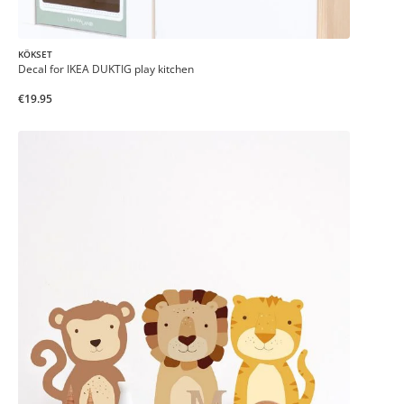
KÖKSET
Decal for IKEA DUKTIG play kitchen
€19.95