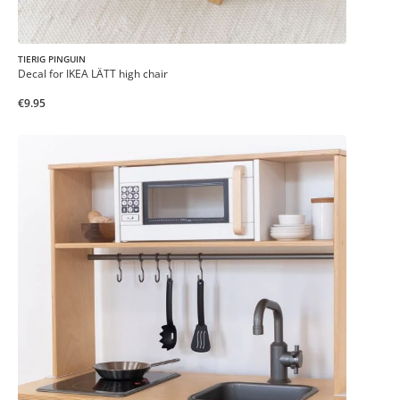
TIERIG PINGUIN
Decal for IKEA LÄTT high chair
€9.95