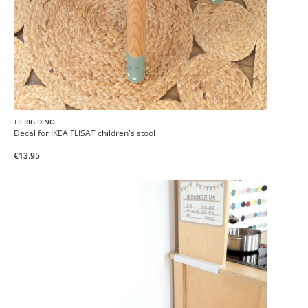
TIERIG DINO
Decal for IKEA FLISAT children's stool
€13.95