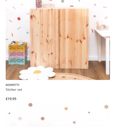
KONFETTI
Sticker set
€19.95