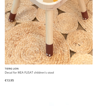
TIERIG LION
Decal for IKEA FLISAT children's stool
€13.95