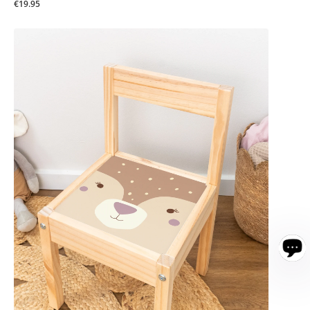
€19.95