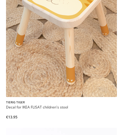
TIERIG TIGER
Decal for IKEA FLISAT children's stool
€13.95