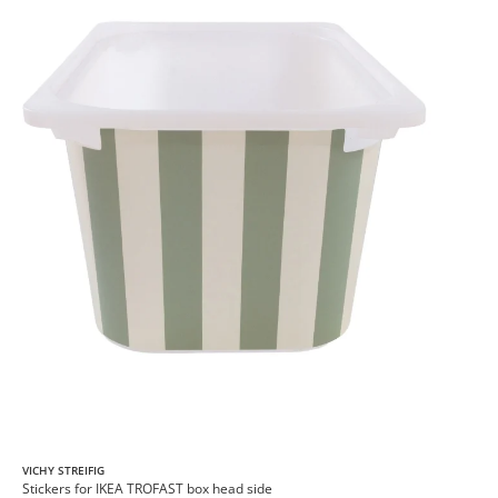
VICHY STREIFIG
Stickers for IKEA TROFAST box head side