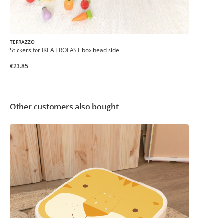
TERRAZZO
Stickers for IKEA TROFAST box head side
€23.85
Other customers also bought