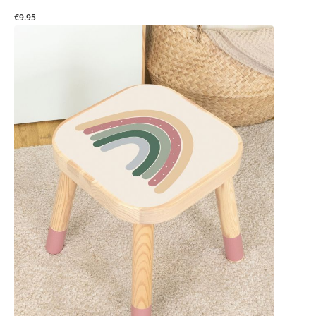
€9.95