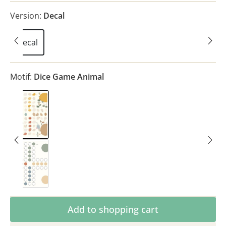
Version:
Decal
Decal
Motif:
Dice Game Animal
Dice Game Animal
Dice Game Classic
Product Quantity: Enter the desired amoun
Add to shopping cart