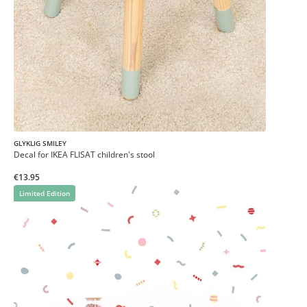
GLYKLIG SMILEY
Decal for IKEA FLISAT children's stool
€13.95
Limited Edition