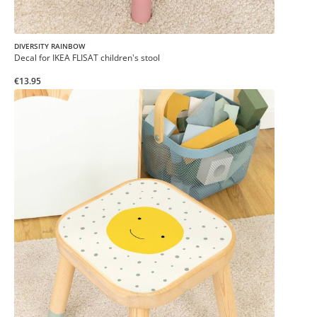
DIVERSITY RAINBOW
Decal for IKEA FLISAT children's stool
€13.95