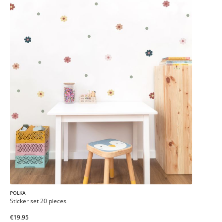
POLKA
Sticker set 20 pieces
€19.95