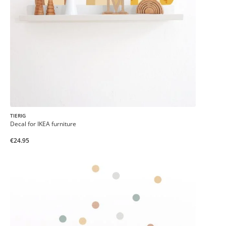
TIERIG
Decal for IKEA furniture
€24.95