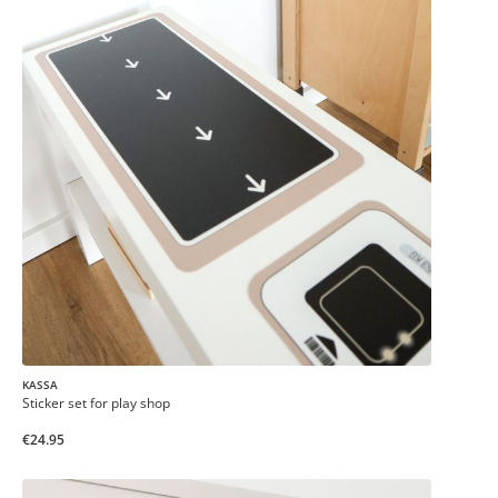
KASSA
Sticker set for play shop
€24.95