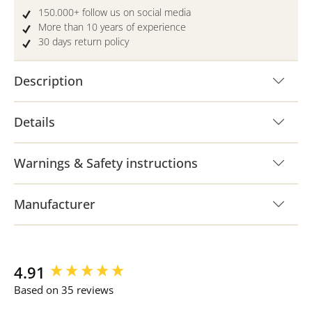
150.000+ follow us on social media
More than 10 years of experience
30 days return policy
Description
Details
Warnings & Safety instructions
Manufacturer
New content loaded
4.91
Based on 35 reviews