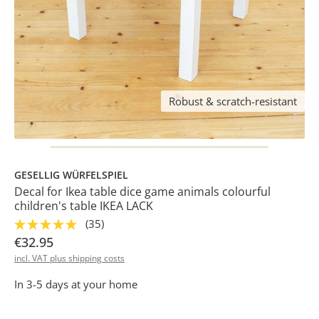
Robust & scratch-resistant
GESELLIG WÜRFELSPIEL
Decal for Ikea table dice game animals colourful
children's table IKEA LACK
(35)
€32.95
incl. VAT plus shipping costs
In 3-5 days at your home