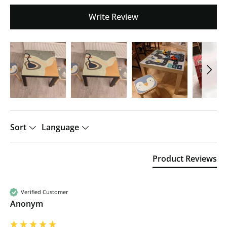
Write Review
Sort
Language
Product Reviews
Verified Customer
Anonym