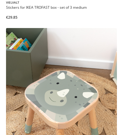
VIELVALT
Stickers for IKEA TROFAST box - set of 3 medium
€29.85