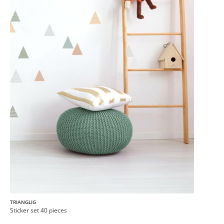
TRIANGLIG
Sticker set 40 pieces