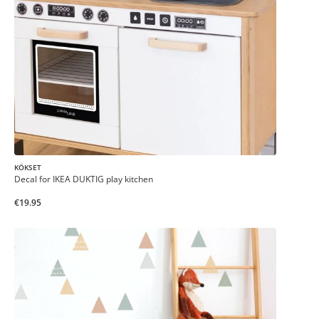
KÖKSET
Decal for IKEA DUKTIG play kitchen
€19.95