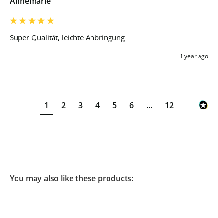
Annemarie
Super Qualität, leichte Anbringung 
1 year ago
1
2
3
4
5
6
...
12
You may also like these products: