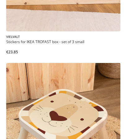
VIELVALT
Stickers for IKEA TROFAST box - set of 3 small
€23.85