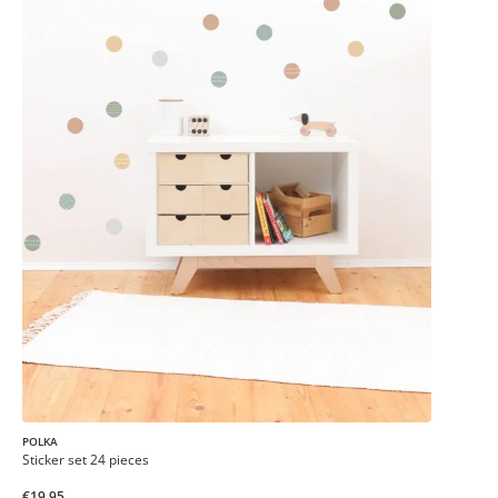
POLKA
Sticker set 24 pieces
€19.95