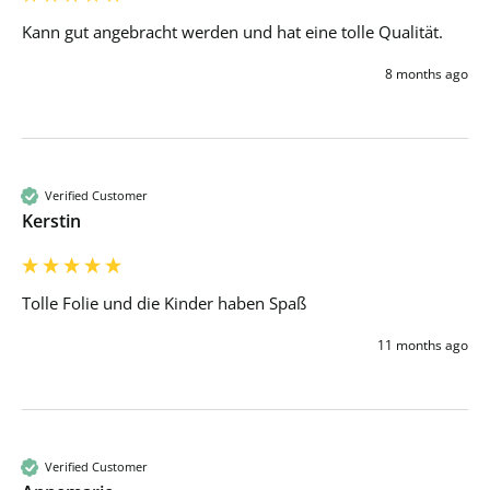
Kann gut angebracht werden und hat eine tolle Qualität.
8 months ago
Verified Customer
Kerstin
Tolle Folie und die Kinder haben Spaß 
11 months ago
Verified Customer