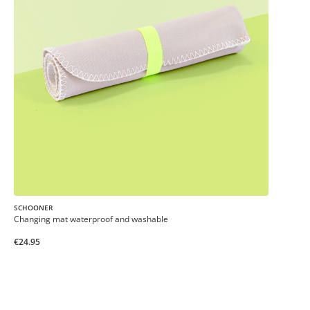
SCHOONER
Changing mat waterproof and washable
€24.95