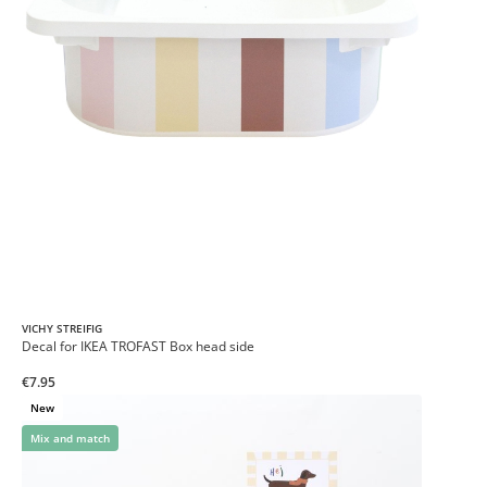
VICHY STREIFIG
Decal for IKEA TROFAST Box head side
€7.95
New
Mix and match