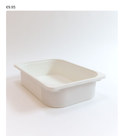
€9.95