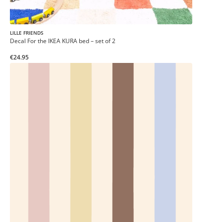
LILLE FRIENDS
Decal For the IKEA KURA bed – set of 2
€24.95