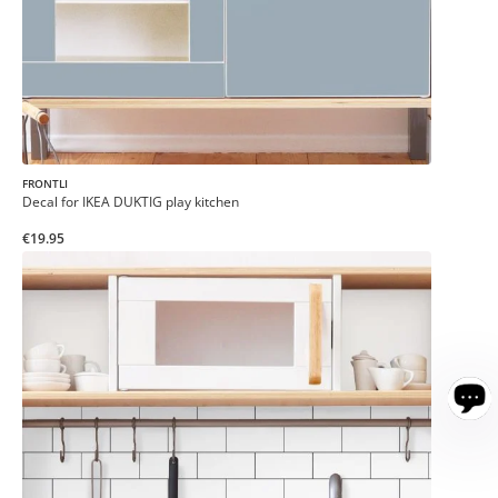
FRONTLI
Decal for IKEA DUKTIG play kitchen
€19.95