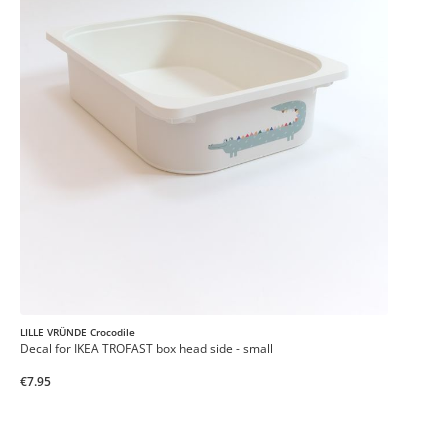
LILLE VRÜNDE Crocodile
Decal for IKEA TROFAST box head side - small
€7.95