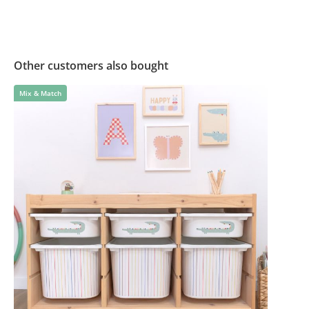
Other customers also bought
Mix & Match