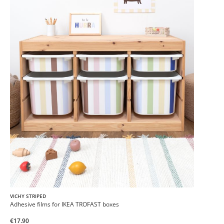
VICHY STRIPED
Adhesive films for IKEA TROFAST boxes
€17.90