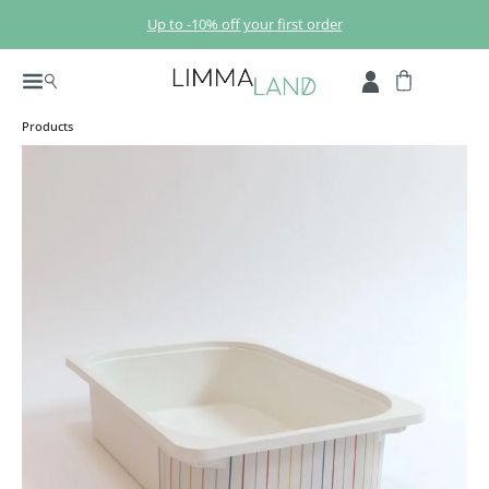
Skip to main content
Up to -10% off your first order
Products