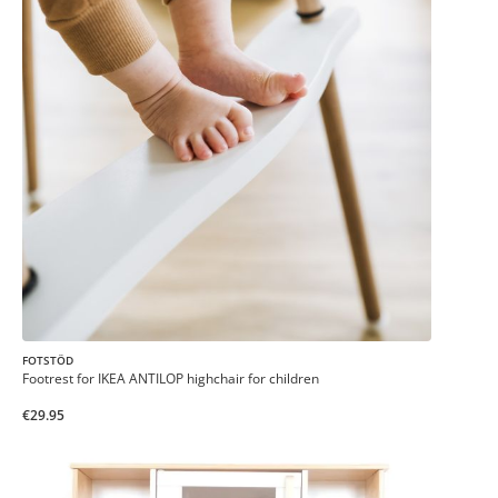
FOTSTÖD
Footrest for IKEA ANTILOP highchair for children
€29.95