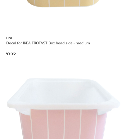
LINE
Decal for IKEA TROFAST Box head side - medium
€9.95