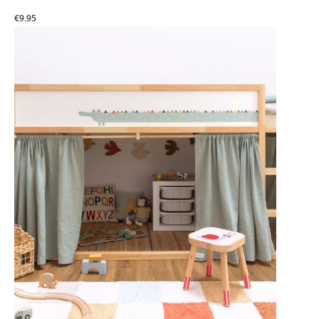
€9.95