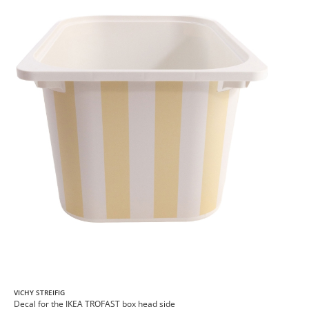
VICHY STREIFIG
Decal for the IKEA TROFAST box head side