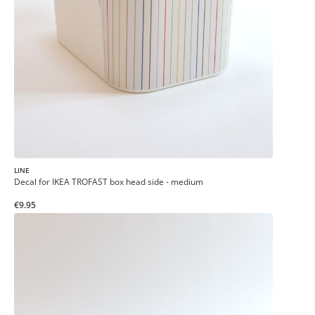
LINE
Decal for IKEA TROFAST box head side - medium
€9.95