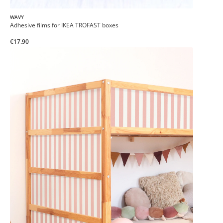
WAVY
Adhesive films for IKEA TROFAST boxes
€17.90