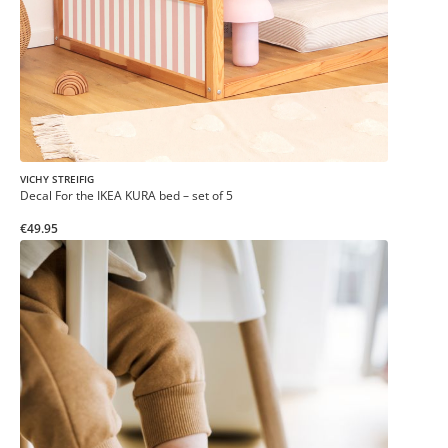
VICHY STREIFIG
Decal For the IKEA KURA bed – set of 5
€49.95