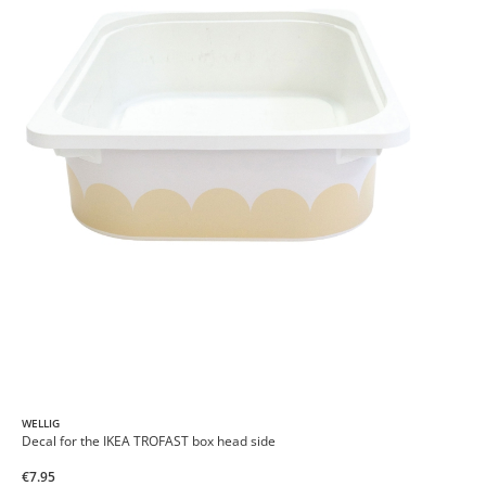
WELLIG
Decal for the IKEA TROFAST box head side
€7.95