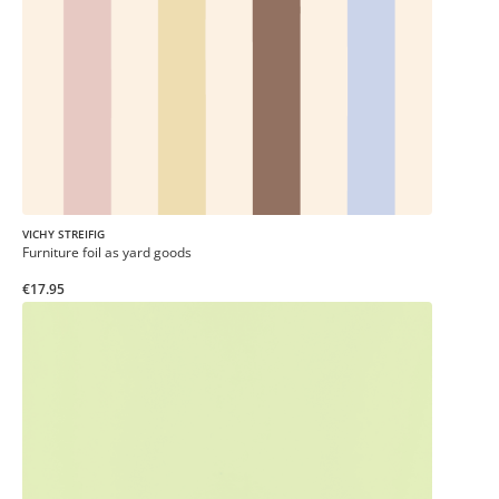
VICHY STREIFIG
Furniture foil as yard goods
€17.95