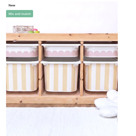
New
Mix and match