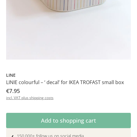
LINE
LINIE colourful – ‘ decal’ for IKEA TROFAST small box
€7.95
incl. VAT plus shipping costs
Product Quantity: Enter the desired amoun
Add to shopping cart
150.000+ follow us on social media