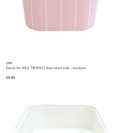
LINE
Decal for IKEA TROFAST Box head side - medium
€9.95