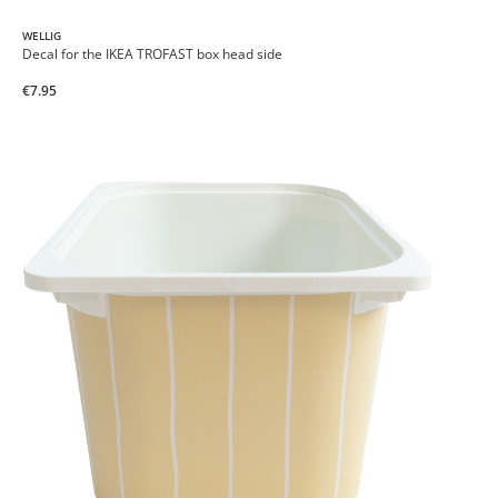
WELLIG
Decal for the IKEA TROFAST box head side
€7.95