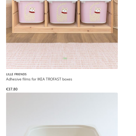
LILLE FRIENDS
Adhesive films for IKEA TROFAST boxes
€37.80