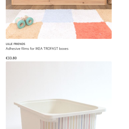
LILLE FRIENDS
Adhesive films for IKEA TROFAST boxes
€33.80