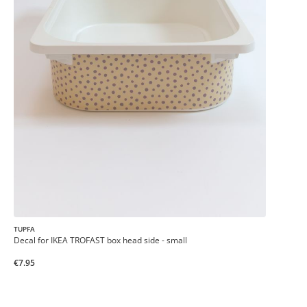
TUPFA
Decal for IKEA TROFAST box head side - small
€7.95