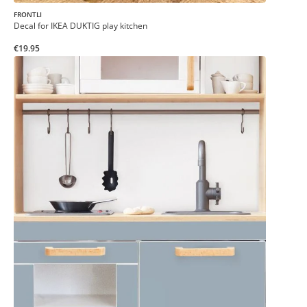
FRONTLI
Decal for IKEA DUKTIG play kitchen
€19.95