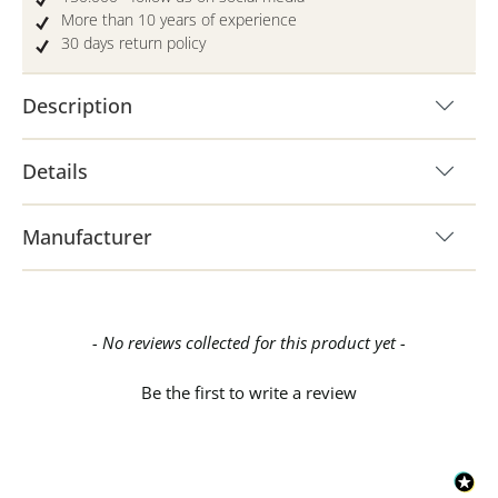
More than 10 years of experience
30 days return policy
Description
Details
Manufacturer
New content loaded
- No reviews collected for this product yet -
Be the first to write a review