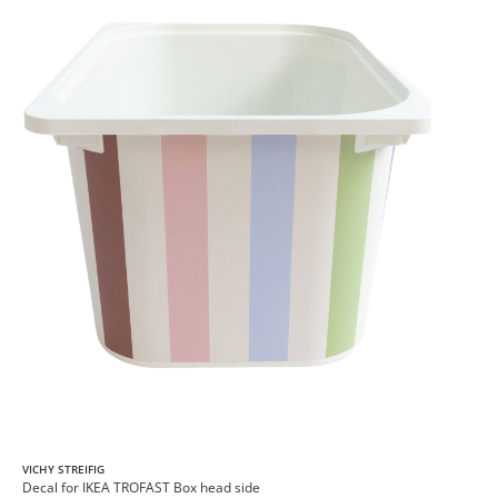
VICHY STREIFIG
Decal for IKEA TROFAST Box head side