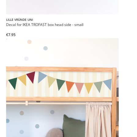
LILLE VRÜNDE UNI
Decal for IKEA TROFAST box head side - small
€7.95