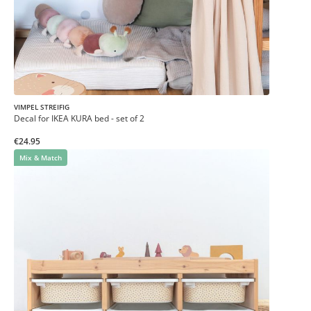
VIMPEL STREIFIG
Decal for IKEA KURA bed - set of 2
€24.95
Mix & Match