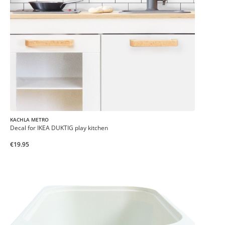
KACHLA METRO
Decal for IKEA DUKTIG play kitchen
€19.95