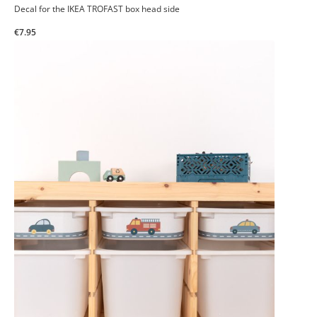
Decal for the IKEA TROFAST box head side
€7.95