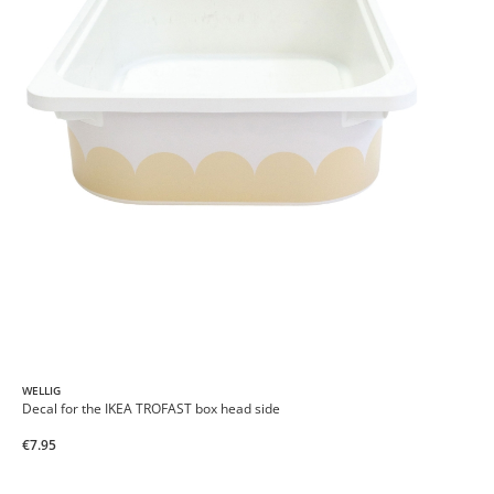
WELLIG
Decal for the IKEA TROFAST box head side
€7.95