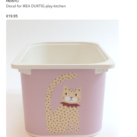
FRONTLI
Decal for IKEA DUKTIG play kitchen
€19.95