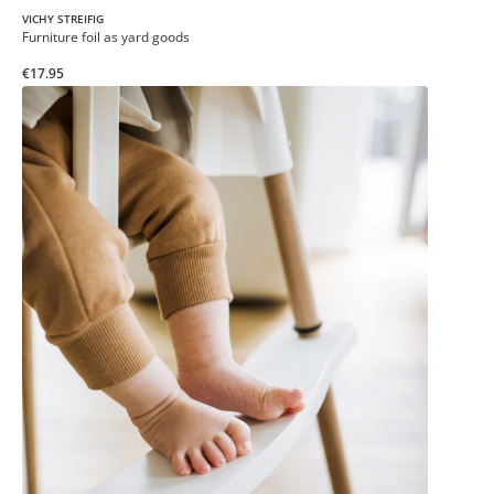
VICHY STREIFIG
Furniture foil as yard goods
€17.95