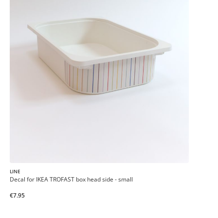
LINE
Decal for IKEA TROFAST box head side - small
€7.95