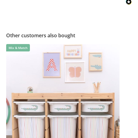
Other customers also bought
Mix & Match