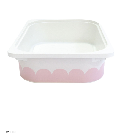
WELLIG