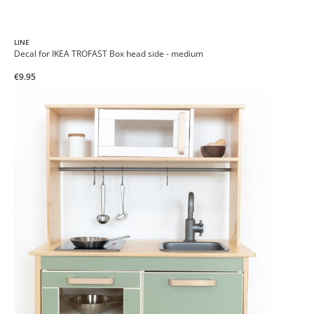
LINE
Decal for IKEA TROFAST Box head side - medium
€9.95