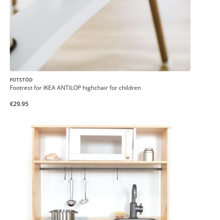
FOTSTÖD
Footrest for IKEA ANTILOP highchair for children
€29.95