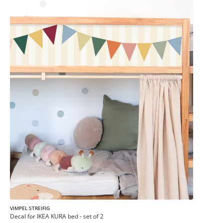
VIMPEL STREIFIG
Decal for IKEA KURA bed - set of 2