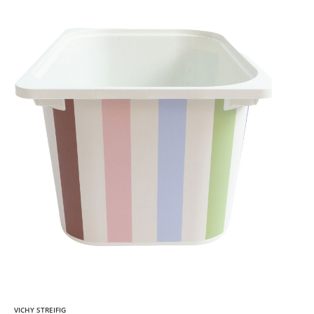
VICHY STREIFIG