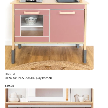
FRONTLI
Decal for IKEA DUKTIG play kitchen
€19.95