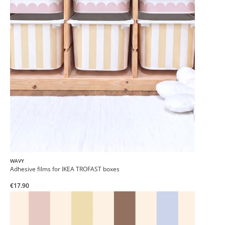
WAVY
Adhesive films for IKEA TROFAST boxes
€17.90