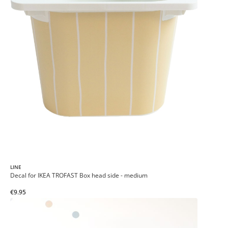
LINE
Decal for IKEA TROFAST Box head side - medium
€9.95