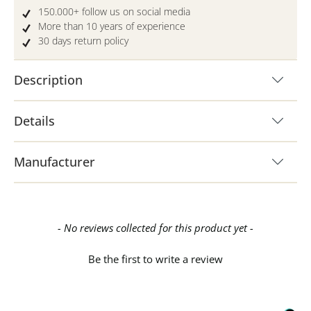
150.000+ follow us on social media
More than 10 years of experience
30 days return policy
Description
Details
Manufacturer
New content loaded
- No reviews collected for this product yet -
Be the first to write a review