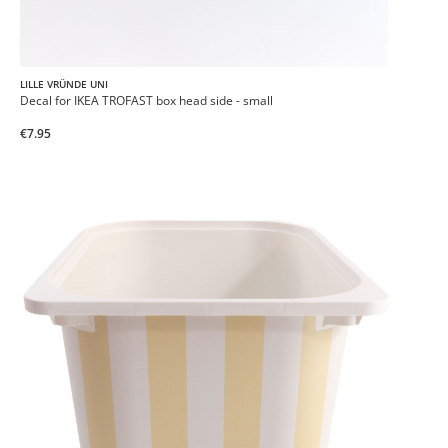
LILLE VRÜNDE UNI
Decal for IKEA TROFAST box head side - small
€7.95