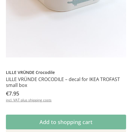
LILLE VRÜNDE Crocodile
LILLE VRÜNDE CROCODILE – decal for IKEA TROFAST
small box
€7.95
incl. VAT plus shipping costs
Product Quantity: Enter the desired amoun
Add to shopping cart