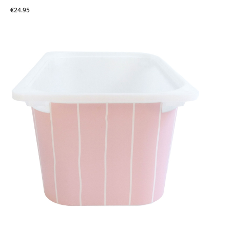
€24.95