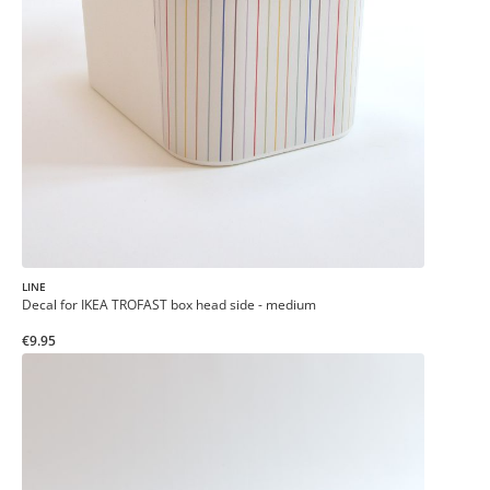
LINE
Decal for IKEA TROFAST box head side - medium
€9.95