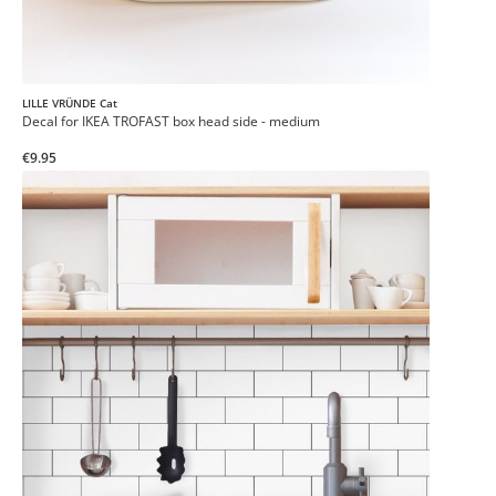
LILLE VRÜNDE Cat
Decal for IKEA TROFAST box head side - medium
€9.95