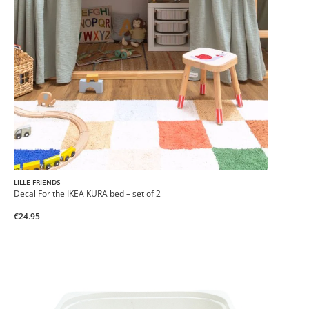
LILLE FRIENDS
Decal For the IKEA KURA bed – set of 2
€24.95