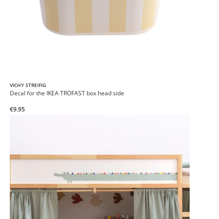
VICHY STREIFIG
Decal for the IKEA TROFAST box head side
€9.95