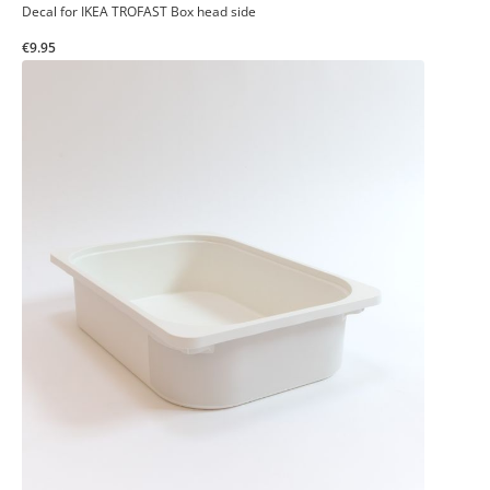
Decal for IKEA TROFAST Box head side
€9.95