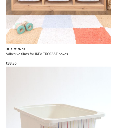
LILLE FRIENDS
Adhesive films for IKEA TROFAST boxes
€33.80