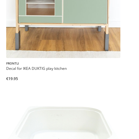
FRONTLI
Decal for IKEA DUKTIG play kitchen
€19.95