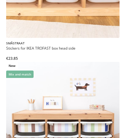
SMÅSTRAAT
Stickers for IKEA TROFAST box head side
€23.85
New
Mix and match