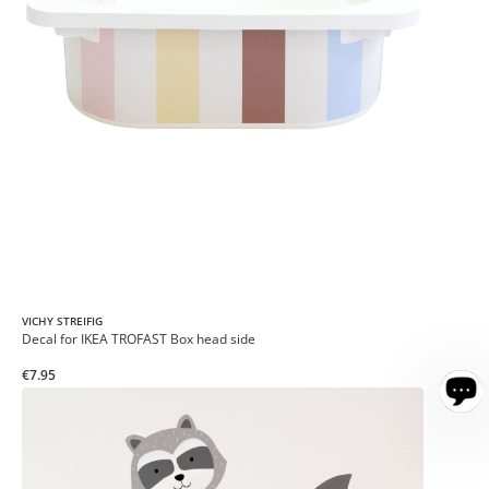
VICHY STREIFIG
Decal for IKEA TROFAST Box head side
€7.95