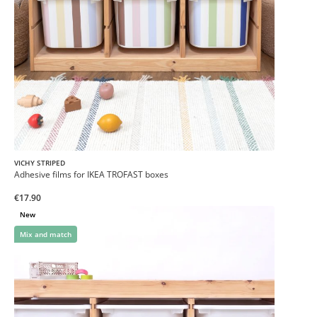
VICHY STRIPED
Adhesive films for IKEA TROFAST boxes
€17.90
New
Mix and match