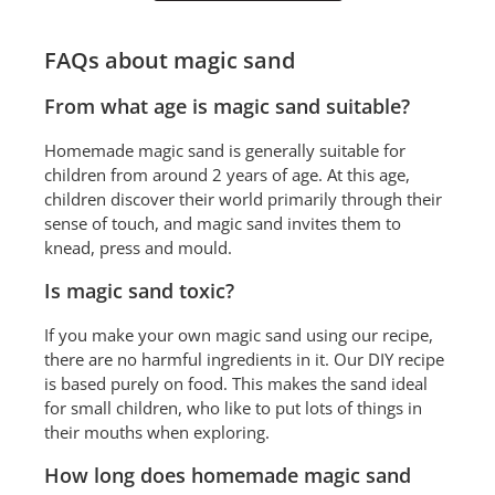
FAQs about magic sand
From what age is magic sand suitable?
Homemade magic sand is generally suitable for
children from around 2 years of age. At this age,
children discover their world primarily through their
sense of touch, and magic sand invites them to
knead, press and mould.
Is magic sand toxic?
If you make your own magic sand using our recipe,
there are no harmful ingredients in it. Our DIY recipe
is based purely on food. This makes the sand ideal
for small children, who like to put lots of things in
their mouths when exploring.
How long does homemade magic sand