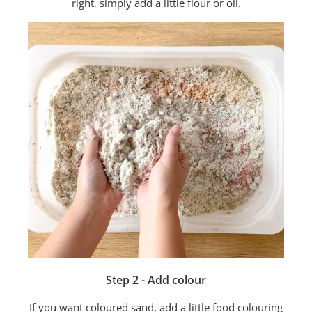
right, simply add a little flour or oil.
Step 2 - Add colour
If you want coloured sand, add a little food colouring