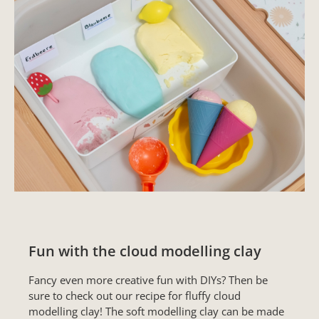
Fun with the cloud modelling clay
Fancy even more creative fun with DIYs? Then be
sure to check out our recipe for fluffy cloud
modelling clay! The soft modelling clay can be made