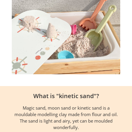
What is "kinetic sand"?
Magic sand, moon sand or kinetic sand is a
mouldable modelling clay made from flour and oil.
The sand is light and airy, yet can be moulded
wonderfully.