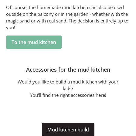
Of course, the homemade mud kitchen can also be used
outside on the balcony or in the garden - whether with the
magic sand or with real sand. The decision is entirely up to
you!
To the mud kitchen
Accessories for the mud kitchen
Would you like to build a mud kitchen with your
kids?
You'll find the right accessories here!
Mud kitchen build