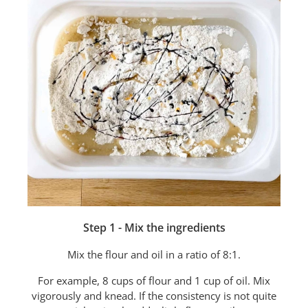
Step 1 - Mix the ingredients
Mix the flour and oil in a ratio of 8:1.
For example, 8 cups of flour and 1 cup of oil. Mix
vigorously and knead. If the consistency is not quite