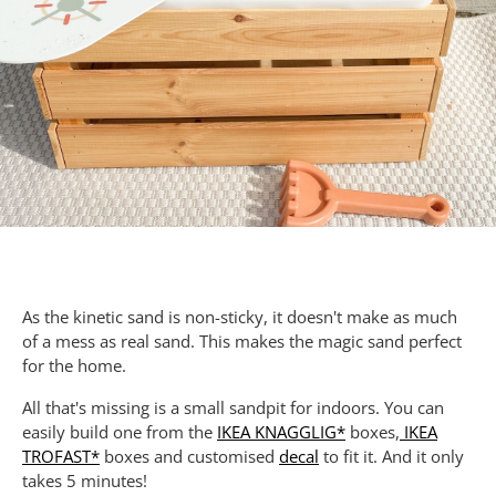
As the kinetic sand is non-sticky, it doesn't make as much
of a mess as real sand. This makes the magic sand perfect
for the home.
All that's missing is a small sandpit for indoors. You can
easily build one from the
IKEA KNAGGLIG*
boxes,
IKEA
TROFAST*
boxes and customised
decal
to fit it. And it only
takes 5 minutes!