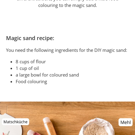
colouring to the magic sand.
Magic sand recipe:
You need the following ingredients for the DIY magic sand:
8 cups of flour
1 cup of oil
a large bowl for coloured sand
Food colouring