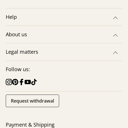
Discover our recipe for do-it-yourself
magic sand! With just 3 ingredients, you
Help
can create sensory fun for children in no
time at all. Try it out now!
Explore now
About us
Legal matters
Follow us:
Request withdrawal
DIY Cloud Dough – Easy
Recipe for Kids
Make your own fluffy cloud slime with just
Payment & Shipping
two ingredients! A simple DIY for sensory