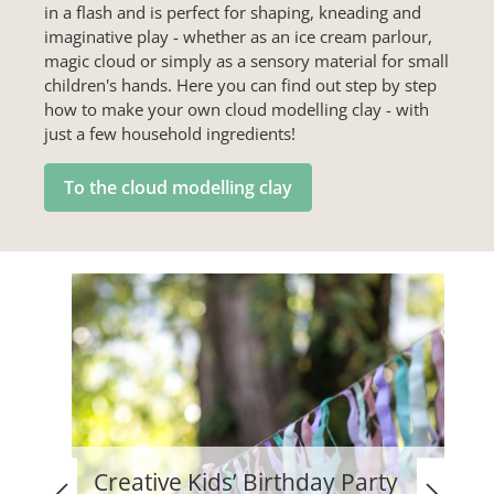
in a flash and is perfect for shaping, kneading and
imaginative play - whether as an ice cream parlour,
magic cloud or simply as a sensory material for small
children's hands. Here you can find out step by step
how to make your own cloud modelling clay - with
just a few household ingredients!
To the cloud modelling clay
Creative Kids’ Birthday Party