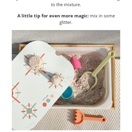
to the mixture.
A little tip for even more magic:
mix in some
glitter.