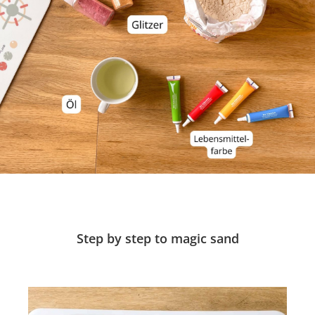
Step by step to magic sand