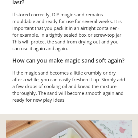
last?
If stored correctly, DIY magic sand remains
mouldable and ready for use for several weeks. It is
important that you pack it in an airtight container -
for example, in a tightly sealed box or screw-top jar.
This will protect the sand from drying out and you
can use it again and again.
How can you make magic sand soft again?
If the magic sand becomes a little crumbly or dry
after a while, you can easily freshen it up. Simply add
a few drops of cooking oil and knead the mixture
thoroughly. The sand will become smooth again and
ready for new play ideas.