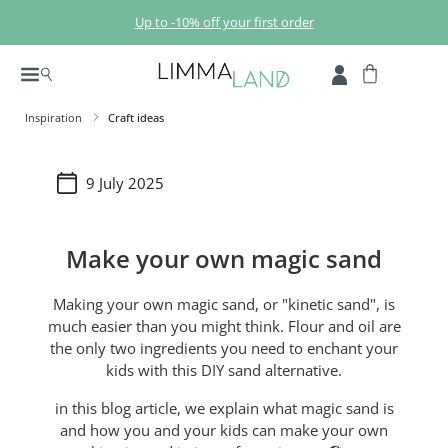
Skip to main content
Up to -10% off your first order
Inspiration
Craft ideas
9 July 2025
Make your own magic sand
Making your own magic sand, or "kinetic sand", is
much easier than you might think. Flour and oil are
the only two ingredients you need to enchant your
kids with this DIY sand alternative.
in this blog article, we explain what magic sand is
and how you and your kids can make your own