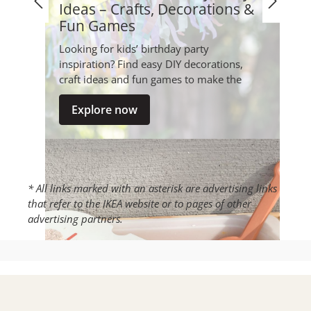
Ideas – Crafts, Decorations &
Fun Games
Looking for kids’ birthday party
inspiration? Find easy DIY decorations,
craft ideas and fun games to make the
party special – creative, playful and s...
Explore now
* All links marked with an asterisk are advertising links
that refer to the IKEA website or to pages of other
advertising partners.
Make your own kinetic sand -
DIY recipe for creative play