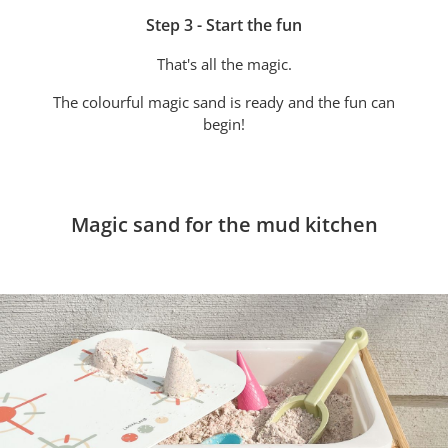
Step 3 - Start the fun
That's all the magic.
The colourful magic sand is ready and the fun can
begin!
Magic sand for the mud kitchen