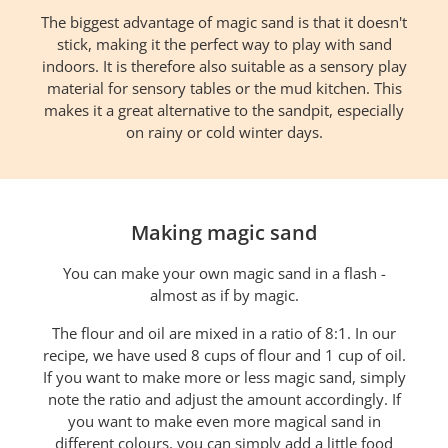
The biggest advantage of magic sand is that it doesn't
stick, making it the perfect way to play with sand
indoors. It is therefore also suitable as a sensory play
material for sensory tables or the mud kitchen. This
makes it a great alternative to the sandpit, especially
on rainy or cold winter days.
Making magic sand
You can make your own magic sand in a flash -
almost as if by magic.
The flour and oil are mixed in a ratio of 8:1. In our
recipe, we have used 8 cups of flour and 1 cup of oil.
If you want to make more or less magic sand, simply
note the ratio and adjust the amount accordingly. If
you want to make even more magical sand in
different colours, you can simply add a little food