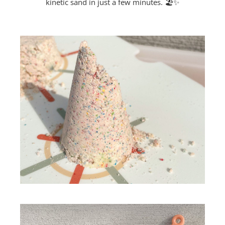
kinetic sand in just a few minutes. 🏖️✨