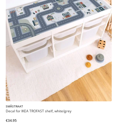
SMÅSTRAAT
Decal for IKEA TROFAST shelf, white/grey
€34.95