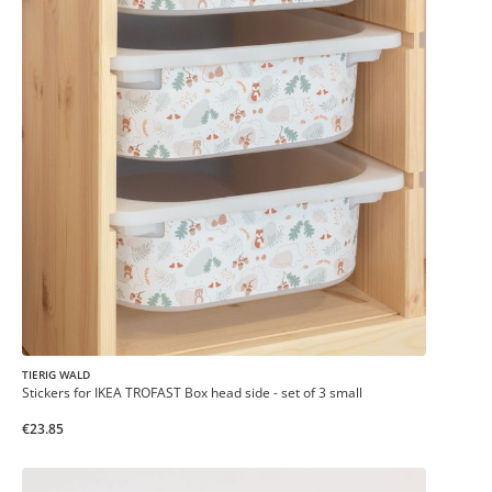
TIERIG WALD
Stickers for IKEA TROFAST Box head side - set of 3 small
€23.85