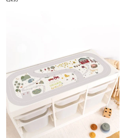
€24.95