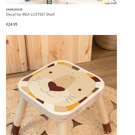
SAMLAHUS
Decal for IKEA LUSTIGT Shelf
€24.95