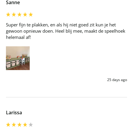
Sanne
Super fijn te plakken, en als hij niet goed zit kun je het 
gewoon opnieuw doen. Heel blij mee, maakt de speelhoek 
helemaal af!
25 days ago
Larissa