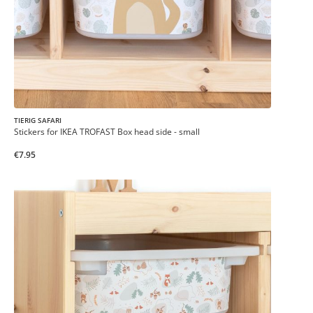
TIERIG SAFARI
Stickers for IKEA TROFAST Box head side - small
€7.95