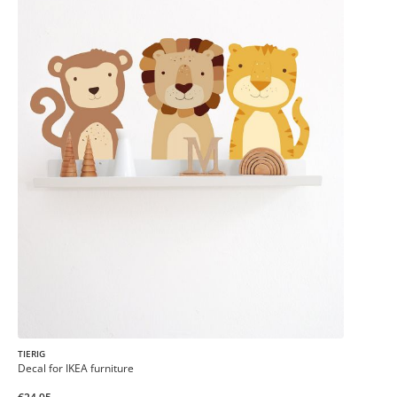
TIERIG
Decal for IKEA furniture