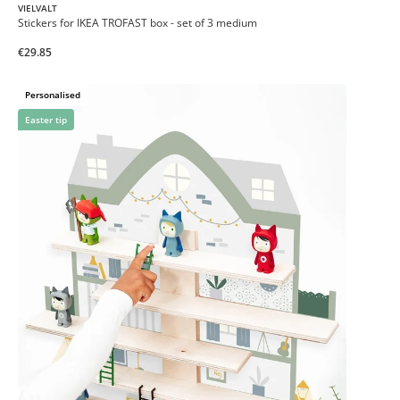
VIELVALT
Stickers for IKEA TROFAST box - set of 3 medium
€29.85
Personalised
Easter tip