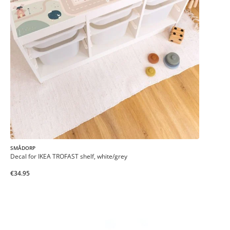
SMÅDORP
Decal for IKEA TROFAST shelf, white/grey
€34.95