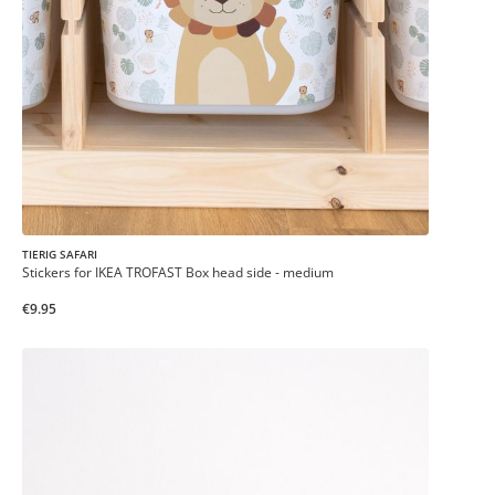
TIERIG SAFARI
Stickers for IKEA TROFAST Box head side - medium
€9.95