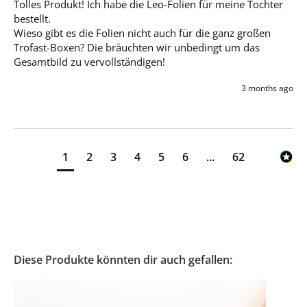
Tolles Produkt! Ich habe die Leo-Folien für meine Tochter 
bestellt. 

Wieso gibt es die Folien nicht auch für die ganz großen 
Trofast-Boxen? Die bräuchten wir unbedingt um das 
Gesamtbild zu vervollständigen!
3 months ago
1
2
3
4
5
6
...
62
Diese Produkte könnten dir auch gefallen: