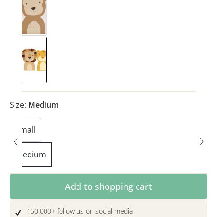
Monkey
(This option is currently unavailable.)
Safari
Size:
Medium
Small
Medium
Product Quantity: Enter the desired amoun
Add to shopping cart
150.000+ follow us on social media