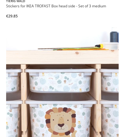
TIERIG WALD
Stickers for IKEA TROFAST Box head side - Set of 3 medium
€29.85