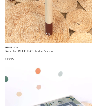
TIERIG LION
Decal for IKEA FLISAT children's stool
€13.95