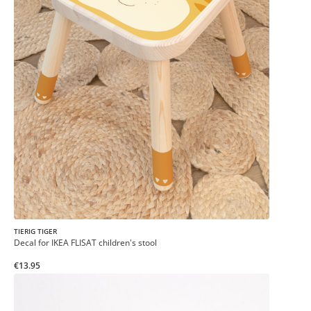
TIERIG TIGER
Decal for IKEA FLISAT children's stool
€13.95