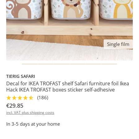
Single film
TIERIG SAFARI
Decal for IKEA TROFAST shelf Safari furniture foil Ikea
Hack IKEA TROFAST boxes sticker self-adhesive
(186)
€29.85
incl. VAT plus shipping costs
In 3-5 days at your home