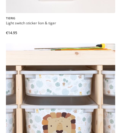
TIERIG
Light switch sticker lion & tiger
€14.95