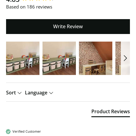
Based on 186 reviews
Write Review
Sort
Language
Product Reviews
Verified Customer