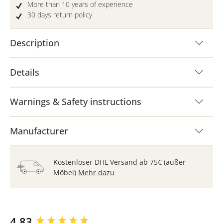
More than 10 years of experience
30 days return policy
Description
Details
Warnings & Safety instructions
Manufacturer
Kostenloser DHL Versand ab 75€ (außer
Möbel)
Mehr dazu
New content loaded
4.83