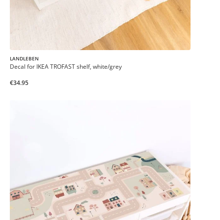
LANDLEBEN
Decal for IKEA TROFAST shelf, white/grey
€34.95