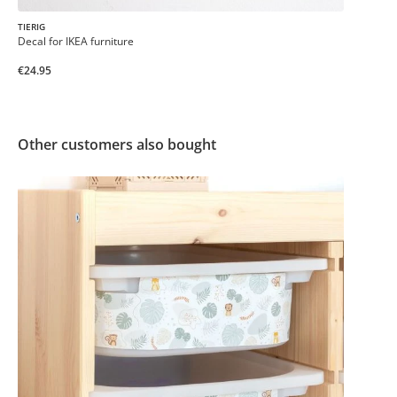
TIERIG
Decal for IKEA furniture
€24.95
Other customers also bought