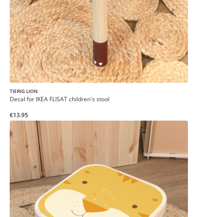
TIERIG LION
Decal for IKEA FLISAT children's stool
€13.95