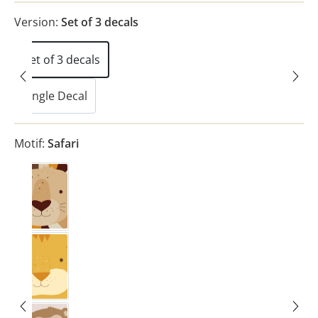
Version:
Set of 3 decals
Set of 3 decals
Single Decal
(This option is currently unavailable.)
Motif:
Safari
Lion
(This option is currently unavailable.)
Tiger
(This option is currently unavailable.)