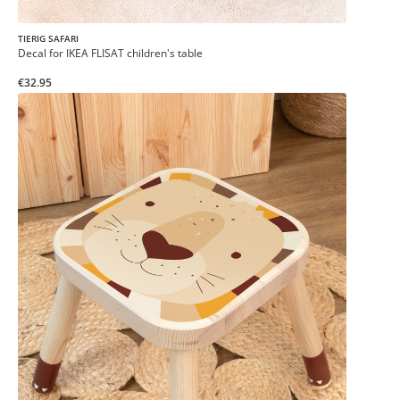
TIERIG SAFARI
Decal for IKEA FLISAT children's table
€32.95