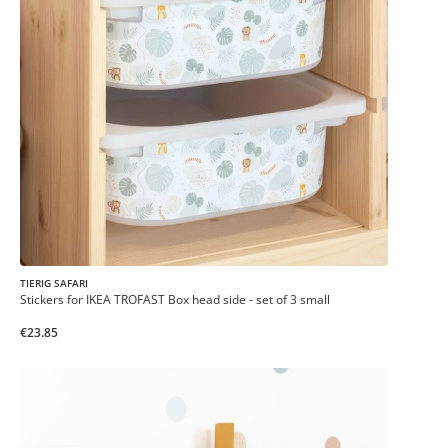
TIERIG SAFARI
Stickers for IKEA TROFAST Box head side - set of 3 small
€23.85