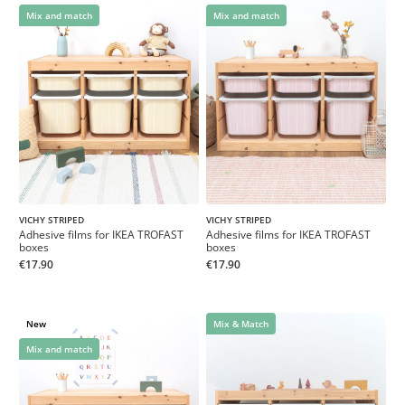
Mix and match
Mix and match
VICHY STRIPED
VICHY STRIPED
Adhesive films for IKEA TROFAST
Adhesive films for IKEA TROFAST
boxes
boxes
€17.90
€17.90
New
Mix & Match
Mix and match