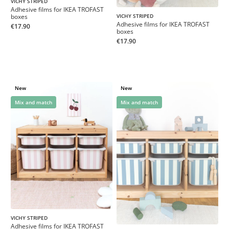
VICHY STRIPED
Adhesive films for IKEA TROFAST
boxes
VICHY STRIPED
Adhesive films for IKEA TROFAST
€17.90
boxes
€17.90
New
New
Mix and match
Mix and match
VICHY STRIPED
Adhesive films for IKEA TROFAST