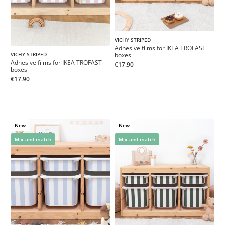
VICHY STRIPED
Adhesive films for IKEA TROFAST
boxes
VICHY STRIPED
Adhesive films for IKEA TROFAST
€17.90
boxes
€17.90
New
New
Mix and match
Mix and match