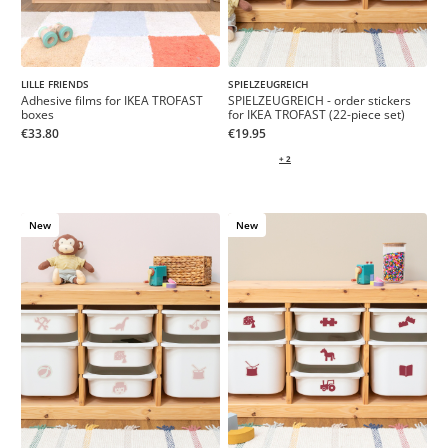
LILLE FRIENDS
SPIELZEUGREICH
Adhesive films for IKEA TROFAST
SPIELZEUGREICH - order stickers
boxes
for IKEA TROFAST (22-piece set)
€33.80
€19.95
+ 2
New
New