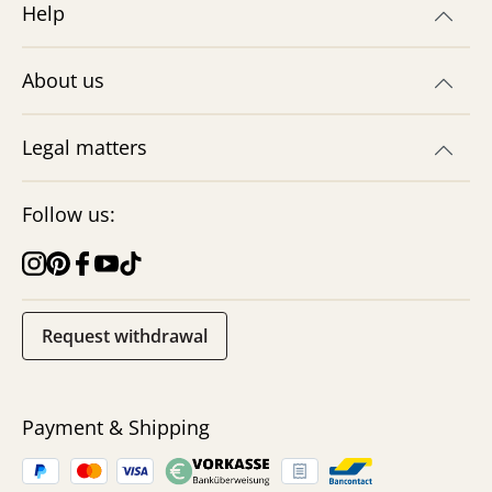
Help
About us
Legal matters
Follow us:
Request withdrawal
Payment & Shipping