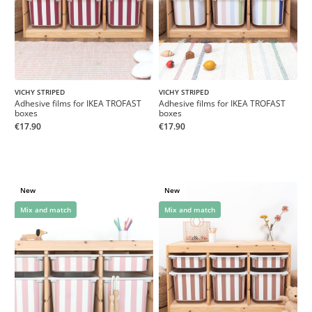
VICHY STRIPED
VICHY STRIPED
Adhesive films for IKEA TROFAST
Adhesive films for IKEA TROFAST
boxes
boxes
€17.90
€17.90
New
New
Mix and match
Mix and match