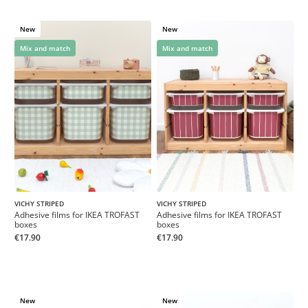
New
New
Mix and match
Mix and match
VICHY STRIPED
VICHY STRIPED
Adhesive films for IKEA TROFAST
Adhesive films for IKEA TROFAST
boxes
boxes
€17.90
€17.90
New
New