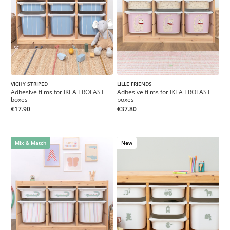
VICHY STRIPED
LILLE FRIENDS
Adhesive films for IKEA TROFAST
Adhesive films for IKEA TROFAST
boxes
boxes
€17.90
€37.80
Mix & Match
New