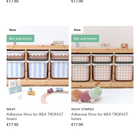
€17.90
€17.90
New
New
Mix and match
Mix and match
WAVY
VICHY STRIPED
Adhesive films for IKEA TROFAST
Adhesive films for IKEA TROFAST
boxes
boxes
€17.90
€17.90