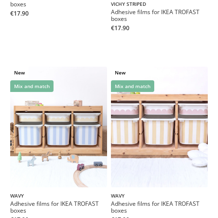
boxes
VICHY STRIPED
Adhesive films for IKEA TROFAST
€17.90
boxes
€17.90
New
New
Mix and match
Mix and match
WAVY
WAVY
Adhesive films for IKEA TROFAST
Adhesive films for IKEA TROFAST
boxes
boxes