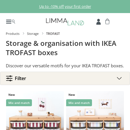
Skip to main content
Up to -10% off your first order
Products
Storage
TROFAST
Storage & organisation with IKEA
TROFAST boxes
Discover our versatile motifs for your IKEA TROFAST boxes.
Filter
New
New
Mix and match
Mix and match