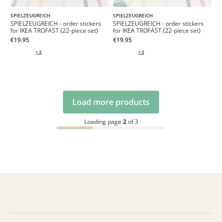
SPIELZEUGREICH
SPIELZEUGREICH
SPIELZEUGREICH - order stickers
SPIELZEUGREICH - order stickers
for IKEA TROFAST (22-piece set)
for IKEA TROFAST (22-piece set)
€19.95
€19.95
+ 2
+ 2
Load more products
Loading page
2
of 3