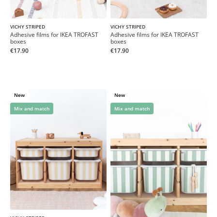
VICHY STRIPED
VICHY STRIPED
Adhesive films for IKEA TROFAST
Adhesive films for IKEA TROFAST
boxes
boxes
€17.90
€17.90
New
New
Mix and match
Mix and match