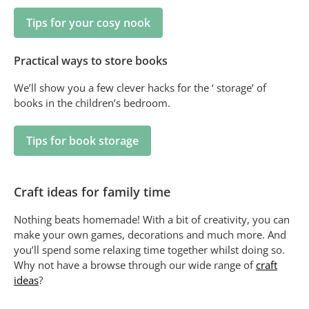
Tips for your cosy nook
Practical ways to store books
We’ll show you a few clever hacks for the ‘ storage’ of
books in the children’s bedroom.
Tips for book storage
Craft ideas for family time
Nothing beats homemade! With a bit of creativity, you can
make your own games, decorations and much more. And
you’ll spend some relaxing time together whilst doing so.
Why not have a browse through our wide range of
craft
ideas
?