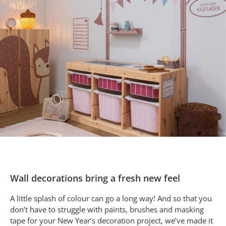
Wall decorations bring a fresh new feel
A little splash of colour can go a long way! And so that you
don’t have to struggle with paints, brushes and masking
tape for your New Year’s decoration project, we’ve made it