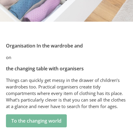
Organisation In the wardrobe and
on
the changing table with organisers
Things can quickly get messy in the drawer of children’s
wardrobes too. Practical organisers create tidy
compartments where every item of clothing has its place.
What’s particularly clever is that you can see all the clothes
at a glance and never have to search for them for ages.
To the changing world