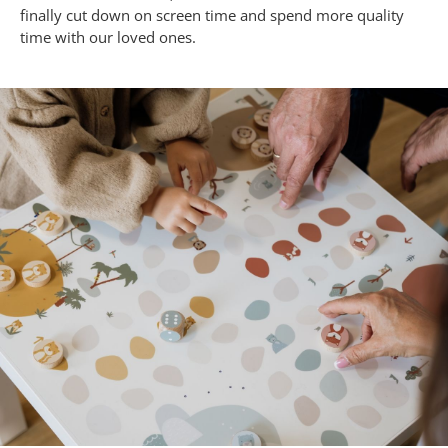
finally cut down on screen time and spend more quality
time with our loved ones.