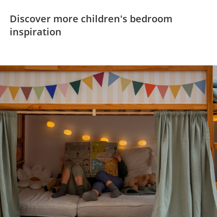
Discover more children's bedroom
inspiration