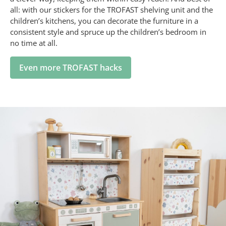
all: with our stickers for the TROFAST shelving unit and the
children’s kitchens, you can decorate the furniture in a
consistent style and spruce up the children’s bedroom in
no time at all.
Even more TROFAST hacks