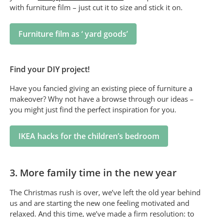
with furniture film – just cut it to size and stick it on.
Furniture film as ‘ yard goods’
Find your DIY project!
Have you fancied giving an existing piece of furniture a
makeover? Why not have a browse through our ideas –
you might just find the perfect inspiration for you.
IKEA hacks for the children’s bedroom
3. More family time in the new year
The Christmas rush is over, we’ve left the old year behind
us and are starting the new one feeling motivated and
relaxed. And this time, we’ve made a firm resolution: to