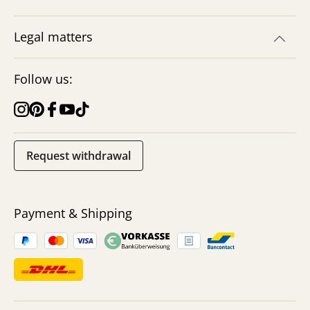
Legal matters
Follow us:
Request withdrawal
Payment & Shipping