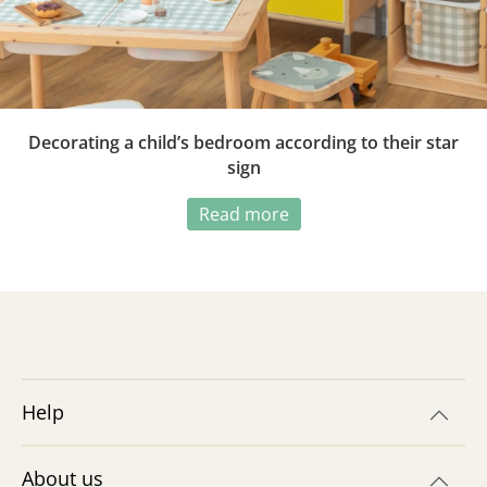
Decorating a child’s bedroom according to their star
sign
Read more
Help
About us