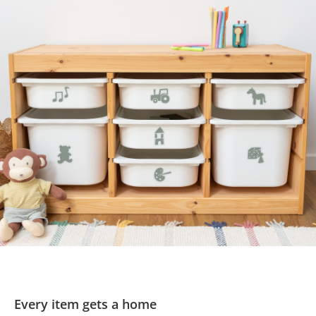
Every item gets a home