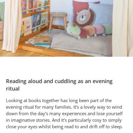
Reading aloud and cuddling as an evening
ritual
Looking at books together has long been part of the
evening ritual for many families. It’s a lovely way to wind
down from the day’s many experiences and lose yourself
in imaginative stories. And it’s particularly cosy to simply
close your eyes whilst being read to and drift off to sleep.