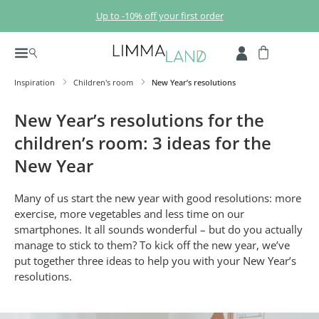
Skip to main content
Up to -10% off your first order
Inspiration
Children's room
New Year’s resolutions
New Year’s resolutions for the
children’s room: 3 ideas for the
New Year
Many of us start the new year with good resolutions: more
exercise, more vegetables and less time on our
smartphones. It all sounds wonderful – but do you actually
manage to stick to them? To kick off the new year, we’ve
put together three ideas to help you with your New Year’s
resolutions.