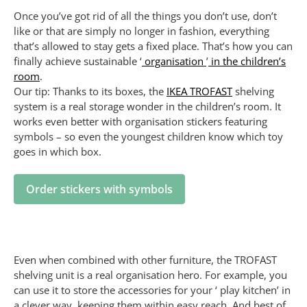
Once you’ve got rid of all the things you don’t use, don’t
like or that are simply no longer in fashion, everything
that’s allowed to stay gets a fixed place. That’s how you can
finally achieve sustainable ‘
organisation
’
in the children’s
room
.
Our tip: Thanks to its boxes, the
IKEA TROFAST
shelving
system is a real storage wonder in the children’s room. It
works even better with organisation stickers featuring
symbols – so even the youngest children know which toy
goes in which box.
Order stickers with symbols
Even when combined with other furniture, the TROFAST
shelving unit is a real organisation hero. For example, you
can use it to store the accessories for your ‘ play kitchen’ in
a clever way, keeping them within easy reach. And best of