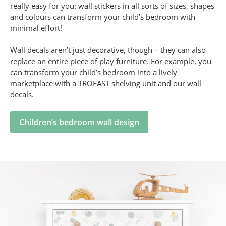
really easy for you: wall stickers in all sorts of sizes, shapes
and colours can transform your child’s bedroom with
minimal effort!
Wall decals aren’t just decorative, though – they can also
replace an entire piece of play furniture. For example, you
can transform your child’s bedroom into a lively
marketplace with a TROFAST shelving unit and our wall
decals.
Children’s bedroom wall design