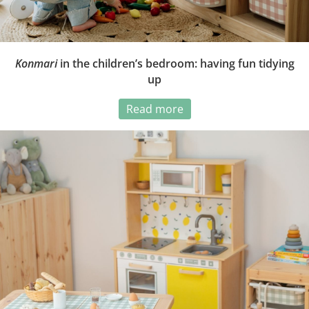
Konmari
in the children’s bedroom: having fun tidying
up
Read more