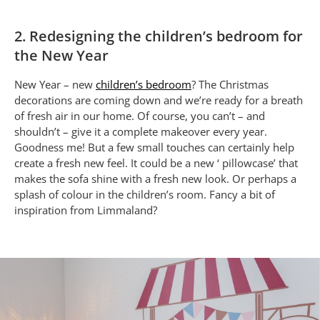
2. Redesigning the children’s bedroom for
the New Year
New Year – new
children’s bedroom
? The Christmas
decorations are coming down and we’re ready for a breath
of fresh air in our home. Of course, you can’t – and
shouldn’t – give it a complete makeover every year.
Goodness me! But a few small touches can certainly help
create a fresh new feel. It could be a new ‘ pillowcase’ that
makes the sofa shine with a fresh new look. Or perhaps a
splash of colour in the children’s room. Fancy a bit of
inspiration from Limmaland?