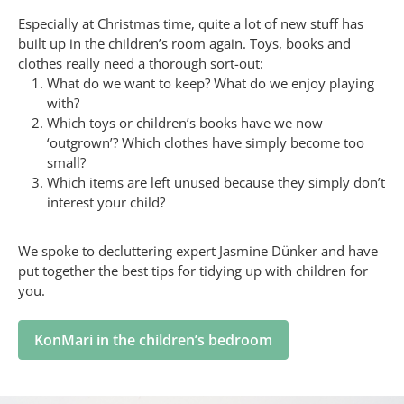
Especially at Christmas time, quite a lot of new stuff has
built up in the children’s room again. Toys, books and
clothes really need a thorough sort-out:
What do we want to keep? What do we enjoy playing
with?
Which toys or children’s books have we now
‘outgrown’? Which clothes have simply become too
small?
Which items are left unused because they simply don’t
interest your child?
We spoke to decluttering expert Jasmine Dünker and have
put together the best tips for tidying up with children for
you.
KonMari in the children’s bedroom