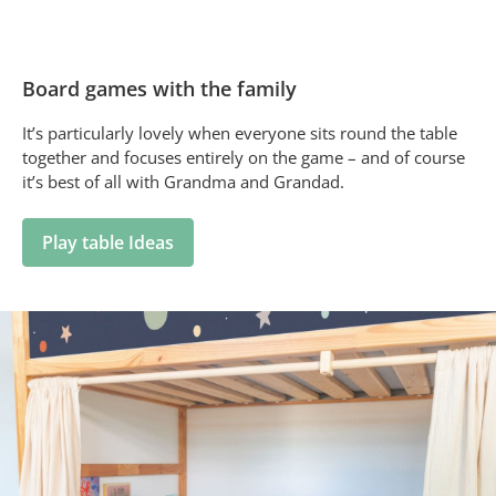
Board games with the family
It’s particularly lovely when everyone sits round the table
together and focuses entirely on the game – and of course
it’s best of all with Grandma and Grandad.
Play table Ideas