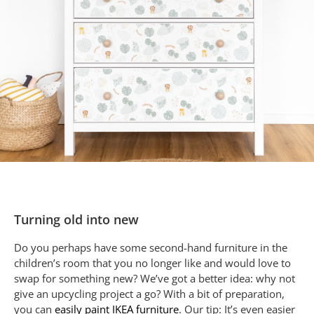
Turning old into new
Do you perhaps have some second-hand furniture in the
children’s room that you no longer like and would love to
swap for something new? We’ve got a better idea: why not
give an upcycling project a go? With a bit of preparation,
you can
easily paint IKEA furniture
. Our tip: It’s even easier