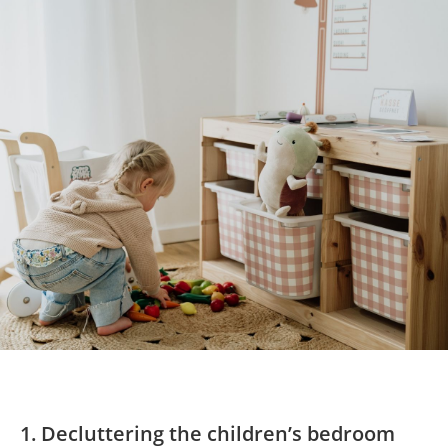
1. Decluttering the children’s bedroom