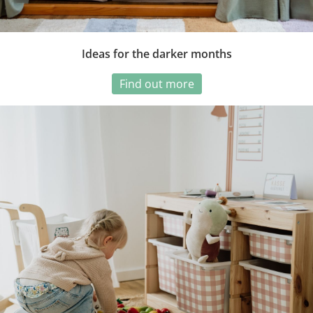
Ideas for the darker months
Find out more