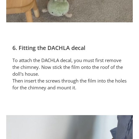
6. Fitting the DACHLA decal
To attach the DACHLA decal, you must first remove
the chimney. Now stick the film onto the roof of the
doll's house.
Then insert the screws through the film into the holes
for the chimney and mount it.