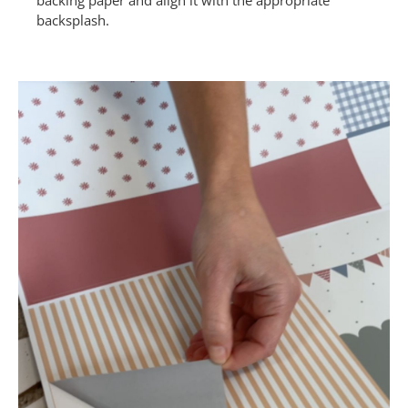
backing paper and align it with the appropriate
backsplash.