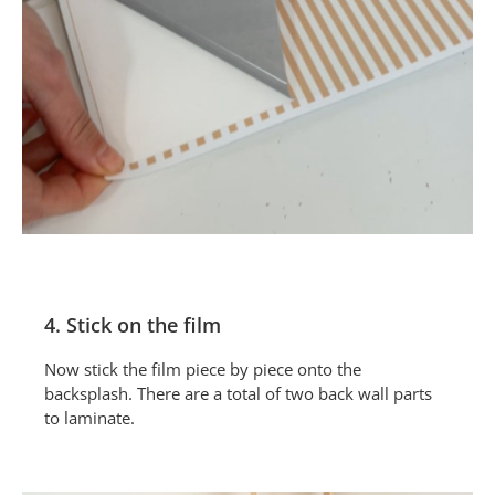
4. Stick on the film
Now stick the film piece by piece onto the
backsplash. There are a total of two back wall parts
to laminate.