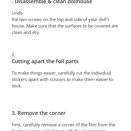
. Disassemble & clean dollhouse
Undo
the two screws on the top and side of your doll's
house. Make sure that the surfaces to be covered are
clean and dry.
2.
Cutting apart the foil parts
To make things easier, carefully cut the individual
stickers apart with scissors to make them easier to
stick.
3. Remove the corner
First, carefully remove a corner of the film from the