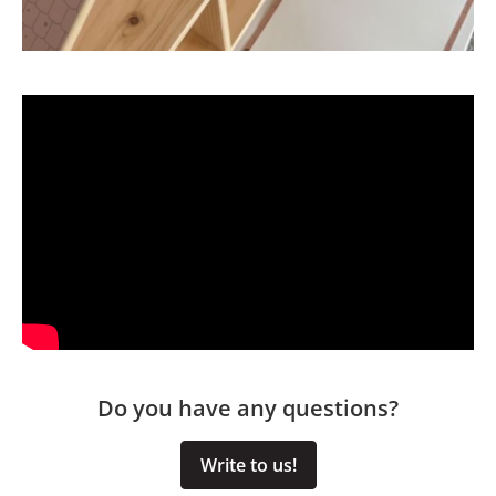
Do you have any questions?
Write to us!