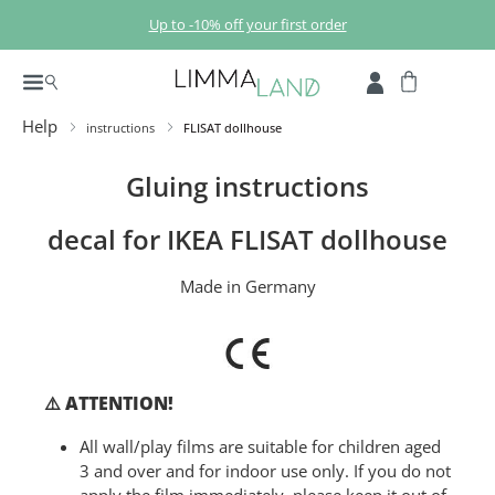
Skip to main content
Up to -10% off your first order
Help
instructions
FLISAT dollhouse
Gluing instructions
decal for IKEA FLISAT dollhouse
Made in Germany
⚠️ ATTENTION!
All wall/play films are suitable for children aged
3 and over and for indoor use only. If you do not