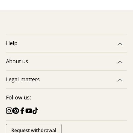
Help
About us
Legal matters
Follow us:
Request withdrawal