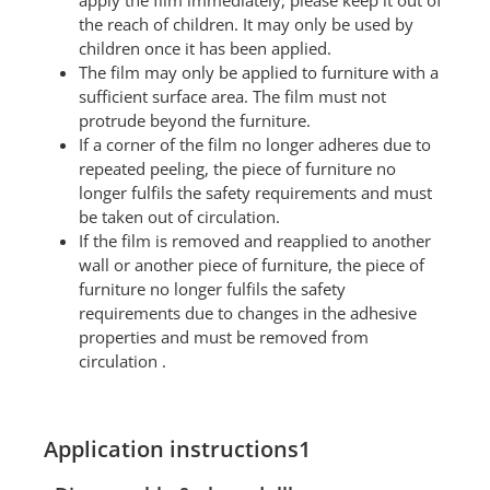
apply the film immediately, please keep it out of
the reach of children. It may only be used by
children once it has been applied.
The film may only be applied to furniture with a
sufficient surface area. The film must not
protrude beyond the furniture.
If a corner of the film no longer adheres due to
repeated peeling, the piece of furniture no
longer fulfils the safety requirements and must
be taken out of circulation.
If the film is removed and reapplied to another
wall or another piece of furniture, the piece of
furniture no longer fulfils the safety
requirements due to changes in the adhesive
properties and must be removed from
circulation .
Application instructions1