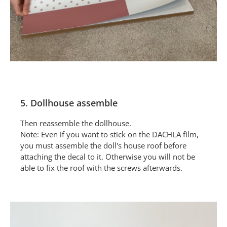
5. Dollhouse assemble
Then reassemble the dollhouse.
Note: Even if you want to stick on the DACHLA film,
you must assemble the doll's house roof before
attaching the decal to it. Otherwise you will not be
able to fix the roof with the screws afterwards.