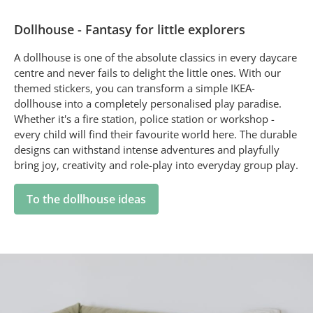
Dollhouse - Fantasy for little explorers
A dollhouse is one of the absolute classics in every daycare
centre and never fails to delight the little ones. With our
themed stickers, you can transform a simple IKEA-
dollhouse into a completely personalised play paradise.
Whether it's a fire station, police station or workshop -
every child will find their favourite world here. The durable
designs can withstand intense adventures and playfully
bring joy, creativity and role-play into everyday group play.
To the dollhouse ideas