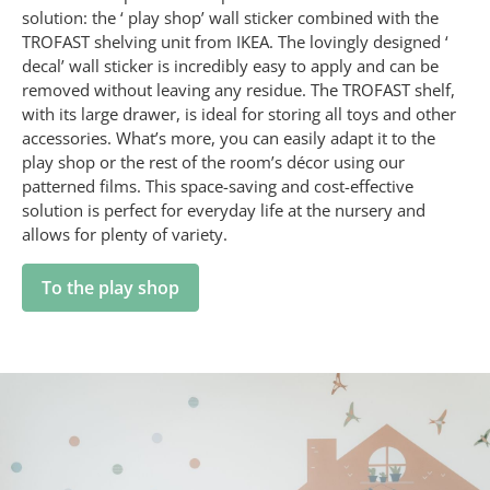
solution: the ‘ play shop’ wall sticker combined with the
TROFAST shelving unit from IKEA. The lovingly designed ‘
decal’ wall sticker is incredibly easy to apply and can be
removed without leaving any residue. The TROFAST shelf,
with its large drawer, is ideal for storing all toys and other
accessories. What’s more, you can easily adapt it to the
play shop or the rest of the room’s décor using our
patterned films. This space-saving and cost-effective
solution is perfect for everyday life at the nursery and
allows for plenty of variety.
To the play shop