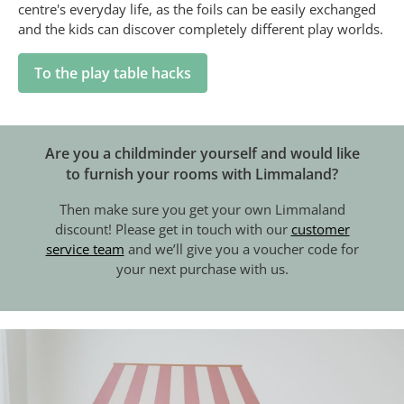
centre's everyday life, as the foils can be easily exchanged
and the kids can discover completely different play worlds.
To the play table hacks
Are you a childminder yourself and would like
to furnish your rooms with Limmaland?
Then make sure you get your own Limmaland
discount! Please get in touch with our
customer
service team
and we’ll give you a voucher code for
your next purchase with us.