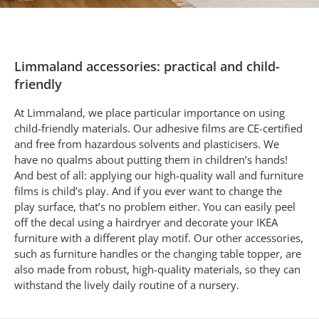
Limmaland accessories: practical and child-
friendly
At Limmaland, we place particular importance on using
child-friendly materials. Our adhesive films are CE-certified
and free from hazardous solvents and plasticisers. We
have no qualms about putting them in children’s hands!
And best of all: applying our high-quality wall and furniture
films is child’s play. And if you ever want to change the
play surface, that’s no problem either. You can easily peel
off the decal using a hairdryer and decorate your IKEA
furniture with a different play motif. Our other accessories,
such as furniture handles or the changing table topper, are
also made from robust, high-quality materials, so they can
withstand the lively daily routine of a nursery.