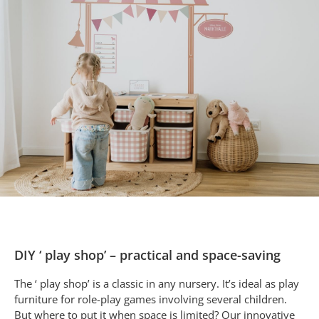
DIY ‘ play shop’ – practical and space-saving
The ‘ play shop’ is a classic in any nursery. It’s ideal as play
furniture for role-play games involving several children.
But where to put it when space is limited? Our innovative