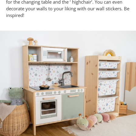
for the changing table and the ‘ highchair’. You can even
decorate your walls to your liking with our wall stickers. Be
inspired!