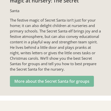
magic at nursery: The Secret
Santa
The festive magic of Secret Santa isn’t just for your
home; it can also delight children at nurseries and
primary schools. The Secret Santa elf brings joy and a
festive atmosphere, but can also convey educational
content in a playful way and strengthen team spirit.
He lives behind a little door and plays pranks at
night, writes letters or gives the little ones tasks or
Christmas carols. We’ll show you the best Secret
Santas for groups and tell you how to best prepare
the Secret Santa for the nursery.
More about the Secret Santa for groups