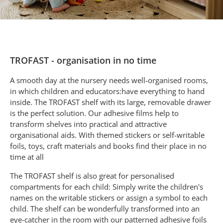
TROFAST - organisation in no time
A smooth day at the nursery needs well-organised rooms,
in which children and educators:have everything to hand
inside. The TROFAST shelf with its large, removable drawer
is the perfect solution. Our adhesive films help to
transform shelves into practical and attractive
organisational aids. With themed stickers or self-writable
foils, toys, craft materials and books find their place in no
time at all
The TROFAST shelf is also great for personalised
compartments for each child: Simply write the children's
names on the writable stickers or assign a symbol to each
child.
The shelf can be wonderfully transformed into an
eye-catcher in the room with our patterned adhesive foils