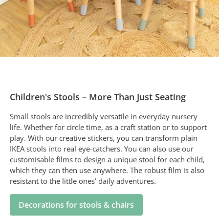
Children's Stools – More Than Just Seating
Small stools are incredibly versatile in everyday nursery
life. Whether for circle time, as a craft station or to support
play. With our creative stickers, you can transform plain
IKEA stools into real eye-catchers. You can also use our
customisable films to design a unique stool for each child,
which they can then use anywhere. The robust film is also
resistant to the little ones’ daily adventures.
Decorations for stools & chairs