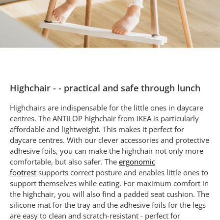
Highchair - - practical and safe through lunch
Highchairs are indispensable for the little ones in daycare
centres. The ANTILOP highchair from IKEA is particularly
affordable and lightweight. This makes it perfect for
daycare centres. With our clever accessories and protective
adhesive foils, you can make the highchair not only more
comfortable, but also safer. The
ergonomic
footrest
supports correct posture and enables little ones to
support themselves while eating. For maximum comfort in
the highchair, you will also find a padded seat cushion. The
silicone mat for the tray and the adhesive foils for the legs
are easy to clean and scratch-resistant - perfect for