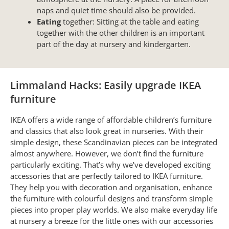
naps and quiet time should also be provided.
Eating
together: Sitting at the table and eating
together with the other children is an important
part of the day at nursery and kindergarten.
Limmaland Hacks: Easily upgrade IKEA
furniture
IKEA offers a wide range of affordable children’s furniture
and classics that also look great in nurseries. With their
simple design, these Scandinavian pieces can be integrated
almost anywhere. However, we don’t find the furniture
particularly exciting. That’s why we’ve developed exciting
accessories that are perfectly tailored to IKEA furniture.
They help you with decoration and organisation, enhance
the furniture with colourful designs and transform simple
pieces into proper play worlds. We also make everyday life
at nursery a breeze for the little ones with our accessories