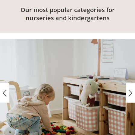
Our most popular categories for
nurseries and kindergartens