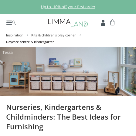
Skip to main content
Up to -10% off your first order
Inspiration
Kita & children's play corner
Daycare centre & kindergarten
Nurseries, Kindergartens &
Childminders: The Best Ideas for
Furnishing