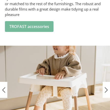
or matched to the rest of the furnishings. The robust and
durable films with a great design make tidying up a real
pleasure
TROFAST accessories