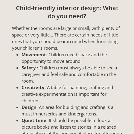
Child-friendly interior design: What
do you need?
Whether the rooms are large or small, with plenty of
space or very little… There are certain needs of little
ones that you should bear in mind when furnishing
your children’s rooms.
Movement
: Children need space and the
opportunity to move around.
Safety :
Children must always be able to see a
caregiver and feel safe and comfortable in the
room.
Creativity
: A table for painting, crafting and
creative experimentation is important for
children.
Design
: An area for building and crafting is a
must in nurseries and kindergartens.
Quiet time
: It should be possible to look at
picture books and listen to stories in a relaxed
atmosphere at the nursery. A place for afternoon