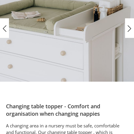
Changing table topper - Comfort and
organisation when changing nappies
A changing area in a nursery must be safe, comfortable
and functional. Our changing table topper , which is