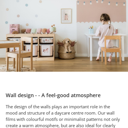
Wall design - - A feel-good atmosphere
The design of the walls plays an important role in the
mood and structure of a daycare centre room. Our wall
films with colourful motifs or minimalist patterns not only
create a warm atmosphere, but are also ideal for clearly