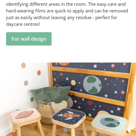
identifying different areas in the room. The easy-care and
hard-wearing films are quick to apply and can be removed
just as easily without leaving any residue - perfect for
daycare centres!
For wall design