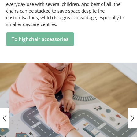
everyday use with several children. And best of all, the
chairs can be stacked to save space despite the
customisations, which is a great advantage, especially in
smaller daycare centres.
To highchair accessories