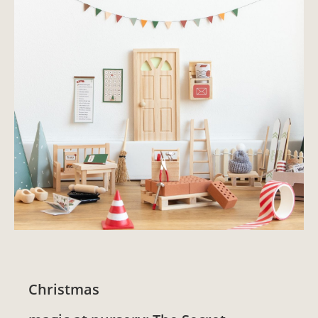
Christmas