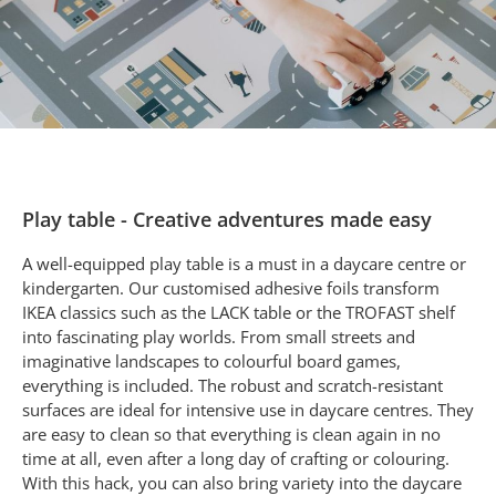
Play table - Creative adventures made easy
A well-equipped play table is a must in a daycare centre or
kindergarten. Our customised adhesive foils transform
IKEA classics such as the LACK table or the TROFAST shelf
into fascinating play worlds. From small streets and
imaginative landscapes to colourful board games,
everything is included. The robust and scratch-resistant
surfaces are ideal for intensive use in daycare centres. They
are easy to clean so that everything is clean again in no
time at all, even after a long day of crafting or colouring.
With this hack, you can also bring variety into the daycare