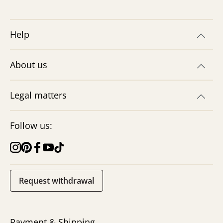
Help
About us
Legal matters
Follow us:
Request withdrawal
Payment & Shipping