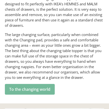
designed to fit perfectly with IKEA’s HEMNES and MALM
chests of drawers, is the perfect solution. It is very easy to
assemble and remove, so you can make use of an existing
piece of furniture and then use it again as a standard chest
of drawers.
The large changing surface, particularly when combined
with the Changing pad, provides a safe and comfortable
changing area – even as your little ones grow a bit bigger.
The best thing about the changing table topper is that you
can make full use of the storage space in the chest of
drawers, so you always have everything to hand when
changing nappies. For even better organisation in the
drawer, we also recommend our organisers, which allow
you to see everything at a glance in the drawer.
To the changing world