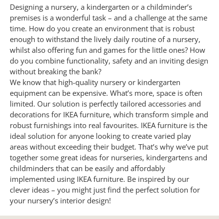
Designing a nursery, a kindergarten or a childminder’s
premises is a wonderful task – and a challenge at the same
time. How do you create an environment that is robust
enough to withstand the lively daily routine of a nursery,
whilst also offering fun and games for the little ones? How
do you combine functionality, safety and an inviting design
without breaking the bank?
We know that high-quality nursery or kindergarten
equipment can be expensive. What’s more, space is often
limited.
Our solution is perfectly tailored accessories and
decorations for IKEA furniture, which transform simple and
robust furnishings into real favourites. IKEA furniture is the
ideal solution for anyone looking to create varied play
areas without exceeding their budget. That’s why we’ve put
together some great ideas for nurseries, kindergartens and
childminders that can be easily and affordably
implemented using IKEA furniture. Be inspired by our
clever ideas – you might just find the perfect solution for
your nursery’s interior design!