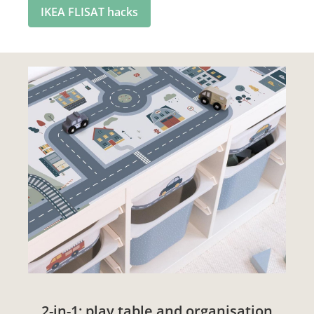
IKEA FLISAT hacks
2-in-1: play table and organisation