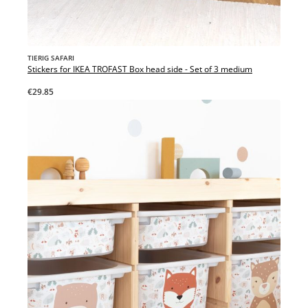
TIERIG SAFARI
Stickers for IKEA TROFAST Box head side - Set of 3 medium
€29.85