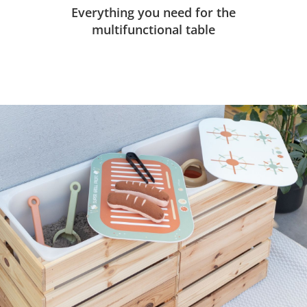
Everything you need for the
multifunctional table