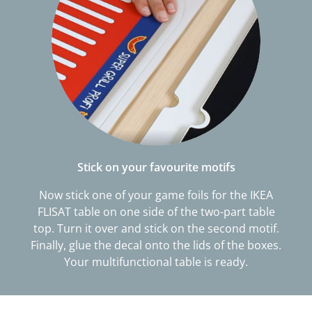
Stick on your favourite motifs
Now stick one of your game foils for the IKEA
FLISAT table on one side of the two-part table
top. Turn it over and stick on the second motif.
Finally, glue the decal onto the lids of the boxes.
Your multifunctional table is ready.