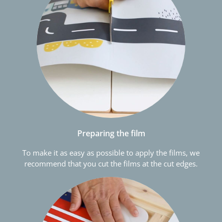
Preparing the film
To make it as easy as possible to apply the films, we
recommend that you cut the films at the cut edges.