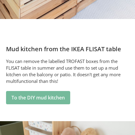
Mud kitchen from the IKEA FLISAT table
You can remove the labelled TROFAST boxes from the
FLISAT table in summer and use them to set up a mud
kitchen on the balcony or patio. It doesn't get any more
multifunctional than this!
To the DIY mud kitchen