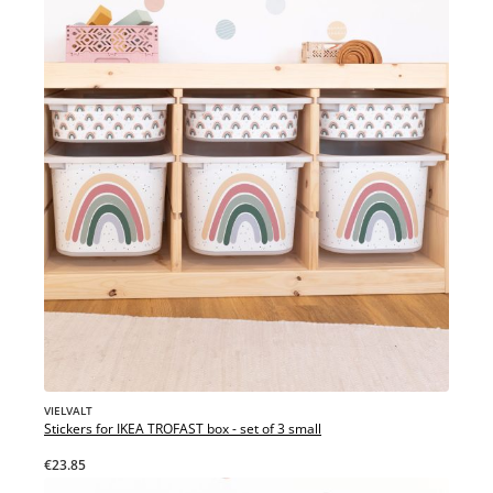
VIELVALT
Stickers for IKEA TROFAST box - set of 3 small
€23.85