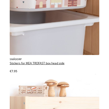
SMÅDORP
Stickers for IKEA TROFAST box head side
€7.95