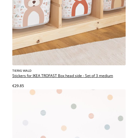
TIERIG WALD
Stickers for IKEA TROFAST Box head side - Set of 3 medium
€29.85