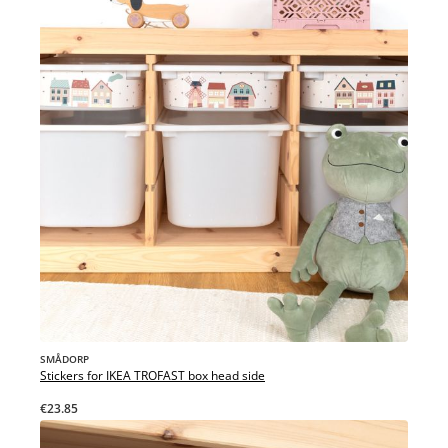
SMÅDORP
Stickers for IKEA TROFAST box head side
€23.85