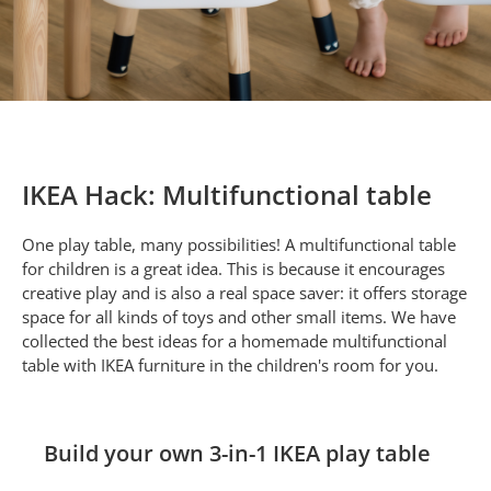
IKEA Hack: Multifunctional table
One play table, many possibilities! A multifunctional table
for children is a great idea. This is because it encourages
creative play and is also a real space saver: it offers storage
space for all kinds of toys and other small items. We have
collected the best ideas for a homemade multifunctional
table with IKEA furniture in the children's room for you.
Build your own 3-in-1 IKEA play table