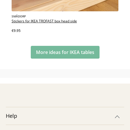
SMÅDORP
Stickers for IKEA TROFAST box head side
€9.95
More ideas for IKEA tables
Help