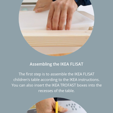
Assembling the IKEA FLISAT
The first step is to assemble the IKEA FLISAT
children's table according to the IKEA instructions.
You can also insert the IKEA TROFAST boxes into the
recesses of the table.