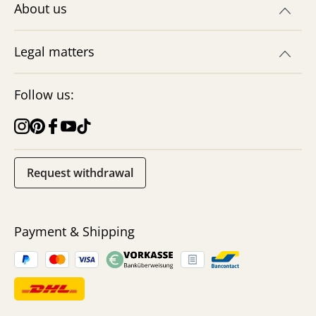
About us
Legal matters
Follow us:
Request withdrawal
Payment & Shipping