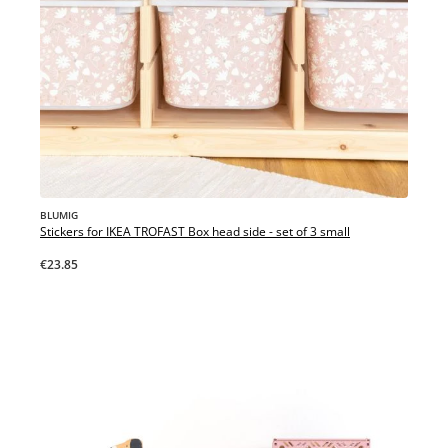
BLUMIG
Stickers for IKEA TROFAST Box head side - set of 3 small
€23.85