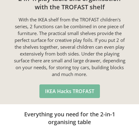
with the TROFAST shelf
With the IKEA shelf from the TROFAST children's
series, 2 functions can be combined in one piece of
furniture. The practical small shelves provide the
perfect surface for creative play foils. If you put 2 of
the shelves together, several children can even play
extensively from both sides. Under the playing
surface there are small and large drawer, depending
on your needs, for storing toy cars, building blocks
and much more.
IKEA Hacks TROFAST
Everything you need for the 2-in-1
organising table