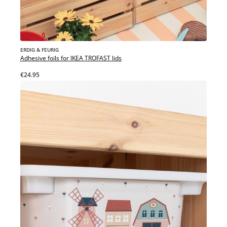
ERDIG & FEURIG
Adhesive foils for IKEA TROFAST lids
€24.95