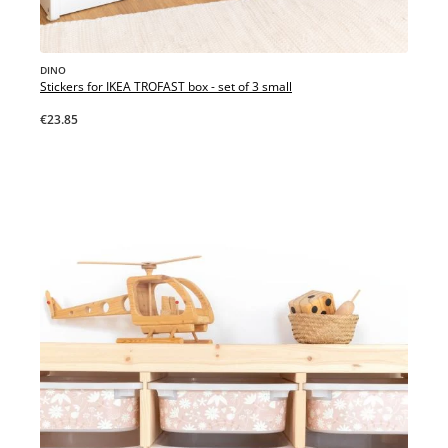
DINO
Stickers for IKEA TROFAST box - set of 3 small
€23.85