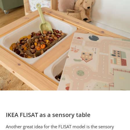
IKEA FLISAT as a sensory table
Another great idea for the FLISAT model is the sensory