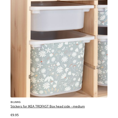
BLUMIG
Stickers for IKEA TROFAST Box head side - medium
€9.95