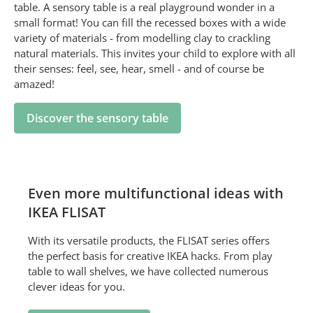
table. A sensory table is a real playground wonder in a
small format! You can fill the recessed boxes with a wide
variety of materials - from modelling clay to crackling
natural materials. This invites your child to explore with all
their senses: feel, see, hear, smell - and of course be
amazed!
Discover the sensory table
Even more multifunctional ideas with
IKEA FLISAT
With its versatile products, the FLISAT series offers
the perfect basis for creative IKEA hacks. From play
table to wall shelves, we have collected numerous
clever ideas for you.