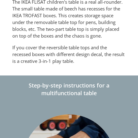
The IKEA FLISAT children's table is a real all-rounder.
The small table made of beech has recesses for the
IKEA TROFAST boxes. This creates storage space
under the removable table top for pens, building
blocks, etc. The two-part table top is simply placed
on top of the boxes and the chaos is gone.
If you cover the reversible table tops and the
recessed boxes with different design decal, the result
is a creative 3-in-1 play table.
Step-by-step instructions for a
multifunctional table